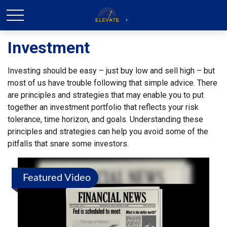
Investment
Investing should be easy – just buy low and sell high – but
most of us have trouble following that simple advice. There
are principles and strategies that may enable you to put
together an investment portfolio that reflects your risk
tolerance, time horizon, and goals. Understanding these
principles and strategies can help you avoid some of the
pitfalls that snare some investors.
Featured Video