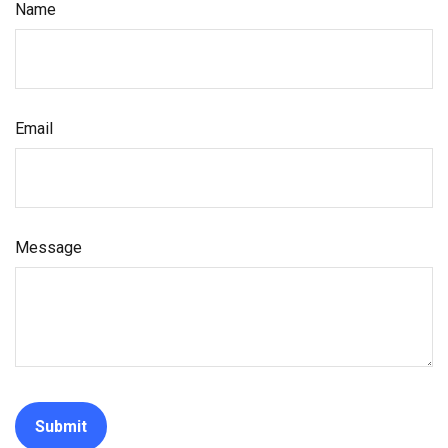
Name
Email
Message