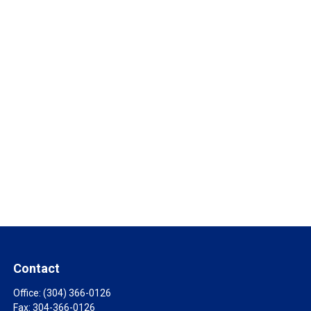
Contact
Office:
(304) 366-0126
Fax:
304-366-0126