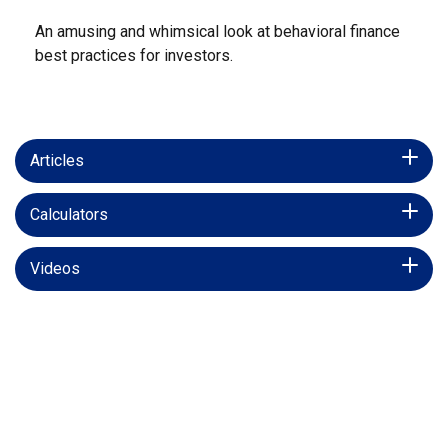
An amusing and whimsical look at behavioral finance
best practices for investors.
Articles
Calculators
Videos