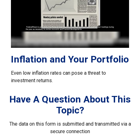
Inflation and Your Portfolio
Even low inflation rates can pose a threat to
investment returns.
Have A Question About This
Topic?
The data on this form is submitted and transmitted via a
secure connection