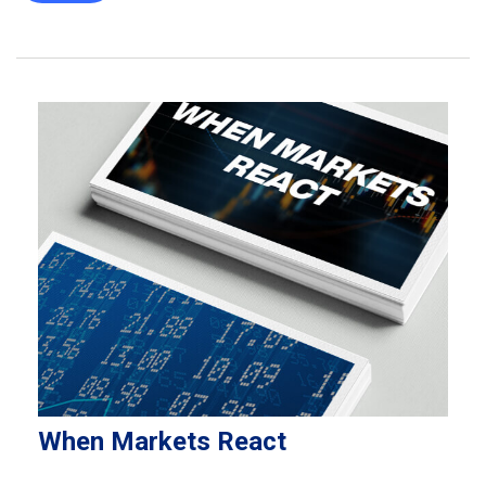
When Markets React