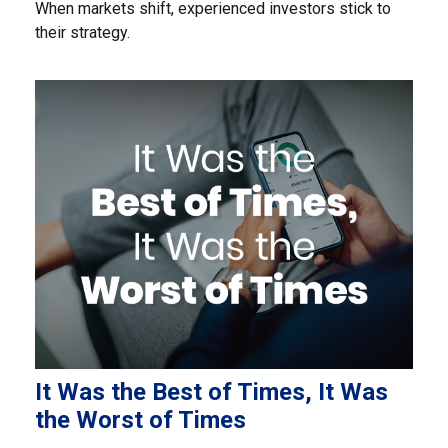
When markets shift, experienced investors stick to
their strategy.
It Was the Best of Times, It Was
the Worst of Times