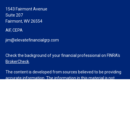
1543 Fairmont Avenue
Suite 207
Fairmont,
WV
26554
AIF, CEPA
jim@elevatefinancialgrp.com
Check the background of your financial professional on FINRA's
BrokerCheck
.
The content is developed from sources believed to be providing
accurate information. The information in this material is not
intended as tax or legal advice. Please consult legal or tax
professionals for specific information regarding your individual
situation. Some of this material was developed and produced by
FMG Suite to provide information on a topic that may be of
interest. FMG Suite is not affiliated with the named
representative, broker - dealer, state - or SEC - registered
investment advisory firm. The opinions expressed and material
provided are for general information, and should not be