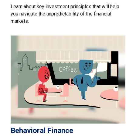
Learn about key investment principles that will help
you navigate the unpredictability of the financial
markets.
Behavioral Finance