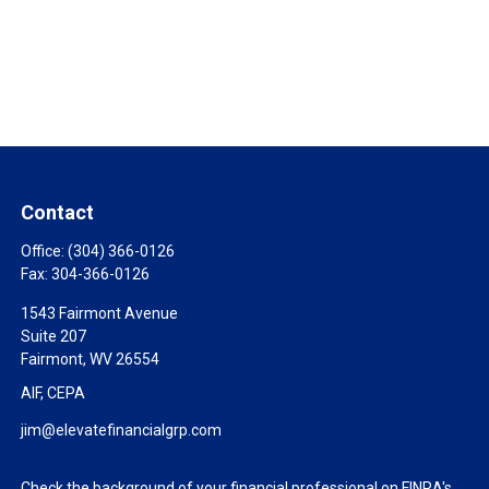
Contact
Office:
(304) 366-0126
Fax:
304-366-0126
1543 Fairmont Avenue
Suite 207
Fairmont,
WV
26554
AIF, CEPA
jim@elevatefinancialgrp.com
Check the background of your financial professional on FINRA's