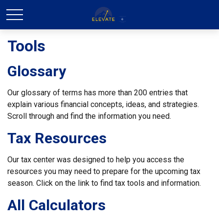
Tools
Glossary
Our glossary of terms has more than 200 entries that
explain various financial concepts, ideas, and strategies.
Scroll through and find the information you need.
Tax Resources
Our tax center was designed to help you access the
resources you may need to prepare for the upcoming tax
season. Click on the link to find tax tools and information.
All Calculators