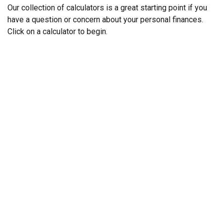
Our collection of calculators is a great starting point if you
have a question or concern about your personal finances.
Click on a calculator to begin.