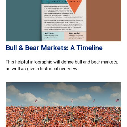
Bull & Bear Markets: A Timeline
This helpful infographic will define bull and bear markets,
as well as give a historical overview.