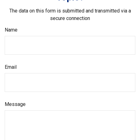
The data on this form is submitted and transmitted via a
secure connection
Name
Email
Message