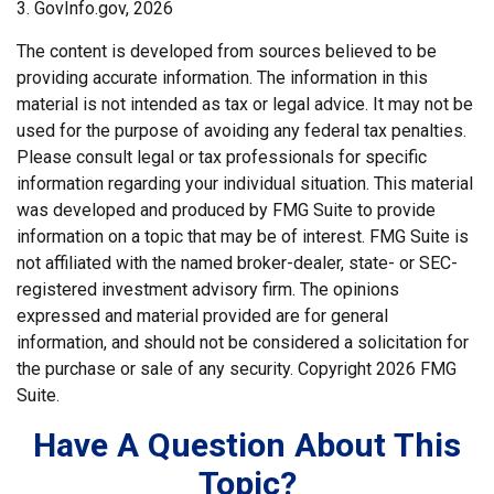
3. GovInfo.gov, 2026
The content is developed from sources believed to be
providing accurate information. The information in this
material is not intended as tax or legal advice. It may not be
used for the purpose of avoiding any federal tax penalties.
Please consult legal or tax professionals for specific
information regarding your individual situation. This material
was developed and produced by FMG Suite to provide
information on a topic that may be of interest. FMG Suite is
not affiliated with the named broker-dealer, state- or SEC-
registered investment advisory firm. The opinions
expressed and material provided are for general
information, and should not be considered a solicitation for
the purchase or sale of any security. Copyright
2026 FMG
Suite.
Have A Question About This
Topic?