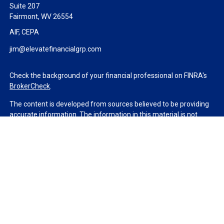
Suite 207
Fairmont,
WV
26554
AIF, CEPA
jim@elevatefinancialgrp.com
Check the background of your financial professional on FINRA's
BrokerCheck
.
The content is developed from sources believed to be providing
accurate information. The information in this material is not
intended as tax or legal advice. Please consult legal or tax
professionals for specific information regarding your individual
situation. Some of this material was developed and produced by
FMG Suite to provide information on a topic that may be of
interest. FMG Suite is not affiliated with the named
representative, broker - dealer, state - or SEC - registered
investment advisory firm. The opinions expressed and material
provided are for general information, and should not be
considered a solicitation for the purchase or sale of any security.