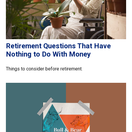
Retirement Questions That Have
Nothing to Do With Money
Things to consider before retirement.