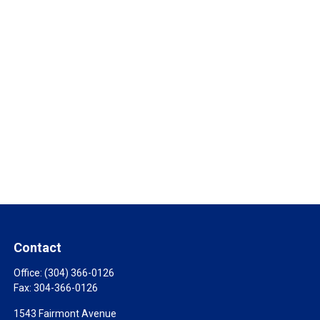
Contact
Office:
(304) 366-0126
Fax:
304-366-0126
1543 Fairmont Avenue