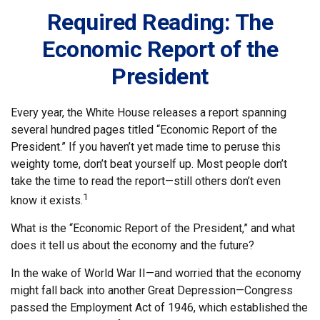
Required Reading: The
Economic Report of the
President
Every year, the White House releases a report spanning
several hundred pages titled “Economic Report of the
President.” If you haven’t yet made time to peruse this
weighty tome, don’t beat yourself up. Most people don’t
take the time to read the report—still others don’t even
1
know it exists.
What is the “Economic Report of the President,” and what
does it tell us about the economy and the future?
In the wake of World War II—and worried that the economy
might fall back into another Great Depression—Congress
passed the Employment Act of 1946, which established the