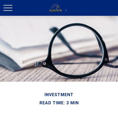
INVESTMENT
READ TIME: 3 MIN