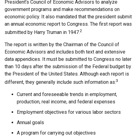
President’s Council of Economic Advisors to analyze
government programs and make recommendations on
economic policy. It also mandated that the president submit
an annual economic report to Congress. The first report was
2
submitted by Harry Truman in 1947.
The report is written by the Chairman of the Council of
Economic Advisors and includes both text and extensive
data appendices. It must be submitted to Congress no later
than 10 days after the submission of the Federal budget by
the President of the United States. Although each report is
3
different, they generally include such information as:
Current and foreseeable trends in employment,
production, real income, and federal expenses
Employment objectives for various labor sectors
Annual goals
A program for carrying out objectives