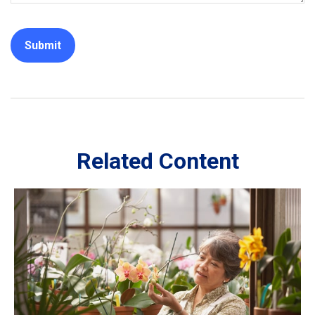
Related Content