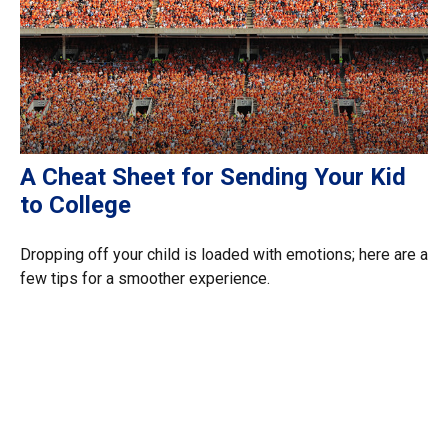
A Cheat Sheet for Sending Your Kid
to College
Dropping off your child is loaded with emotions; here are a
few tips for a smoother experience.