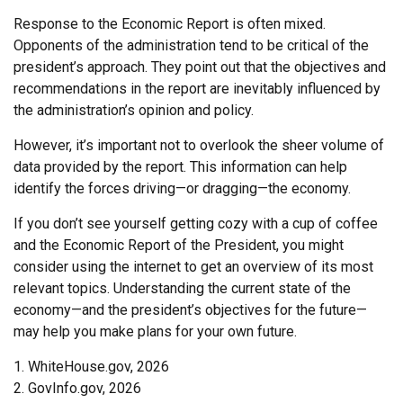
Response to the Economic Report is often mixed.
Opponents of the administration tend to be critical of the
president’s approach. They point out that the objectives and
recommendations in the report are inevitably influenced by
the administration’s opinion and policy.
However, it’s important not to overlook the sheer volume of
data provided by the report. This information can help
identify the forces driving—or dragging—the economy.
If you don’t see yourself getting cozy with a cup of coffee
and the Economic Report of the President, you might
consider using the internet to get an overview of its most
relevant topics. Understanding the current state of the
economy—and the president’s objectives for the future—
may help you make plans for your own future.
1. WhiteHouse.gov, 2026
2. GovInfo.gov, 2026