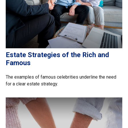
Estate Strategies of the Rich and
Famous
The examples of famous celebrities underline the need
for a clear estate strategy.