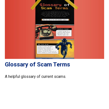
Glossary of Scam Terms
A helpful glossary of current scams.