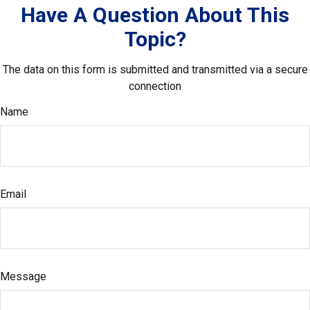
Have A Question About This
Topic?
The data on this form is submitted and transmitted via a secure
connection
Name
Email
Message