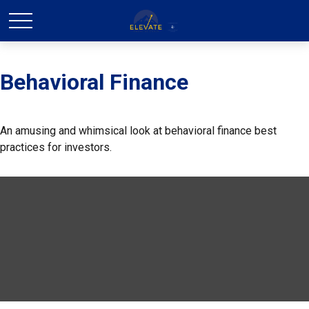
Behavioral Finance
An amusing and whimsical look at behavioral finance best
practices for investors.