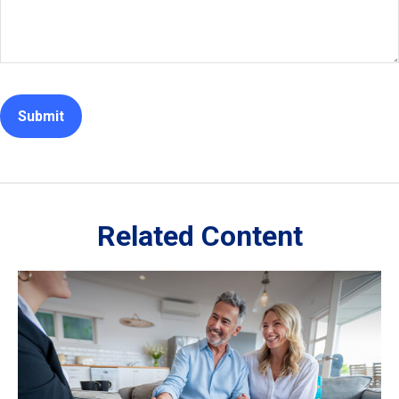
Related Content