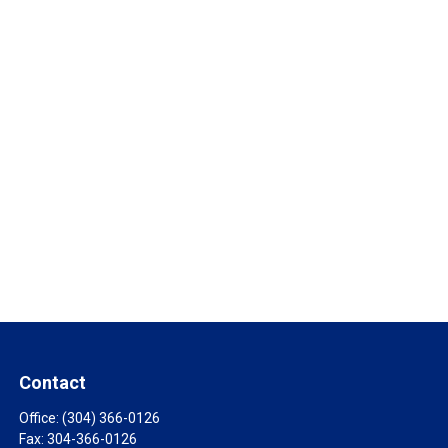
Contact
Office:
(304) 366-0126
Fax:
304-366-0126