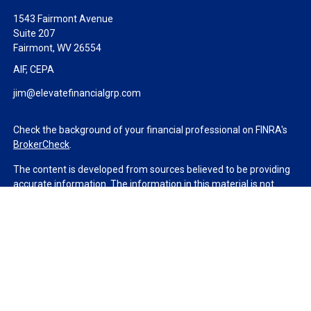
1543 Fairmont Avenue
Suite 207
Fairmont,
WV
26554
AIF, CEPA
jim@elevatefinancialgrp.com
Check the background of your financial professional on FINRA's
BrokerCheck
.
The content is developed from sources believed to be providing
accurate information. The information in this material is not
intended as tax or legal advice. Please consult legal or tax
professionals for specific information regarding your individual
situation. Some of this material was developed and produced by
FMG Suite to provide information on a topic that may be of
interest. FMG Suite is not affiliated with the named
representative, broker - dealer, state - or SEC - registered
investment advisory firm. The opinions expressed and material
provided are for general information, and should not be