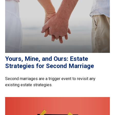
Yours, Mine, and Ours: Estate
Strategies for Second Marriage
Second marriages are a trigger event to revisit any
existing estate strategies.