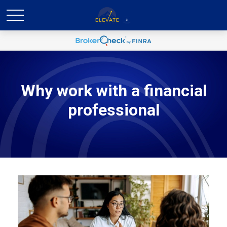
Why work with a financial
professional