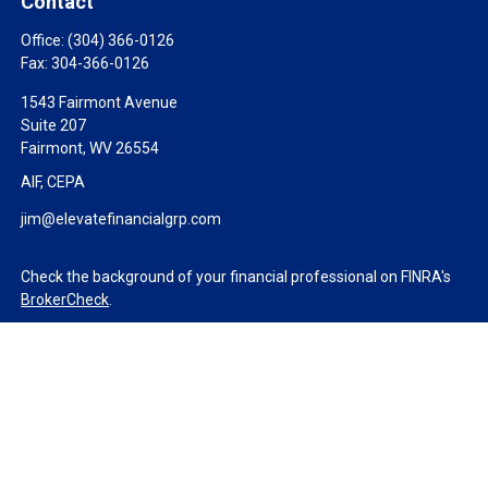
Contact
Office:
(304) 366-0126
Fax:
304-366-0126
1543 Fairmont Avenue
Suite 207
Fairmont,
WV
26554
AIF, CEPA
jim@elevatefinancialgrp.com
Check the background of your financial professional on FINRA's
BrokerCheck
.
The content is developed from sources believed to be providing
accurate information. The information in this material is not
intended as tax or legal advice. Please consult legal or tax
professionals for specific information regarding your individual
situation. Some of this material was developed and produced by
FMG Suite to provide information on a topic that may be of
interest. FMG Suite is not affiliated with the named