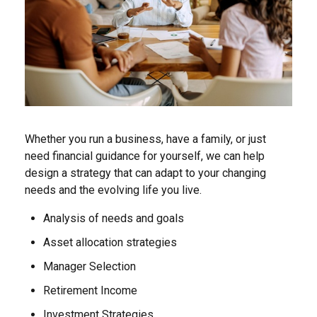
Whether you run a business, have a family, or just
need financial guidance for yourself, we can help
design a strategy that can adapt to your changing
needs and the evolving life you live.
Analysis of needs and goals
Asset allocation strategies
Manager Selection
Retirement Income
Investment Strategies