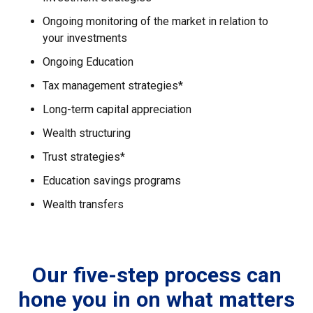
Ongoing monitoring of the market in relation to
your investments
Ongoing Education
Tax management strategies*
Long-term capital appreciation
Wealth structuring
Trust strategies*
Education savings programs
Wealth transfers
Our five-step process can
hone you in on what matters