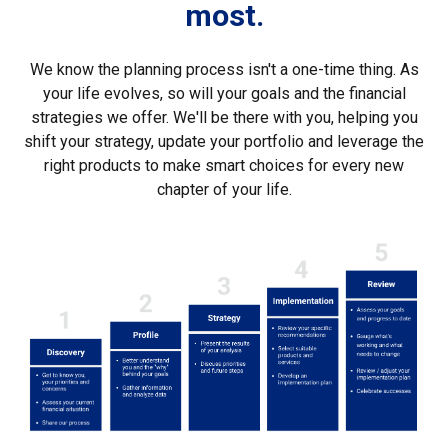
most.
We know the planning process isn't a one-time thing. As
your life evolves, so will your goals and the financial
strategies we offer. We'll be there with you, helping you
shift your strategy, update your portfolio and leverage the
right products to make smart choices for every new
chapter of your life.