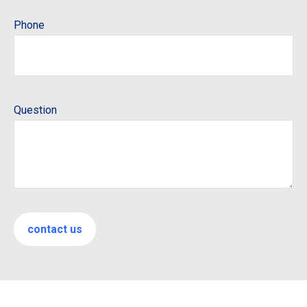
Phone
Question
contact us