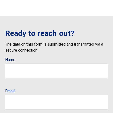
Ready to reach out?
The data on this form is submitted and transmitted via a
secure connection
Name
Email