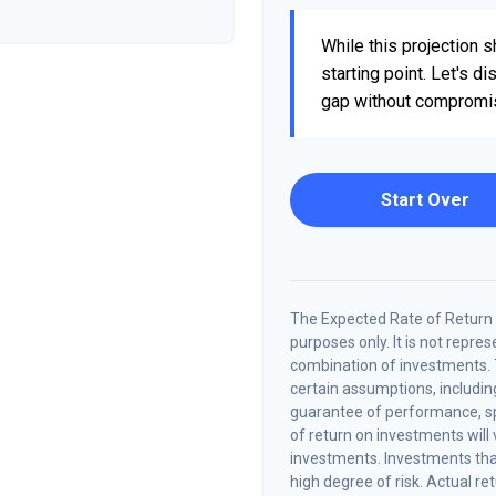
While this projection sh
starting point. Let's d
gap without compromisin
Start Over
The Expected Rate of Return i
purposes only. It is not repre
combination of investments.
certain assumptions, including
guarantee of performance, spe
of return on investments will 
investments. Investments that 
high degree of risk. Actual ret