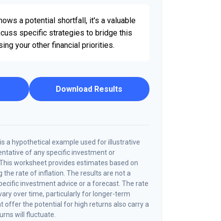
ows a potential shortfall, it's a valuable
iscuss specific strategies to bridge this
g your other financial priorities.
Download Results
s a hypothetical example used for illustrative
sentative of any specific investment or
 This worksheet provides estimates based on
 the rate of inflation. The results are not a
cific investment advice or a forecast. The rate
vary over time, particularly for longer-term
offer the potential for high returns also carry a
urns will fluctuate.