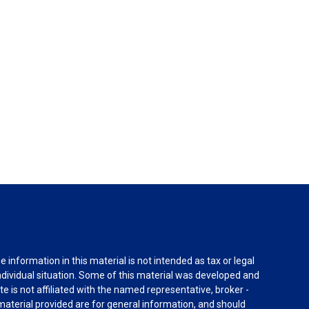
information in this material is not intended as tax or legal
individual situation. Some of this material was developed and
e is not affiliated with the named representative, broker -
material provided are for general information, and should