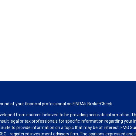
und of your financial professional on FINRA's
BrokerCheck
.
veloped from sources believed to be providing accurate information. The 
nsult legal or tax professionals for specific information regarding your 
uite to provide information on a topic that may be of interest. FMG Suit
r SEC - registered investment advisory firm. The opinions expressed and 