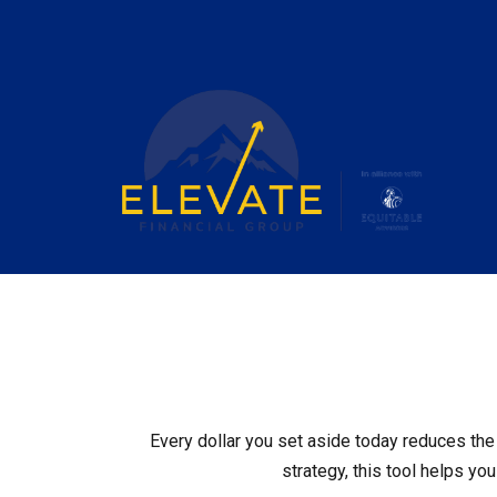
Every dollar you set aside today reduces the 
strategy, this tool helps yo