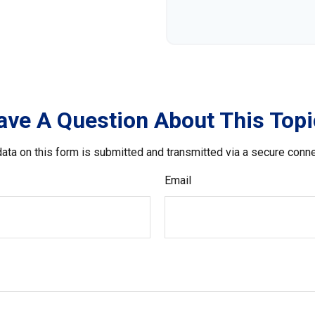
ave A Question About This Topi
ata on this form is submitted and transmitted via a secure conn
Email