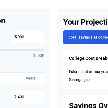
on
Your Project
$
Total savings at colle
$500K
College Cost Brea
Future cost of four yea
years
Savings gap
$
Savings Ov