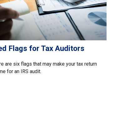
ed Flags for Tax Auditors
e are six flags that may make your tax return
me for an IRS audit.