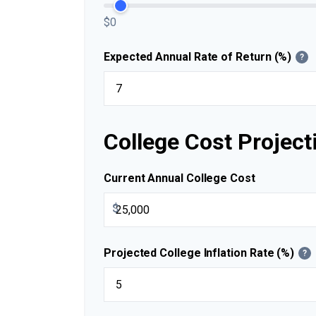
$0
Expected Annual Rate of Return (%)
?
College Cost Project
Current Annual College Cost
$
Projected College Inflation Rate (%)
?