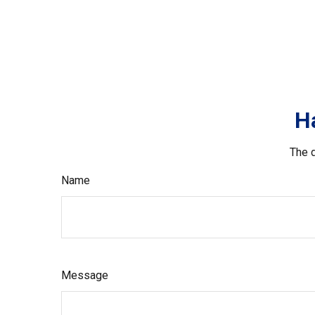
H
The d
Name
Message