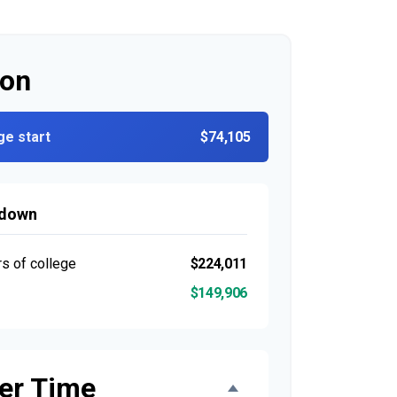
ion
ge start
$74,105
kdown
rs of college
$224,011
$149,906
er Time