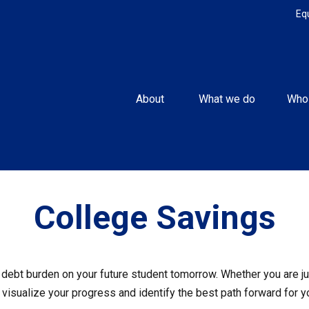
Eq
About 
What we do
Who
College Savings
debt burden on your future student tomorrow. Whether you are jus
u visualize your progress and identify the best path forward for y