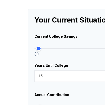
Your Current Situati
Current College Savings
$0
Years Until College
Annual Contribution