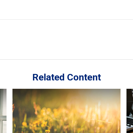
Related Content