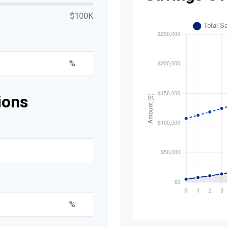
$100K
%
ions
%