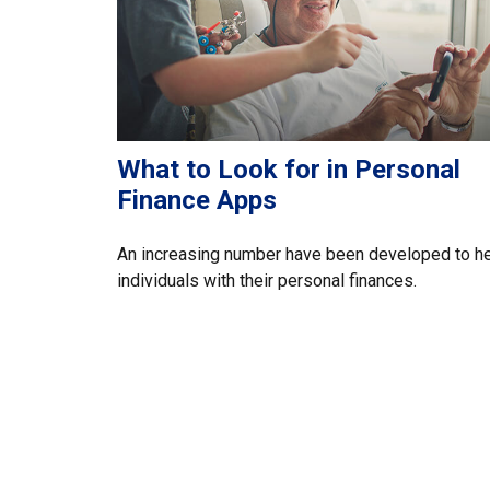
What to Look for in Personal
Finance Apps
An increasing number have been developed to h
individuals with their personal finances.