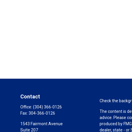
Contact
Check the backgro
Office:
(304) 366-0126
The content is de
Fax:
304-366-0126
advice. Please co
1543 Fairmont Avenue
produced by FMG S
Suite 207
dealer, state - o