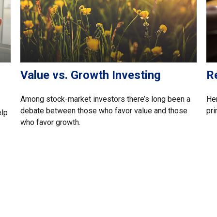
Value vs. Growth Investing
R
Among stock-market investors there’s long been a
Her
debate between those who favor value and those
pri
elp
who favor growth.