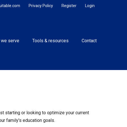
uitable.com
Privacy Policy
Register
Login
 we serve
Tools & resources
Contact
t starting or looking to optimize your current
our family's education goals.