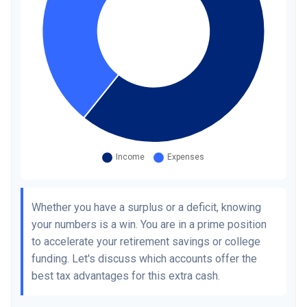
Whether you have a surplus or a deficit, knowing
your numbers is a win. You are in a prime position
to accelerate your retirement savings or college
funding. Let's discuss which accounts offer the
best tax advantages for this extra cash.