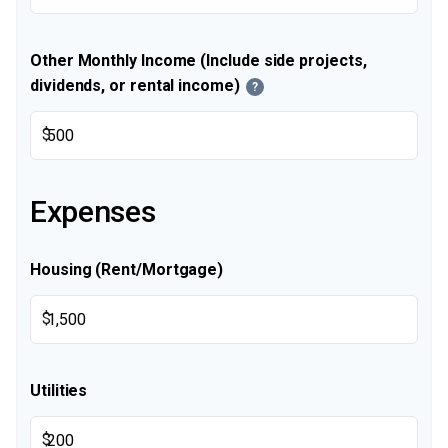
Other Monthly Income (Include side projects,
dividends, or rental income)
?
$
Expenses
Housing (Rent/Mortgage)
$
Utilities
$