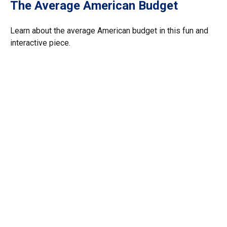
The Average American Budget
Learn about the average American budget in this fun and
interactive piece.