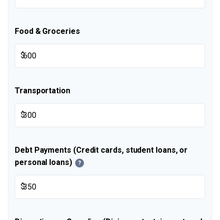
Food & Groceries
$
Transportation
$
Debt Payments (Credit cards, student loans, or
personal loans)
?
$