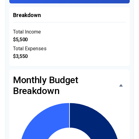
Breakdown
Total Income
$5,500
Total Expenses
$3,550
Monthly Budget
Breakdown