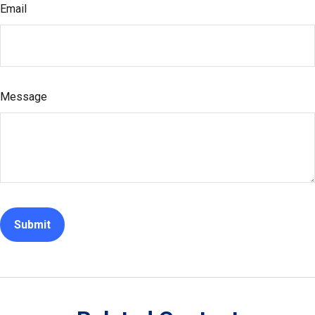
Email
Message