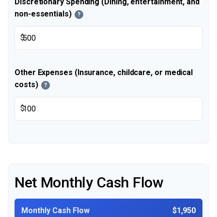
Discretionary Spending (Dining, entertainment, and
non-essentials)
?
$
Other Expenses (Insurance, childcare, or medical
costs)
?
$
Net Monthly Cash Flow
Monthly Cash Flow
$1,950