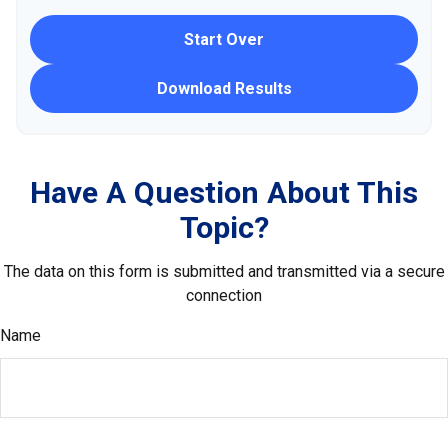
Start Over
Download Results
Have A Question About This
Topic?
The data on this form is submitted and transmitted via a secure
connection
Name