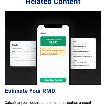
Related Content
Estimate Your RMD
Calculate your required minimum distribution amount