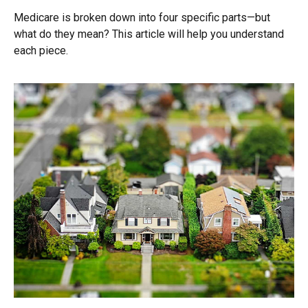
Medicare is broken down into four specific parts—but
what do they mean? This article will help you understand
each piece.