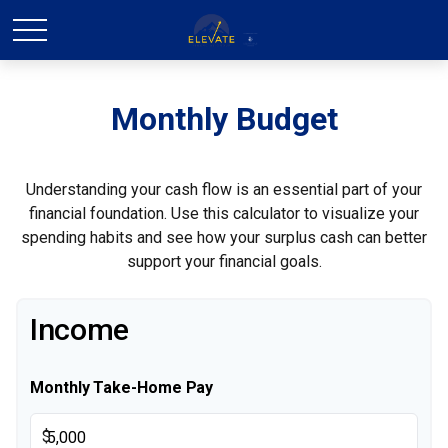
Monthly Budget
Understanding your cash flow is an essential part of your
financial foundation. Use this calculator to visualize your
spending habits and see how your surplus cash can better
support your financial goals.
Income
Monthly Take-Home Pay
$