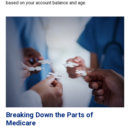
based on your account balance and age.
Breaking Down the Parts of
Medicare