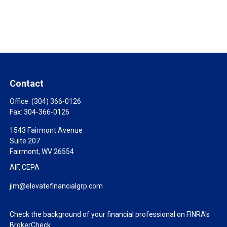
Contact
Office:
(304) 366-0126
Fax:
304-366-0126
1543 Fairmont Avenue
Suite 207
Fairmont,
WV
26554
AIF, CEPA
jim@elevatefinancialgrp.com
Check the background of your financial professional on FINRA's
BrokerCheck
.