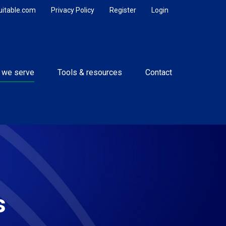
uitable.com
Privacy Policy
Register
Login
 we serve
Tools & resources
Contact
s