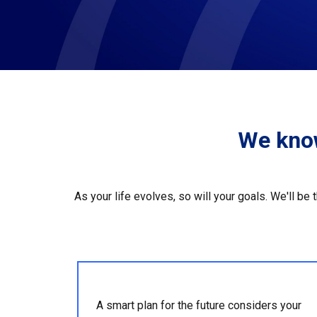
We know
As your life evolves, so will your goals. We'll be
A smart plan for the future considers your