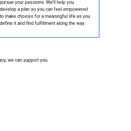
pursue your passions. We’ll help you
develop a plan so you can feel empowered
to make choices for a meaningful life as you
define it and find fulfillment along the way.
gacy, we can support you.