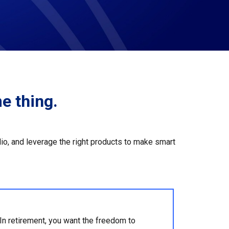
e thing.
olio, and leverage the right products to make smart
In retirement, you want the freedom to