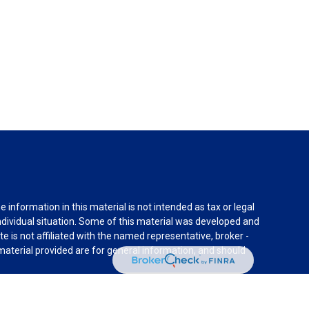
information in this material is not intended as tax or legal
individual situation. Some of this material was developed and
e is not affiliated with the named representative, broker -
material provided are for general information, and should
rnia Consumer Privacy Act (CCPA)
suggests the following