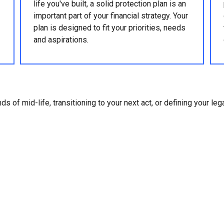
life you've built, a solid protection plan is an
important part of your financial strategy. Your
plan is designed to fit your priorities, needs
and aspirations.
ds of mid-life, transitioning to your next act, or defining your le