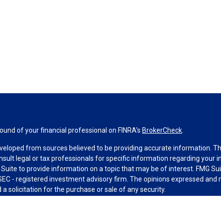
und of your financial professional on FINRA's
BrokerCheck
.
veloped from sources believed to be providing accurate information. The 
nsult legal or tax professionals for specific information regarding your 
uite to provide information on a topic that may be of interest. FMG Suit
r SEC - registered investment advisory firm. The opinions expressed and 
a solicitation for the purchase or sale of any security.
g your data and privacy very seriously. As of January 1, 2020 the
Califo
measure to safeguard your data:
Do not sell my personal information
.