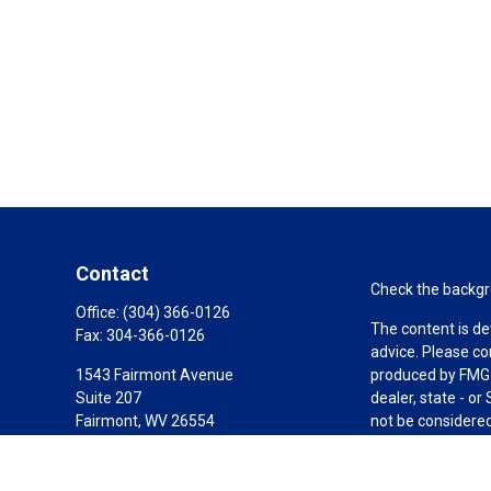
Contact
Check the backgro
Office:
(304) 366-0126
The content is de
Fax:
304-366-0126
advice. Please co
1543 Fairmont Avenue
produced by FMG S
Suite 207
dealer, state - o
Fairmont,
WV
26554
not be considered 
AIF, CEPA
We take protectin
link as an extra 