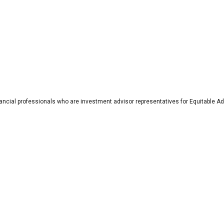
nancial professionals who are investment advisor representatives for Equitable Ad