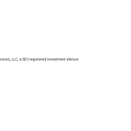
visors, LLC, a SEC-registered investment advisor.