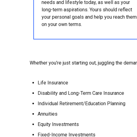
needs and lifestyle today, as well as your
long-term aspirations. Yours should reflect
your personal goals and help you reach them
on your own terms.
Whether you’re just starting out, juggling the deman
Life Insurance
Disability and Long-Term Care Insurance
Individual Retirement/Education Planning
Annuities
Equity Investments
Fixed-Income Investments