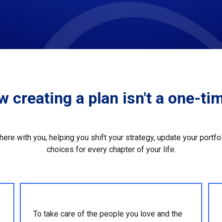
 creating a plan isn't a one-tim
 there with you, helping you shift your strategy, update your portf
choices for every chapter of your life.
To take care of the people you love and the