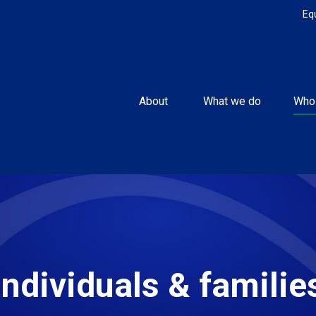
Eq
About 
What we do
Who
Individuals & familie