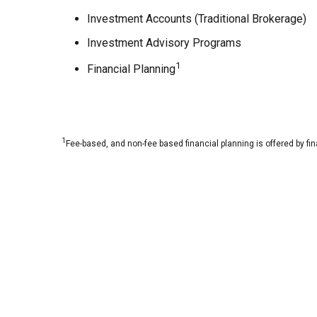
Investment Accounts (Traditional Brokerage)
Investment Advisory Programs
1
Financial Planning
1
Fee-based, and non-fee based financial planning is offered by fi