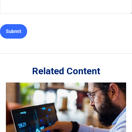
Related Content