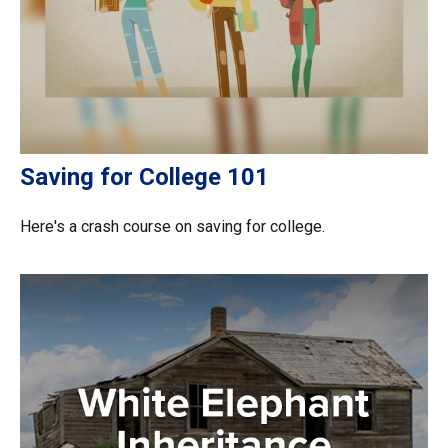
Saving for College 101
Here's a crash course on saving for college.