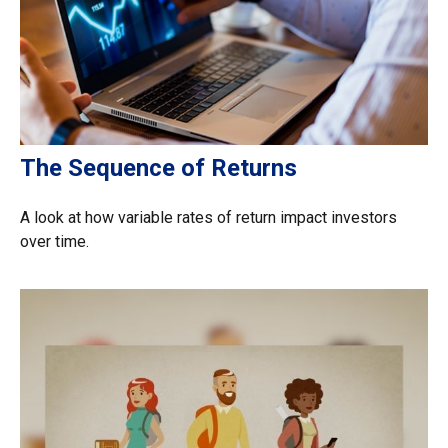
The Sequence of Returns
A look at how variable rates of return impact investors
over time.