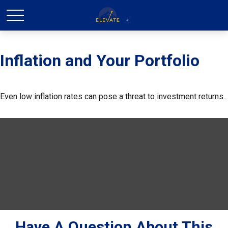
Inflation and Your Portfolio
Even low inflation rates can pose a threat to investment returns.
Have A Question About This