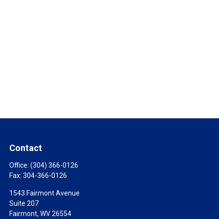
Contact
Office:
(304) 366-0126
Fax:
304-366-0126
1543 Fairmont Avenue
Suite 207
Fairmont,
WV
26554