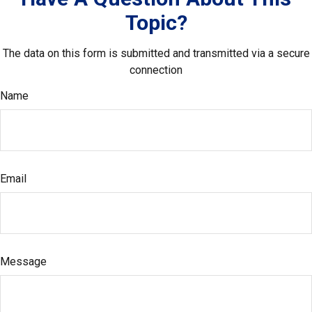
Topic?
The data on this form is submitted and transmitted via a secure
connection
Name
Email
Message