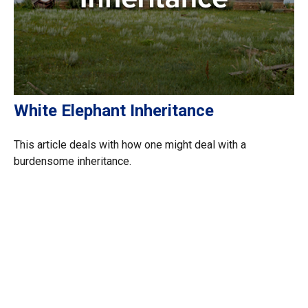
White Elephant Inheritance
This article deals with how one might deal with a
burdensome inheritance.