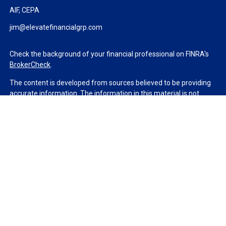
AIF, CEPA
jim@elevatefinancialgrp.com
Check the background of your financial professional on FINRA's
BrokerCheck
.
The content is developed from sources believed to be providing
accurate information. The information in this material is not
intended as tax or legal advice. Please consult legal or tax
professionals for specific information regarding your individual
situation. Some of this material was developed and produced by
FMG Suite to provide information on a topic that may be of
interest. FMG Suite is not affiliated with the named
representative, broker - dealer, state - or SEC - registered
investment advisory firm. The opinions expressed and material
provided are for general information, and should not be
considered a solicitation for the purchase or sale of any security.
We take protecting your data and privacy very seriously. As of
January 1, 2020 the
California Consumer Privacy Act (CCPA)