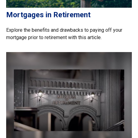
Mortgages in Retirement
Explore the benefits and drawbacks to paying off your
mortgage prior to retirement with this article.