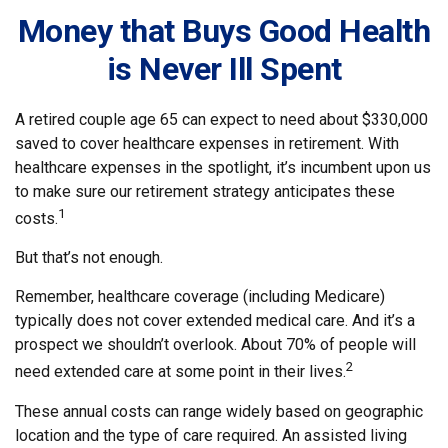
Money that Buys Good Health
is Never Ill Spent
A retired couple age 65 can expect to need about $330,000
saved to cover healthcare expenses in retirement. With
healthcare expenses in the spotlight, it’s incumbent upon us
to make sure our retirement strategy anticipates these
1
costs.
But that’s not enough.
Remember, healthcare coverage (including Medicare)
typically does not cover extended medical care. And it’s a
prospect we shouldn’t overlook. About 70% of people will
2
need extended care at some point in their lives.
These annual costs can range widely based on geographic
location and the type of care required. An assisted living