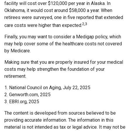
facility will cost over $120,000 per year in Alaska. In
Oklahoma, it would cost around $58,000 a year. When
retirees were surveyed, one in five reported that extended
2,3
care costs were higher than expected.
Finally, you may want to consider a Medigap policy, which
may help cover some of the healthcare costs not covered
by Medicare.
Making sure that you are properly insured for your medical
costs may help strengthen the foundation of your
retirement.
1. National Council on Aging, July 22, 2025
2. Genworth.com, 2025
3. EBRI.org, 2025
The content is developed from sources believed to be
providing accurate information. The information in this
material is not intended as tax or legal advice. It may not be