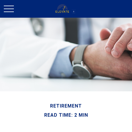
RETIREMENT
READ TIME: 2 MIN