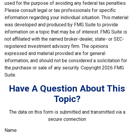
used for the purpose of avoiding any federal tax penalties.
Please consult legal or tax professionals for specific
information regarding your individual situation. This material
was developed and produced by FMG Suite to provide
information on a topic that may be of interest. FMG Suite is
not affiliated with the named broker-dealer, state- or SEC-
registered investment advisory firm. The opinions
expressed and material provided are for general
information, and should not be considered a solicitation for
the purchase or sale of any security. Copyright
2026 FMG
Suite.
Have A Question About This
Topic?
The data on this form is submitted and transmitted via a
secure connection
Name