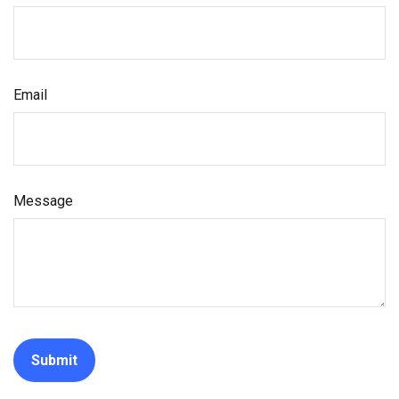
Email
Message