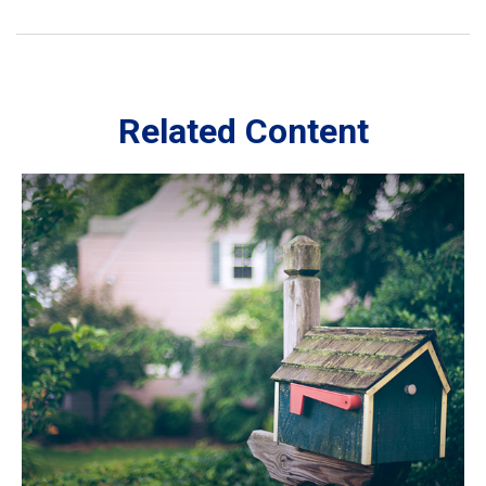
Related Content