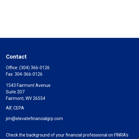
Contact
Office:
(304) 366-0126
Fax:
304-366-0126
1543 Fairmont Avenue
Suite 207
Fairmont,
WV
26554
AIF, CEPA
jim@elevatefinancialgrp.com
Check the background of your financial professional on FINRA's