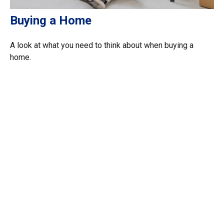
Buying a Home
A look at what you need to think about when buying a
home.