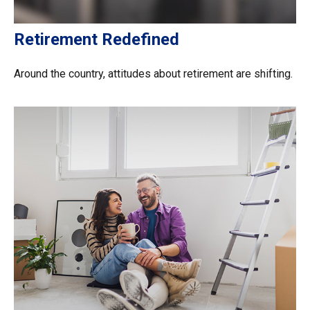
Retirement Redefined
Around the country, attitudes about retirement are shifting.