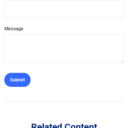
Message
Related Content