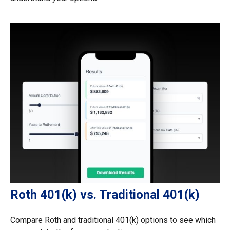
Roth 401(k) vs. Traditional 401(k)
Compare Roth and traditional 401(k) options to see which