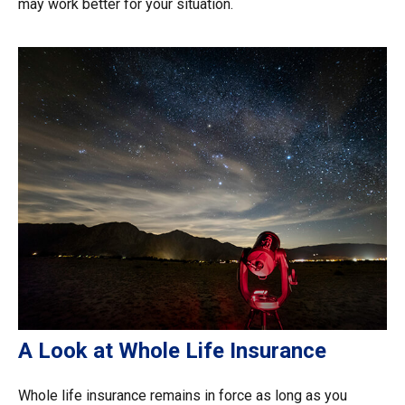
may work better for your situation.
A Look at Whole Life Insurance
Whole life insurance remains in force as long as you