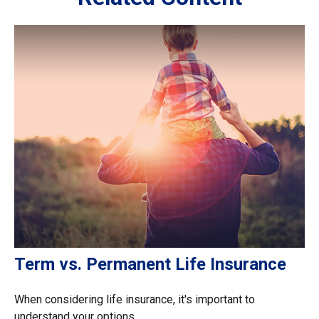
Term vs. Permanent Life Insurance
When considering life insurance, it's important to
understand your options.