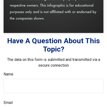
Have A Question About This
Topic?
The data on this form is submitted and transmitted via a
secure connection
Name
Email