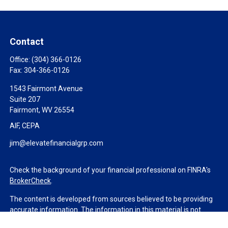
Contact
Office:
(304) 366-0126
Fax:
304-366-0126
1543 Fairmont Avenue
Suite 207
Fairmont,
WV
26554
AIF, CEPA
jim@elevatefinancialgrp.com
Check the background of your financial professional on FINRA's
BrokerCheck
.
The content is developed from sources believed to be providing
accurate information. The information in this material is not
intended as tax or legal advice. Please consult legal or tax