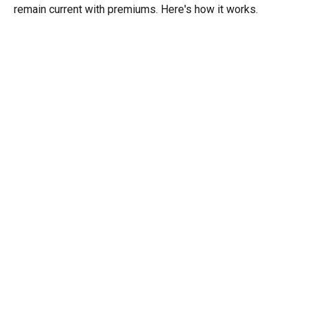
remain current with premiums. Here's how it works.