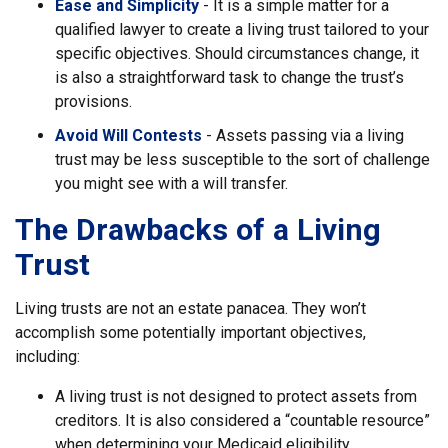
Ease and Simplicity
- It is a simple matter for a
qualified lawyer to create a living trust tailored to your
specific objectives. Should circumstances change, it
is also a straightforward task to change the trust’s
provisions.
Avoid Will Contests
- Assets passing via a living
trust may be less susceptible to the sort of challenge
you might see with a will transfer.
The Drawbacks of a Living
Trust
Living trusts are not an estate panacea. They won’t
accomplish some potentially important objectives,
including:
A living trust is not designed to protect assets from
creditors. It is also considered a “countable resource”
when determining your Medicaid eligibility.