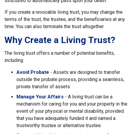
structured to automatically pass upon your death.
If you create a revocable living trust, you may change the
terms of the trust, the trustee, and the beneficiaries at any
time. You can also terminate the trust altogether.
Why Create a Living Trust?
The living trust offers a number of potential benefits,
including:
Avoid Probate
- Assets are designed to transfer
outside the probate process, providing a seamless,
private transfer of assets.
Manage Your Affairs
- A living trust can be a
mechanism for caring for you and your property in the
event of your physical or mental disability, provided
that you have adequately funded it and named a
trustworthy trustee or alternative trustee.