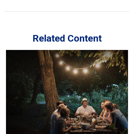
Related Content