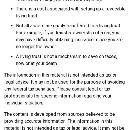
There is a cost associated with setting up a revocable
living trust.
Not all assets are easily transferred to a living trust.
For example, if you transfer ownership of a car, you
may have difficulty obtaining insurance, since you are
no longer the owner.
A living trust is not a mechanism to save on taxes,
now or at your death.
The information in this material is not intended as tax or
legal advice. It may not be used for the purpose of avoiding
any federal tax penalties. Please consult legal or tax
professionals for specific information regarding your
individual situation.
The content is developed from sources believed to be
providing accurate information. The information in this
material is not intended as tax or legal advice. It may not be