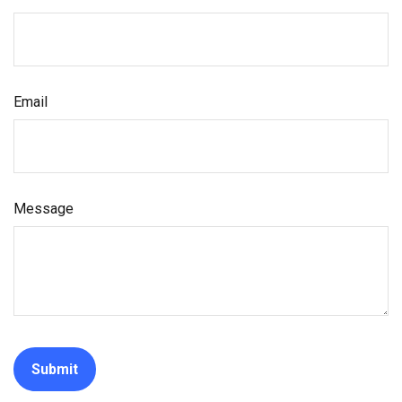
Email
Message