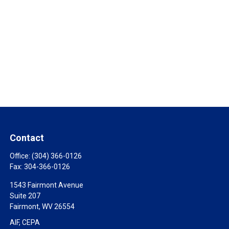
Contact
Office:
(304) 366-0126
Fax:
304-366-0126
1543 Fairmont Avenue
Suite 207
Fairmont,
WV
26554
AIF, CEPA