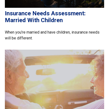
Insurance Needs Assessment:
Married With Children
When you’re married and have children, insurance needs
will be different.