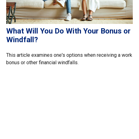
What Will You Do With Your Bonus or
Windfall?
This article examines one's options when receiving a work
bonus or other financial windfalls.