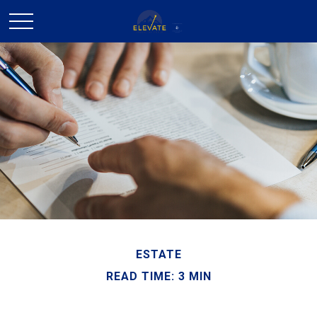
ESTATE
READ TIME: 3 MIN