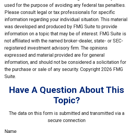
used for the purpose of avoiding any federal tax penalties.
Please consult legal or tax professionals for specific
information regarding your individual situation. This material
was developed and produced by FMG Suite to provide
information on a topic that may be of interest. FMG Suite is
not affiliated with the named broker-dealer, state- or SEC-
registered investment advisory firm. The opinions
expressed and material provided are for general
information, and should not be considered a solicitation for
the purchase or sale of any security. Copyright
2026 FMG
Suite.
Have A Question About This
Topic?
The data on this form is submitted and transmitted via a
secure connection
Name