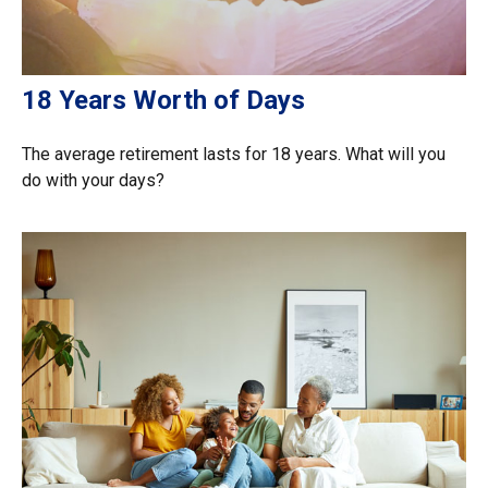
18 Years Worth of Days
The average retirement lasts for 18 years. What will you
do with your days?