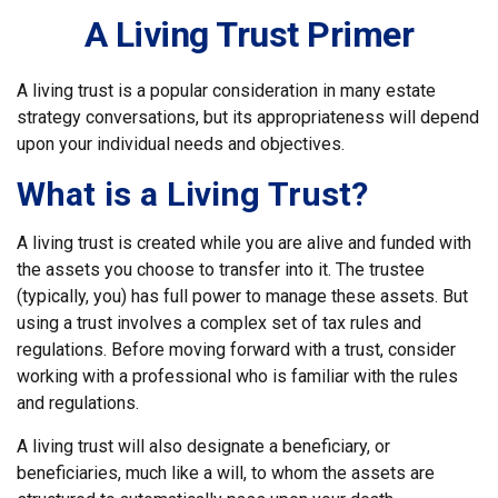
A Living Trust Primer
A living trust is a popular consideration in many estate
strategy conversations, but its appropriateness will depend
upon your individual needs and objectives.
What is a Living Trust?
A living trust is created while you are alive and funded with
the assets you choose to transfer into it. The trustee
(typically, you) has full power to manage these assets. But
using a trust involves a complex set of tax rules and
regulations. Before moving forward with a trust, consider
working with a professional who is familiar with the rules
and regulations.
A living trust will also designate a beneficiary, or
beneficiaries, much like a will, to whom the assets are