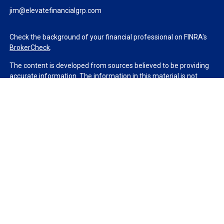
jim@elevatefinancialgrp.com
Check the background of your financial professional on FINRA's
BrokerCheck
.
The content is developed from sources believed to be providing
accurate information. The information in this material is not
intended as tax or legal advice. Please consult legal or tax
professionals for specific information regarding your individual
situation. Some of this material was developed and produced by
FMG Suite to provide information on a topic that may be of
interest. FMG Suite is not affiliated with the named
representative, broker - dealer, state - or SEC - registered
investment advisory firm. The opinions expressed and material
provided are for general information, and should not be
considered a solicitation for the purchase or sale of any security.
We take protecting your data and privacy very seriously. As of
January 1, 2020 the
California Consumer Privacy Act (CCPA)
suggests the following link as an extra measure to safeguard
your data:
Do not sell my personal information
.