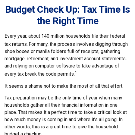
Budget Check Up: Tax Time Is
the Right Time
Every year, about 140 million households file their federal
tax returns.
For many, the process involves digging through
shoe boxes or manila folders full of receipts; gathering
mortgage, retirement, and investment account statements;
and relying on computer software to take advantage of
1
every tax break the code permits.
It seems a shame not to make the most of all that effort.
Tax preparation may be the only time of year when many
households gather all their financial information in one
place. That makes it a perfect time to take a critical look at
how much money is coming in and where it’s all going. In
other words, this is a great time to give the household
budget a checkup.