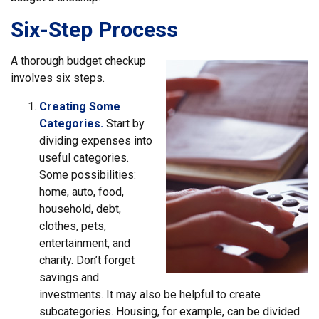
Six-Step Process
A thorough budget checkup
involves six steps.
Creating Some
Categories.
Start by
dividing expenses into
useful categories.
Some possibilities:
home, auto, food,
household, debt,
clothes, pets,
entertainment, and
charity. Don’t forget
savings and
investments. It may also be helpful to create
subcategories. Housing, for example, can be divided