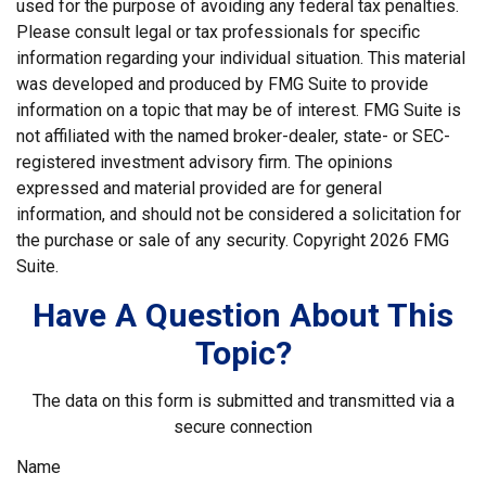
used for the purpose of avoiding any federal tax penalties.
Please consult legal or tax professionals for specific
information regarding your individual situation. This material
was developed and produced by FMG Suite to provide
information on a topic that may be of interest. FMG Suite is
not affiliated with the named broker-dealer, state- or SEC-
registered investment advisory firm. The opinions
expressed and material provided are for general
information, and should not be considered a solicitation for
the purchase or sale of any security. Copyright
2026 FMG
Suite.
Have A Question About This
Topic?
The data on this form is submitted and transmitted via a
secure connection
Name