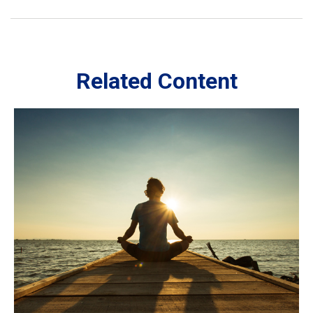
Related Content