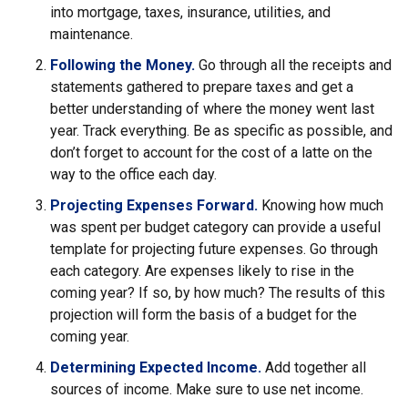
into mortgage, taxes, insurance, utilities, and
maintenance.
Following the Money.
Go through all the receipts and
statements gathered to prepare taxes and get a
better understanding of where the money went last
year. Track everything. Be as specific as possible, and
don’t forget to account for the cost of a latte on the
way to the office each day.
Projecting Expenses Forward.
Knowing how much
was spent per budget category can provide a useful
template for projecting future expenses. Go through
each category. Are expenses likely to rise in the
coming year? If so, by how much? The results of this
projection will form the basis of a budget for the
coming year.
Determining Expected Income.
Add together all
sources of income. Make sure to use net income.