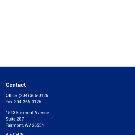
Contact
Office:
(304) 366-0126
Fax:
304-366-0126
1543 Fairmont Avenue
Suite 207
Fairmont,
WV
26554
AIF, CEPA