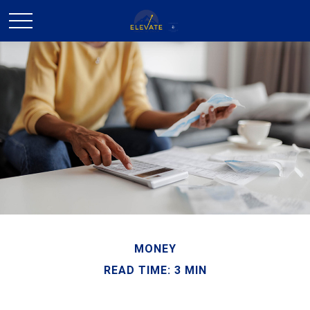
MONEY
READ TIME: 3 MIN