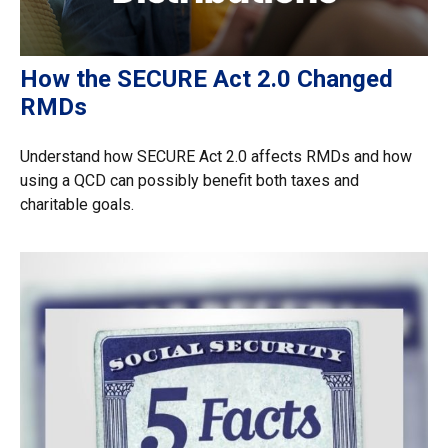
How the SECURE Act 2.0 Changed
RMDs
Understand how SECURE Act 2.0 affects RMDs and how
using a QCD can possibly benefit both taxes and
charitable goals.