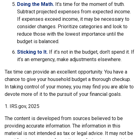
Doing the Math.
It’s time for the moment of truth.
Subtract projected expenses from expected income.
If expenses exceed income, it may be necessary to
consider changes. Prioritize categories and look to
reduce those with the lowest importance until the
budget is balanced.
Sticking to It.
If it’s not in the budget, don’t spend it. If
it’s an emergency, make adjustments elsewhere.
Tax time can provide an excellent opportunity. You have a
chance to give your household budget a thorough checkup.
In taking control of your money, you may find you are able to
devote more of it to the pursuit of your financial goals.
1. IRS.gov, 2025
The content is developed from sources believed to be
providing accurate information. The information in this
material is not intended as tax or legal advice. It may not be