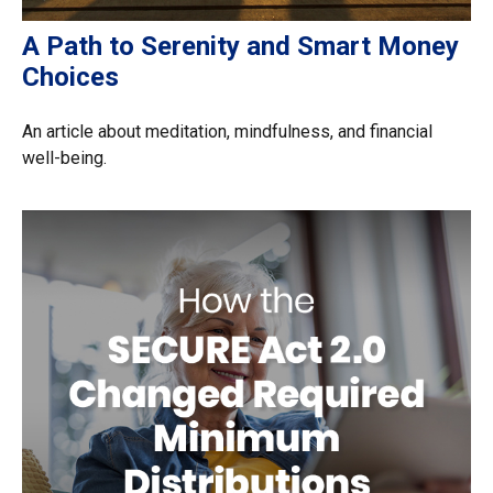
A Path to Serenity and Smart Money
Choices
An article about meditation, mindfulness, and financial
well-being.