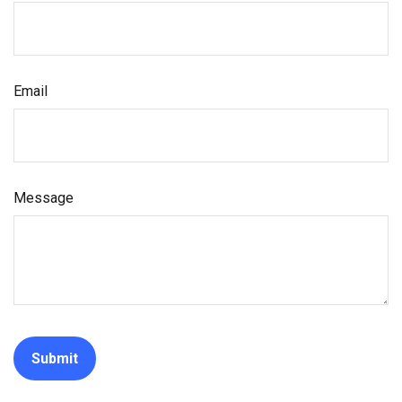
Email
Message