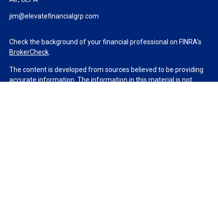
jim@elevatefinancialgrp.com
Check the background of your financial professional on FINRA's
BrokerCheck
.
The content is developed from sources believed to be providing
accurate information. The information in this material is not
intended as tax or legal advice. Please consult legal or tax
professionals for specific information regarding your individual
situation. Some of this material was developed and produced by
FMG Suite to provide information on a topic that may be of
interest. FMG Suite is not affiliated with the named
representative, broker - dealer, state - or SEC - registered
investment advisory firm. The opinions expressed and material
provided are for general information, and should not be
considered a solicitation for the purchase or sale of any security.
We take protecting your data and privacy very seriously. As of
January 1, 2020 the
California Consumer Privacy Act (CCPA)
suggests the following link as an extra measure to safeguard