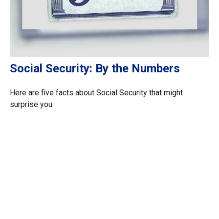
Social Security: By the Numbers
Here are five facts about Social Security that might
surprise you.