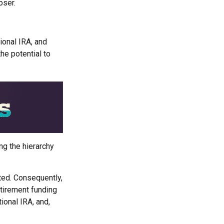
oser.
tional IRA, and
he potential to
ng the hierarchy
ited. Consequently,
etirement funding
tional IRA, and,