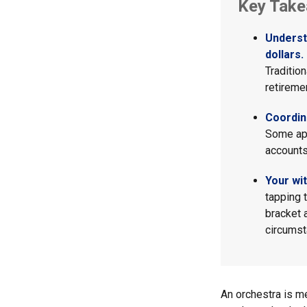
Key Tak
Underst
dollars.
Traditio
retireme
Coordin
Some app
accounts
Your wi
tapping 
bracket 
circumst
An orchestra is me