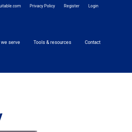
uitable.com
Privacy Policy
Register
Login
 we serve
Tools & resources
Contact
y