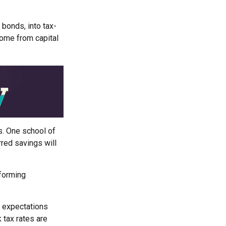
 bonds, into tax-
come from capital
s. One school of
red savings will
rforming
r expectations
 tax rates are