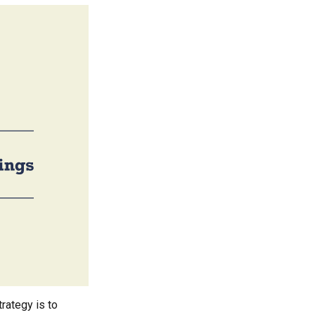
rategy is to