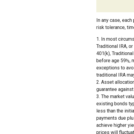
In any case, each 
risk tolerance, ti
1. In most circum
Traditional IRA, o
401(k), Traditiona
before age 59½, m
exceptions to avoi
traditional IRA ma
2. Asset allocatio
guarantee against
3. The market valu
existing bonds typ
less than the initi
payments due plus 
achieve higher yie
prices will fluct