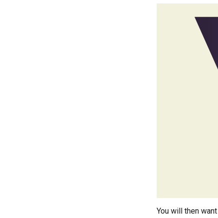
You will then want