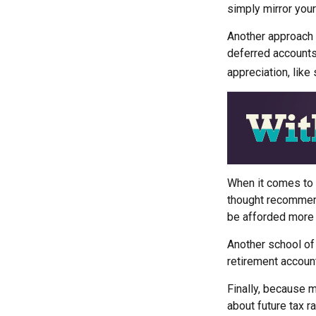
simply mirror your
Another approach i
deferred accounts
appreciation, like
When it comes to l
thought recommends
be afforded more 
Another school of
retirement account
Finally, because m
about future tax r