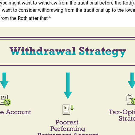
 you might want to withdraw from the traditional before the Roth). 
 want to consider withdrawing from the traditional up to the low
4
rom the Roth after that.