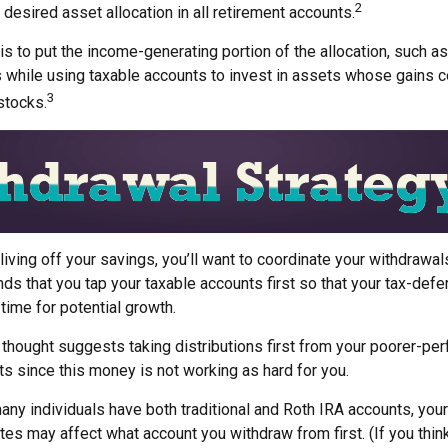
2
 desired asset allocation in all retirement accounts.
s to put the income-generating portion of the allocation, such as
 while using taxable accounts to invest in assets whose gains 
3
 stocks.
iving off your savings, you’ll want to coordinate your withdrawal
 that you tap your taxable accounts first so that your tax-defer
time for potential growth.
 thought suggests taking distributions first from your poorer-pe
s since this money is not working as hard for you.
any individuals have both traditional and Roth IRA accounts, you
ates may affect what account you withdraw from first. (If you think