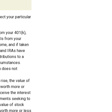
ect your particular
om your 401(k),
als from your
come, and if taken
 and IRAs have
ributions to a
ircumstances.
n does not
rise, the value of
e worth more or
eceive the interest
stments seeking to
 value of stock
worth more or less