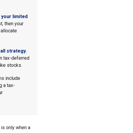
your limited
t, then your
 allocate
ll strategy.
n tax-deferred
ike stocks.
ns include
g a tax-
ur
 is only when a