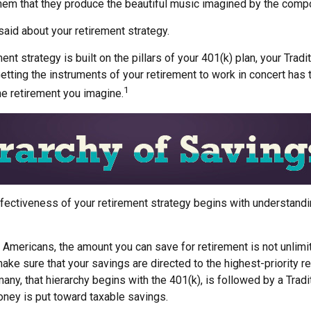
hem that they produce the beautiful music imagined by the comp
aid about your retirement strategy.
ent strategy is built on the pillars of your 401(k) plan, your Tradi
etting the instruments of your retirement to work in concert has t
1
he retirement you imagine.
fectiveness of your retirement strategy begins with understandi
t Americans, the amount you can save for retirement is not unlim
ke sure that your savings are directed to the highest-priority r
many, that hierarchy begins with the 401(k), is followed by a Tradi
money is put toward taxable savings.