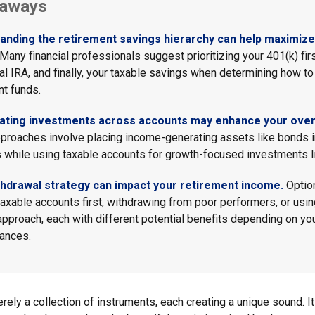
eaways
anding the retirement savings hierarchy can help maximize 
Many financial professionals suggest prioritizing your 401(k) firs
nal IRA, and finally, your taxable savings when determining how to
nt funds.
ating investments across accounts may enhance your overa
roaches involve placing income-generating assets like bonds i
 while using taxable accounts for growth-focused investments l
thdrawal strategy can impact your retirement income.
Optio
taxable accounts first, withdrawing from poor performers, or usin
approach, each with different potential benefits depending on yo
ances.
rely a collection of instruments, each creating a unique sound. It