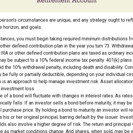
person’s circumstances are unique, and any strategy ought to refl
me horizon, and goals.
stances, you must begin taking required minimum distributions fr
r other defined contribution plan in the year you turn 73. Withdraw
l IRA or other defined contribution plans are taxed as ordinary in
ay be subject to a 10% federal income tax penalty. 401(k) plans
d the 10% withdrawal penalty, including death and disability. Cont
y be fully or partially deductible, depending on your individual c
n is an approach to help manage investment risk. Asset allocatio
 investment loss.
e of a bond will fluctuate with changes in interest rates. As rates 
ically falls. If an investor sells a bond before maturity, it may b
al purchase price. By holding a bond to maturity an investor will r
his or her original principal, barring default by the issuer. Inve
lds also involve a higher degree of risk. The return and principal
uate as market conditions change. And shares, when sold, may be 