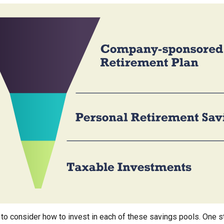
 to consider how to invest in each of these savings pools. One st