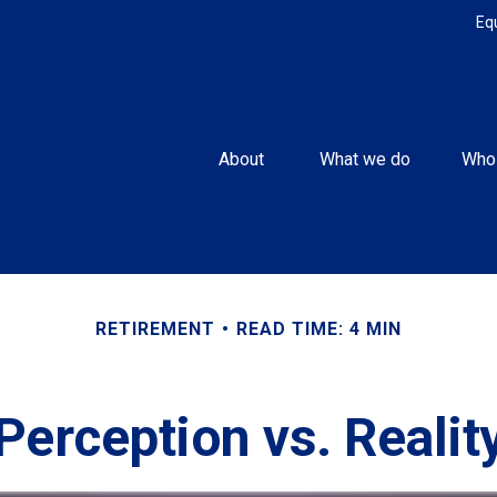
Eq
About 
What we do
Who
RETIREMENT
READ TIME: 4 MIN
Perception vs. Realit