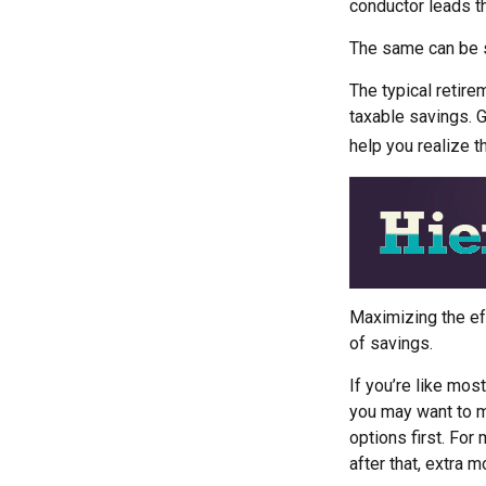
conductor leads t
The same can be s
The typical retirem
taxable savings. G
help you realize t
Maximizing the ef
of savings.
If you’re like mos
you may want to ma
options first. For 
after that, extra 