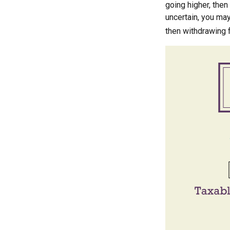
going higher, then
uncertain, you may
then withdrawing f