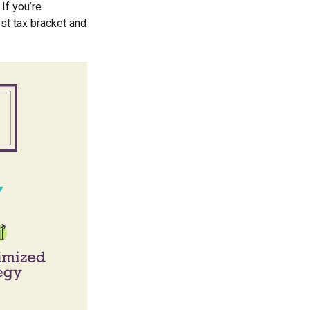
If you’re
est tax bracket and