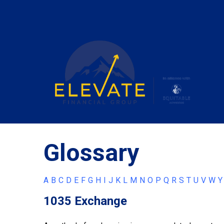
Glossary
A
B
C
D
E
F
G
H
I
J
K
L
M
N
O
P
Q
R
S
T
U
V
W
Y
1035 Exchange