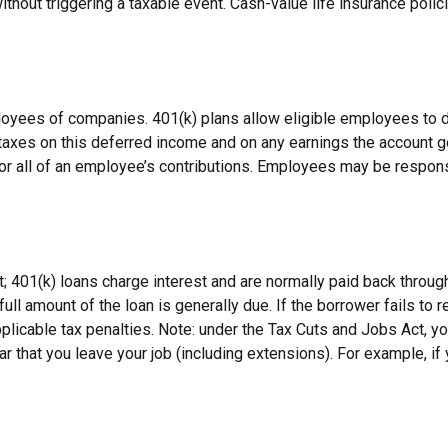
hout triggering a taxable event. Cash-value life insurance polic
ployees of companies. 401(k) plans allow eligible employees to d
 taxes on this deferred income and on any earnings the account g
or all of an employee’s contributions. Employees may be respons
; 401(k) loans charge interest and are normally paid back throug
ll amount of the loan is generally due. If the borrower fails to re
icable tax penalties. Note: under the Tax Cuts and Jobs Act, you
ar that you leave your job (including extensions). For example, if 