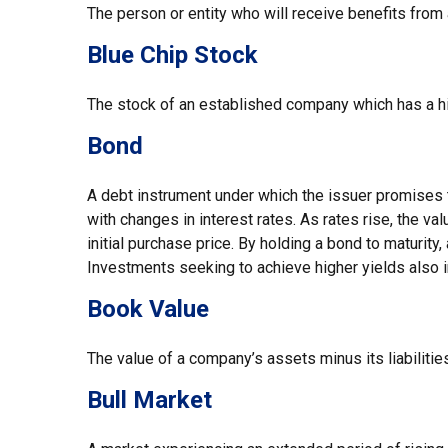
The person or entity who will receive benefits from a l
Blue Chip Stock
The stock of an established company which has a his
Bond
A debt instrument under which the issuer promises to
with changes in interest rates. As rates rise, the val
initial purchase price. By holding a bond to maturity,
Investments seeking to achieve higher yields also i
Book Value
The value of a company’s assets minus its liabiliti
Bull Market