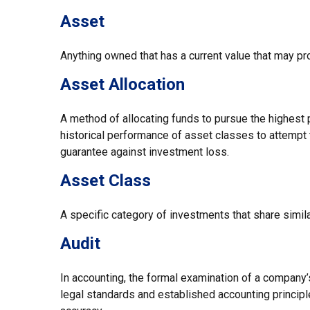
Asset
Anything owned that has a current value that may pro
Asset Allocation
A method of allocating funds to pursue the highest p
historical performance of asset classes to attempt t
guarantee against investment loss.
Asset Class
A specific category of investments that share simila
Audit
In accounting, the formal examination of a company’s
legal standards and established accounting principle