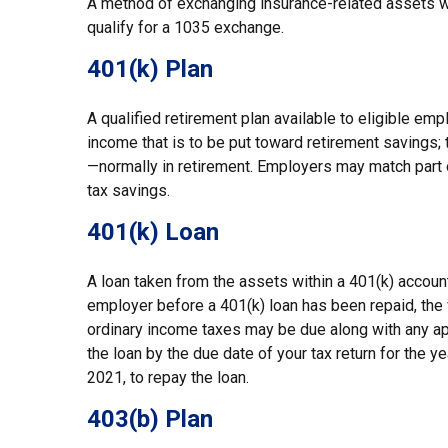
A method of exchanging insurance-related assets wit
qualify for a 1035 exchange.
401(k) Plan
A qualified retirement plan available to eligible em
income that is to be put toward retirement savings;
—normally in retirement. Employers may match part 
tax savings.
401(k) Loan
A loan taken from the assets within a 401(k) account
employer before a 401(k) loan has been repaid, the fu
ordinary income taxes may be due along with any appl
the loan by the due date of your tax return for the ye
2021, to repay the loan.
403(b) Plan