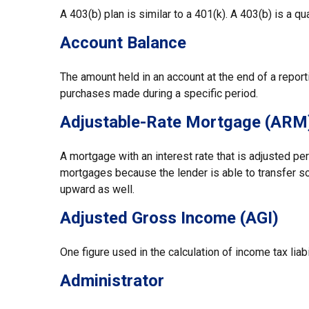
A 403(b) plan is similar to a 401(k). A 403(b) is a 
Account Balance
The amount held in an account at the end of a repor
purchases made during a specific period.
Adjustable-Rate Mortgage (ARM
A mortgage with an interest rate that is adjusted per
mortgages because the lender is able to transfer som
upward as well.
Adjusted Gross Income (AGI)
One figure used in the calculation of income tax lia
Administrator