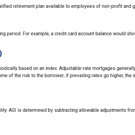
qualified retirement plan available to employees of non-profit and
ting period. For example, a credit card account balance would sh
)
iodically based on an index. Adjustable-rate mortgages generally 
e of the risk to the borrower; if prevailing rates go higher, the 
bility. AGI is determined by subtracting allowable adjustments f