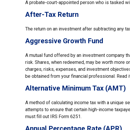
A probate-court-appointed person who is tasked with 
After-Tax Return
The return on an investment after subtracting any ta
Aggressive Growth Fund
A mutual fund offered by an investment company that 
risk. Shares, when redeemed, may be worth more or l
charges, risks, expenses, and investment objectives
be obtained from your financial professional. Read i
Alternative Minimum Tax (AMT)
A method of calculating income tax with a unique se
attempts to ensure that certain high-income taxpaye
must fill out IRS Form 6251.
Annual Percentage Rate (APR)