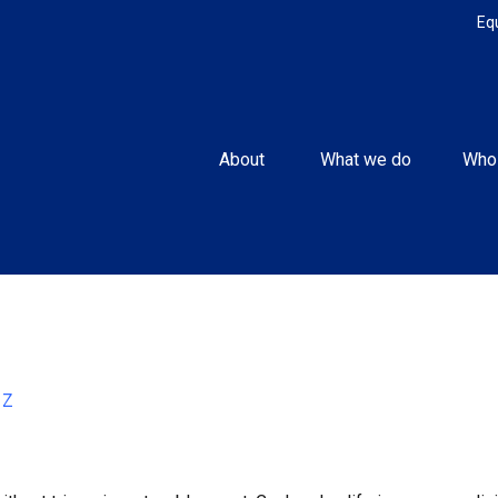
Eq
About 
What we do
Who
Z