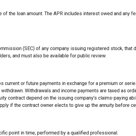
e of the loan amount. The APR includes interest owed and any fe
Commission (SEC) of any company issuing registered stock, that
lders, and must also be available for public review.
s current or future payments in exchange for a premium or serie
 or withdrawn. Withdrawals and income payments are taxed as ordi
uity contract depend on the issuing company’s claims-paying abi
pply if the contract owner elects to give up the annuity before ce
fic point in time, performed by a qualified professional.