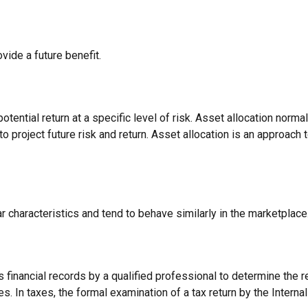
vide a future benefit.
otential return at a specific level of risk. Asset allocation norm
o project future risk and return. Asset allocation is an approach
r characteristics and tend to behave similarly in the marketplace
 financial records by a qualified professional to determine the r
s. In taxes, the formal examination of a tax return by the Interna