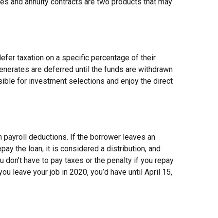
ies and annuity contracts are two products that may
efer taxation on a specific percentage of their
enerates are deferred until the funds are withdrawn
ible for investment selections and enjoy the direct
h payroll deductions. If the borrower leaves an
pay the loan, it is considered a distribution, and
 don’t have to pay taxes or the penalty if you repay
you leave your job in 2020, you’d have until April 15,