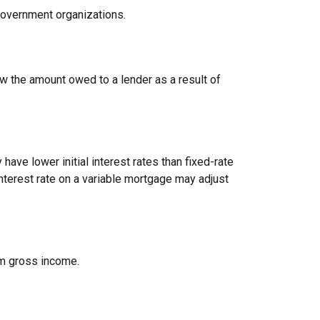
 government organizations.
ow the amount owed to a lender as a result of
have lower initial interest rates than fixed-rate
interest rate on a variable mortgage may adjust
rom gross income.