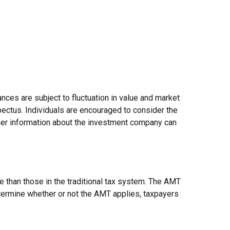
nces are subject to fluctuation in value and market
pectus. Individuals are encouraged to consider the
ther information about the investment company can
e than those in the traditional tax system. The AMT
etermine whether or not the AMT applies, taxpayers