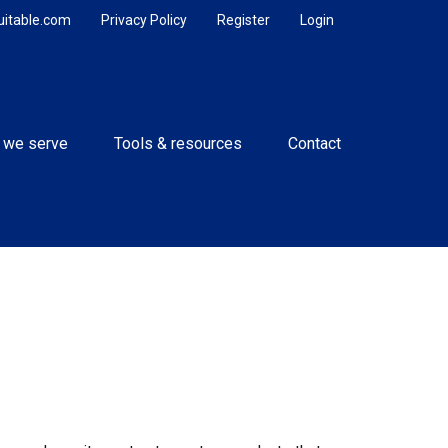
uitable.com
Privacy Policy
Register
Login
 we serve
Tools & resources
Contact