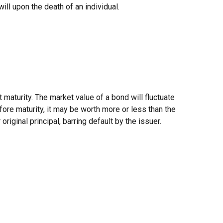
will upon the death of an individual.
 maturity. The market value of a bond will fluctuate
efore maturity, it may be worth more or less than the
original principal, barring default by the issuer.