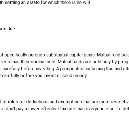
settling an estate for which there is no will.
xes due.
specifically pursues substantial capital gains. Mutual fund bala
ess than their original cost. Mutual funds are sold only by pros
 carefully before investing. A prospectus containing this and o
t carefully before you invest or send money.
t of rules for deductions and exemptions that are more restrictiv
rs don’t pay a lower effective tax rate than everyone else. To d