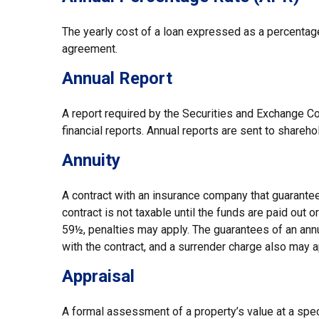
The yearly cost of a loan expressed as a percentag
agreement.
Annual Report
A report required by the Securities and Exchange 
financial reports. Annual reports are sent to shareho
Annuity
A contract with an insurance company that guarantee
contract is not taxable until the funds are paid out
59½, penalties may apply. The guarantees of an ann
with the contract, and a surrender charge also may a
Appraisal
A formal assessment of a property’s value at a speci