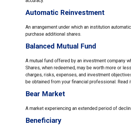
accuracy.
Automatic Reinvestment
An arrangement under which an institution automatic
purchase additional shares.
Balanced Mutual Fund
A mutual fund offered by an investment company whic
Shares, when redeemed, may be worth more or less th
charges, risks, expenses, and investment objectives
be obtained from your financial professional. Read i
Bear Market
A market experiencing an extended period of declini
Beneficiary