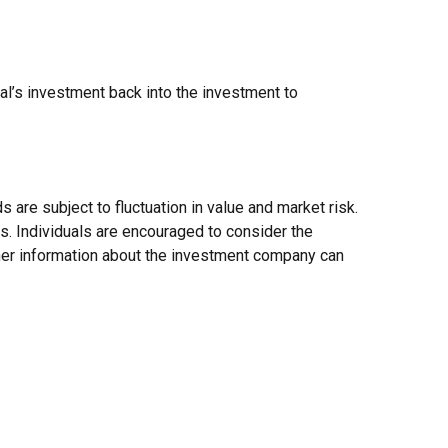
al’s investment back into the investment to
re subject to fluctuation in value and market risk.
s. Individuals are encouraged to consider the
ther information about the investment company can