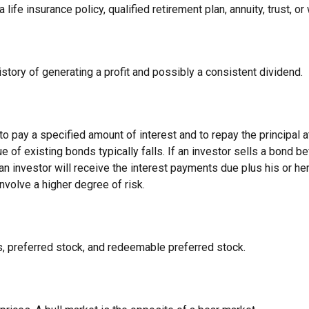
ife insurance policy, qualified retirement plan, annuity, trust, or 
tory of generating a profit and possibly a consistent dividend.
 pay a specified amount of interest and to repay the principal at
ue of existing bonds typically falls. If an investor sells a bond b
 an investor will receive the interest payments due plus his or her 
nvolve a higher degree of risk.
es, preferred stock, and redeemable preferred stock.