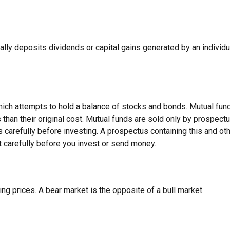
ally deposits dividends or capital gains generated by an individu
h attempts to hold a balance of stocks and bonds. Mutual funds a
an their original cost. Mutual funds are sold only by prospectu
 carefully before investing. A prospectus containing this and o
t carefully before you invest or send money.
ng prices. A bear market is the opposite of a bull market.