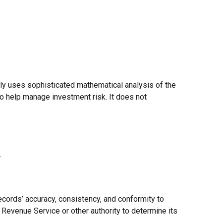
ally uses sophisticated mathematical analysis of the
 to help manage investment risk. It does not
.
ecords’ accuracy, consistency, and conformity to
l Revenue Service or other authority to determine its