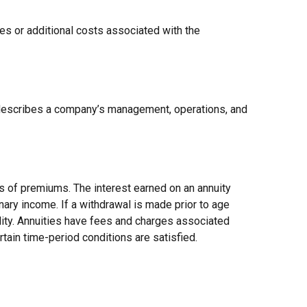
es or additional costs associated with the
 describes a company’s management, operations, and
s of premiums. The interest earned on an annuity
nary income. If a withdrawal is made prior to age
lity. Annuities have fees and charges associated
rtain time-period conditions are satisfied.