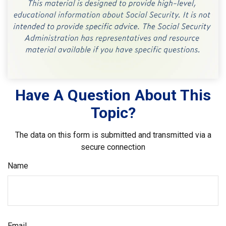
Have A Question About This
Topic?
The data on this form is submitted and transmitted via a
secure connection
Name
Email