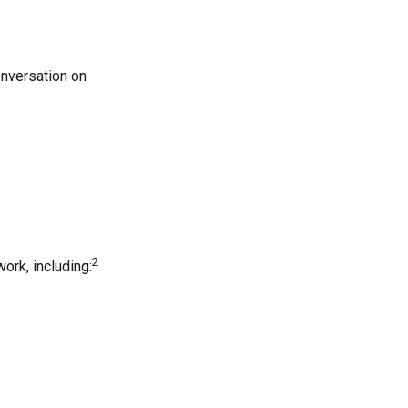
onversation on
2
ork, including: