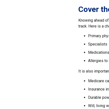
Cover th
Knowing ahead of 
track. Here is a ch
Primary phy
Specialists
Medication
Allergies to
It is also import
Medicare ca
Insurance i
Durable powe
Will, living 