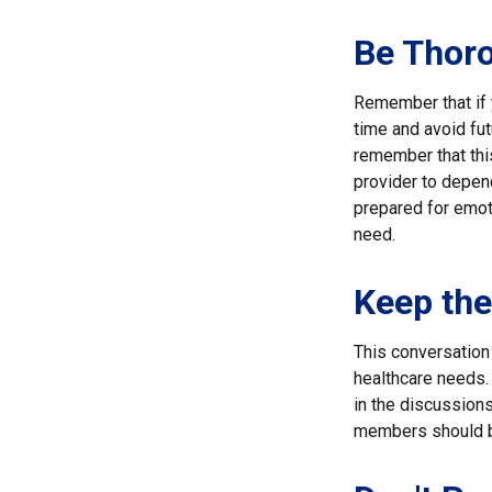
Be Thor
Remember that if y
time and avoid fu
remember that this
provider to depend
prepared for emoti
need.
Keep th
This conversation 
healthcare needs. 
in the discussions
members should be