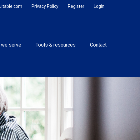
uitable.com
Privacy Policy
Register
Login
 we serve
Tools & resources
Contact