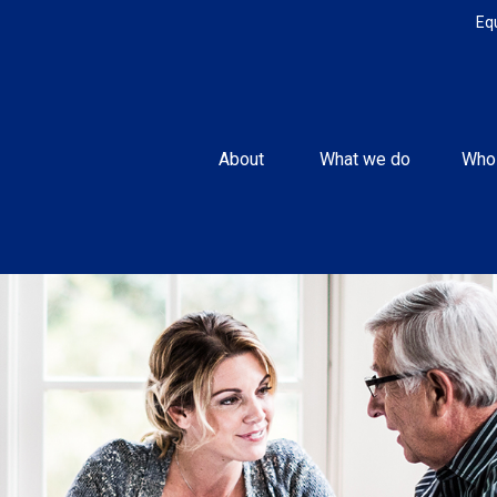
Eq
About 
What we do
Who