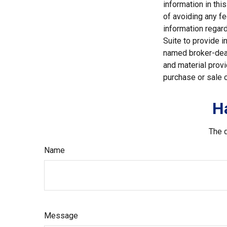
information in thi
of avoiding any fe
information regar
Suite to provide i
named broker-deal
and material provi
purchase or sale o
H
The d
Name
Message