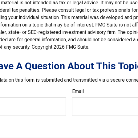
s material is not intended as tax or legal advice. It may not be us
deral tax penalties. Please consult legal or tax professionals for
ding your individual situation. This material was developed and
nformation on a topic that may be of interest. FMG Suite is not affi
er, state- or SEC-registered investment advisory firm. The opi
ded are for general information, and should not be considered a so
f any security. Copyright
2026 FMG Suite.
ave A Question About This Topi
ata on this form is submitted and transmitted via a secure conn
Email