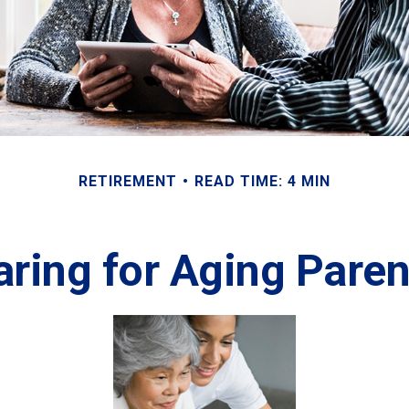
RETIREMENT
READ TIME: 4 MIN
aring for Aging Paren