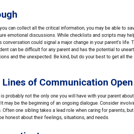
ough
ou can collect all the critical information, you may be able to sa
ture emotional discussions. While checklists and scripts may hel
 conversation could signal a major change in your parent’s life. T
ent can be difficult for any parent and has the potential to unear
ons and the unexpected. Be kind, but do your best to get all the
e Lines of Communication Open
is probably not the only one you will have with your parent about 
It may be the beginning of an ongoing dialogue. Consider involvi
. Often one sibling takes a lead role when caring for parents, but 
 honest about their feelings, situations, and needs.