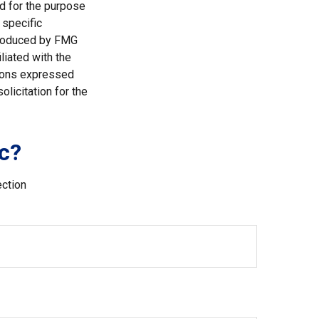
ed for the purpose
 specific
 produced by FMG
liated with the
nions expressed
licitation for the
c?
ection