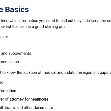
e Basics
time what information you need to find out may help keep the c
ecklist that can be a good starting point:
sician
s and supplements
 medication
ant to know the location of medical and estate management paperw
rd
nformation
r of attorney for healthcare
will, trusts, and other documents