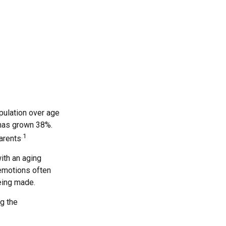
pulation over age
 has grown 38%.
.1
parents
ith an aging
 emotions often
eing made.
ng the