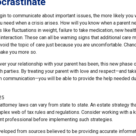
ocrastinate
gin to communicate about important issues, the more likely you wi
ou need when a crisis arises. How will you know when a parent n
s like fluctuations in weight, failure to take medication, new heal
 interaction. These can all be warning signs that additional car
void the topic of care just because you are uncomfortable. Chanc
 make you more so.
r your relationship with your parent has been, this new phase of
h parties. By treating your parent with love and respect—and tak
 communication—you will be able to provide the help needed du
25
attorney laws can vary from state to state. An estate strategy tha
plex web of tax rules and regulations. Consider working with a
t professional before implementing such strategies.
veloped from sources believed to be providing accurate informat