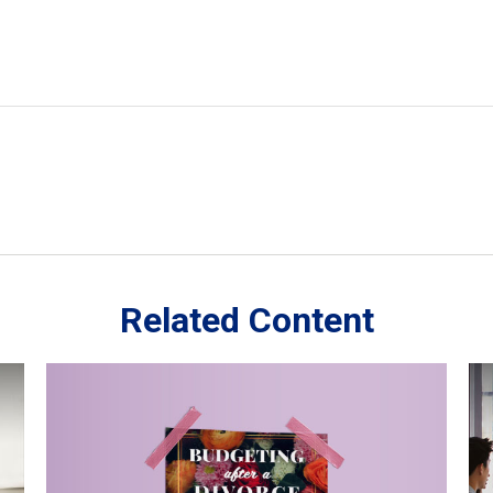
Related Content