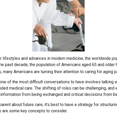
er lifestyles and advances in modern medicine, the worldwide po
 the past decade, the population of Americans aged 65 and older
, many Americans are turning their attention to caring for aging 
ne of the most difficult conversations to have involves talking w
nded medical care. The shifting of roles can be challenging, and
 information from being exchanged and critical decisions from b
arent about future care, it’s best to have a strategy for structuri
e are some key concepts to consider.