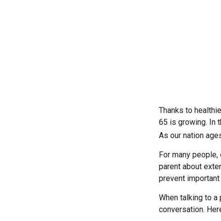
Thanks to healthi
65 is growing. In
As our nation ages
For many people, o
parent about exte
prevent important
When talking to a p
conversation. Her