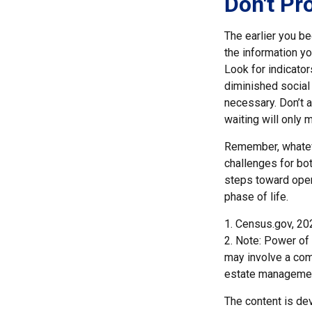
Don't Pr
The earlier you be
the information y
Look for indicator
diminished social
necessary. Don’t a
waiting will only
Remember, whateve
challenges for bot
steps toward open
phase of life.
1. Census.gov, 20
2. Note: Power of 
may involve a com
estate managemen
The content is de