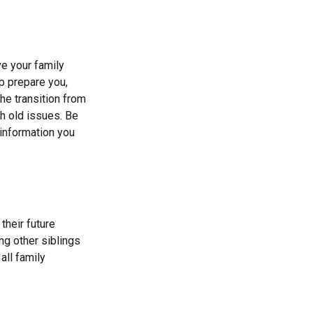
ve your family
p prepare you,
he transition from
th old issues. Be
 information you
their future
ng other siblings
all family