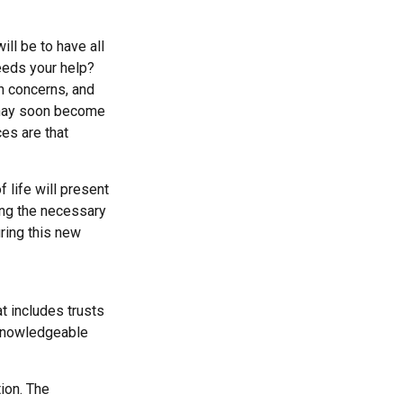
ll be to have all
eeds your help?
th concerns, and
e may soon become
es are that
 life will present
ing the necessary
ring this new
t includes trusts
 knowledgeable
ion. The