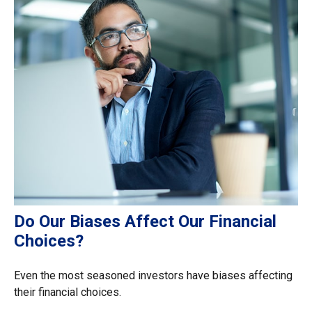
Do Our Biases Affect Our Financial
Choices?
Even the most seasoned investors have biases affecting
their financial choices.