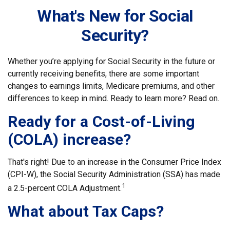
What's New for Social
Security?
Whether you’re applying for Social Security in the future or
currently receiving benefits, there are some important
changes to earnings limits, Medicare premiums, and other
differences to keep in mind. Ready to learn more? Read on.
Ready for a Cost-of-Living
(COLA) increase?
That's right! Due to an increase in the Consumer Price Index
(CPI-W), the Social Security Administration (SSA) has made
1
a 2.5-percent COLA Adjustment.
What about Tax Caps?