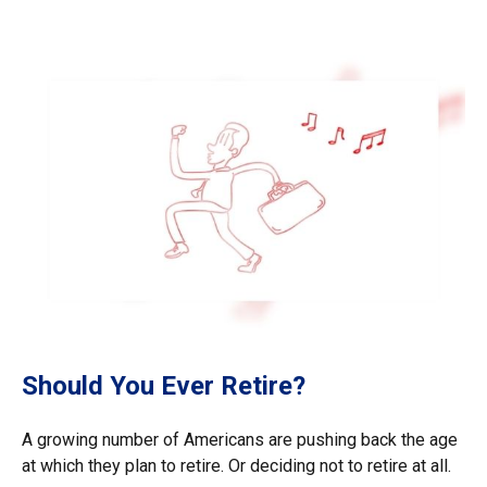
Should You Ever Retire?
A growing number of Americans are pushing back the age
at which they plan to retire. Or deciding not to retire at all.