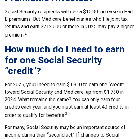
Social Security recipients will see a $10.30 increase in Part
B premiums. But Medicare beneficiaries who file joint tax
returns and earn $212,000 or more in 2025 may pay a higher
2
premium.
How much do I need to earn
for one Social Security
“credit”?
For 2025, you’ll need to earn $1,810 to earn one “credit”
toward Social Security and Medicare, up from $1,730 in
2024. What remains the same? You can only earn four
credits each year, and you must earn at least 40 credits in
3
order to qualify for benefits.
For many, Social Security may be an important source of
income during their “second act.” If changes to Social