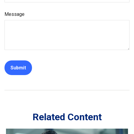
Message
Related Content