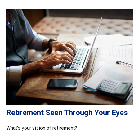
Retirement Seen Through Your Eyes
What's your vision of retirement?