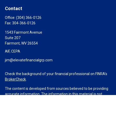
Contact
Office:
(304) 366-0126
Fax:
304-366-0126
1543 Fairmont Avenue
Suite 207
Fairmont,
WV
26554
AIF, CEPA
jim@elevatefinancialgrp.com
Check the background of your financial professional on FINRA's
BrokerCheck
.
The content is developed from sources believed to be providing
accurate information. The information in this material is not
intended as tax or legal advice. Please consult legal or tax
professionals for specific information regarding your individual
situation. Some of this material was developed and produced by
FMG Suite to provide information on a topic that may be of