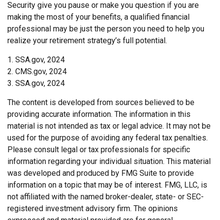
Security give you pause or make you question if you are
making the most of your benefits, a qualified financial
professional may be just the person you need to help you
realize your retirement strategy’s full potential.
1. SSA.gov, 2024
2. CMS.gov, 2024
3. SSA.gov, 2024
The content is developed from sources believed to be
providing accurate information. The information in this
material is not intended as tax or legal advice. It may not be
used for the purpose of avoiding any federal tax penalties.
Please consult legal or tax professionals for specific
information regarding your individual situation. This material
was developed and produced by FMG Suite to provide
information on a topic that may be of interest. FMG, LLC, is
not affiliated with the named broker-dealer, state- or SEC-
registered investment advisory firm. The opinions