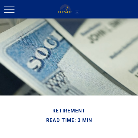
RETIREMENT
READ TIME: 3 MIN