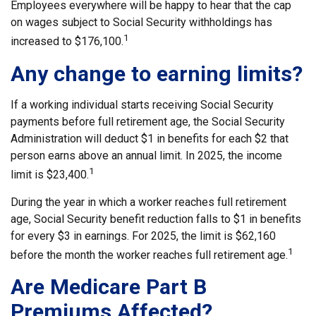
Employees everywhere will be happy to hear that the cap
on wages subject to Social Security withholdings has
1
increased to $176,100.
Any change to earning limits?
If a working individual starts receiving Social Security
payments before full retirement age, the Social Security
Administration will deduct $1 in benefits for each $2 that
person earns above an annual limit. In 2025, the income
1
limit is $23,400.
During the year in which a worker reaches full retirement
age, Social Security benefit reduction falls to $1 in benefits
for every $3 in earnings. For 2025, the limit is $62,160
1
before the month the worker reaches full retirement age.
Are Medicare Part B
Premiums Affected?