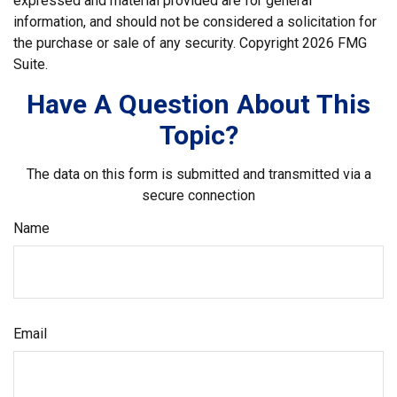
expressed and material provided are for general
information, and should not be considered a solicitation for
the purchase or sale of any security. Copyright
2026 FMG
Suite.
Have A Question About This
Topic?
The data on this form is submitted and transmitted via a
secure connection
Name
Email