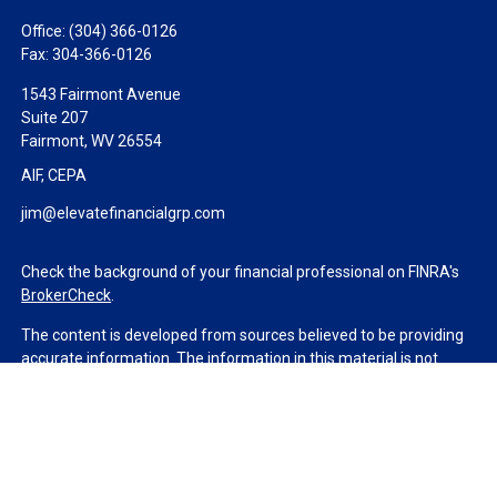
Office:
(304) 366-0126
Fax:
304-366-0126
1543 Fairmont Avenue
Suite 207
Fairmont,
WV
26554
AIF, CEPA
jim@elevatefinancialgrp.com
Check the background of your financial professional on FINRA's
BrokerCheck
.
The content is developed from sources believed to be providing
accurate information. The information in this material is not
intended as tax or legal advice. Please consult legal or tax
professionals for specific information regarding your individual
situation. Some of this material was developed and produced by
FMG Suite to provide information on a topic that may be of
interest. FMG Suite is not affiliated with the named