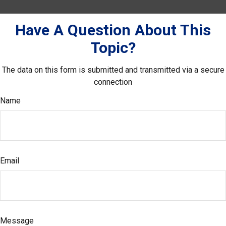
Have A Question About This
Topic?
The data on this form is submitted and transmitted via a secure
connection
Name
Email
Message