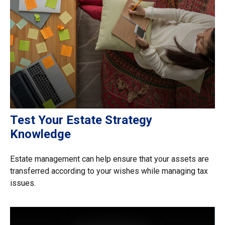
Test Your Estate Strategy
Knowledge
Estate management can help ensure that your assets are
transferred according to your wishes while managing tax
issues.