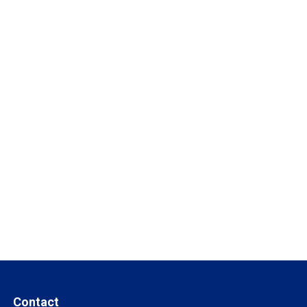
Contact