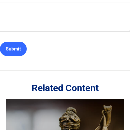
Related Content