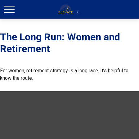
The Long Run: Women and
Retirement
For women, retirement strategy is a long race. It’s helpful to
know the route.