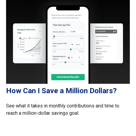
How Can I Save a Million Dollars?
See what it takes in monthly contributions and time to
reach a million-dollar savings goal.