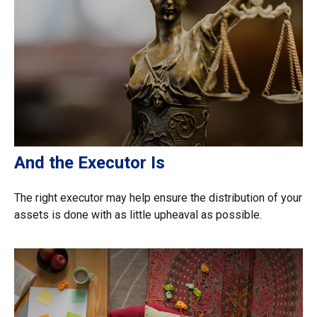
And the Executor Is
The right executor may help ensure the distribution of your
assets is done with as little upheaval as possible.