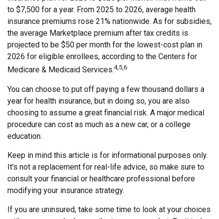
to $7,500 for a year. From 2025 to 2026, average health
insurance premiums rose 21% nationwide. As for subsidies,
the average Marketplace premium after tax credits is
projected to be $50 per month for the lowest-cost plan in
2026 for eligible enrollees, according to the Centers for
4,5,6
Medicare & Medicaid Services.
You can choose to put off paying a few thousand dollars a
year for health insurance, but in doing so, you are also
choosing to assume a great financial risk. A major medical
procedure can cost as much as a new car, or a college
education.
Keep in mind this article is for informational purposes only.
It's not a replacement for real-life advice, so make sure to
consult your financial or healthcare professional before
modifying your insurance strategy.
If you are uninsured, take some time to look at your choices