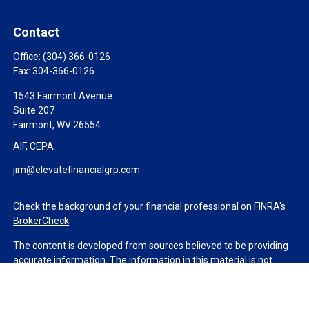
Contact
Office:
(304) 366-0126
Fax:
304-366-0126
1543 Fairmont Avenue
Suite 207
Fairmont,
WV
26554
AIF, CEPA
jim@elevatefinancialgrp.com
Check the background of your financial professional on FINRA's
BrokerCheck
.
The content is developed from sources believed to be providing
accurate information. The information in this material is not
intended as tax or legal advice. Please consult legal or tax
professionals for specific information regarding your individual
situation. Some of this material was developed and produced by