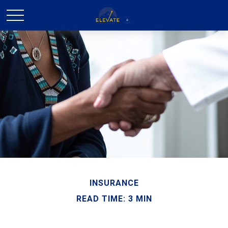
INSURANCE
READ TIME: 3 MIN