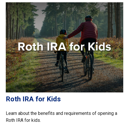
Roth IRA for Kids
Learn about the benefits and requirements of opening a
Roth IRA for kids.