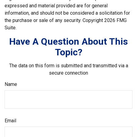
expressed and material provided are for general
information, and should not be considered a solicitation for
the purchase or sale of any security. Copyright
2026 FMG
Suite.
Have A Question About This
Topic?
The data on this form is submitted and transmitted via a
secure connection
Name
Email