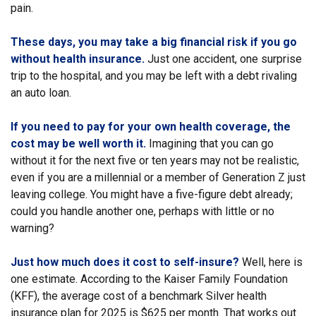
pain.
These days, you may take a big financial risk if you go
without health insurance.
Just one accident, one surprise
trip to the hospital, and you may be left with a debt rivaling
an auto loan.
If you need to pay for your own health coverage, the
cost may be well worth it.
Imagining that you can go
without it for the next five or ten years may not be realistic,
even if you are a millennial or a member of Generation Z just
leaving college. You might have a five-figure debt already;
could you handle another one, perhaps with little or no
warning?
Just how much does it cost to self-insure?
Well, here is
one estimate. According to the Kaiser Family Foundation
(KFF), the average cost of a benchmark Silver health
insurance plan for 2025 is $625 per month. That works out