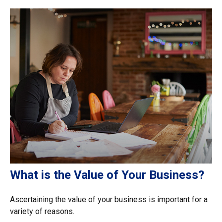
What is the Value of Your Business?
Ascertaining the value of your business is important for a
variety of reasons.