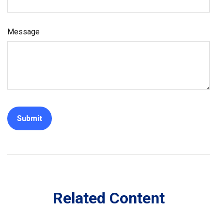
Message
Related Content