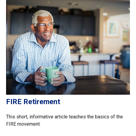
FIRE Retirement
This short, informative article teaches the basics of the
FIRE movement.