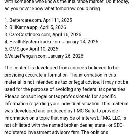
with someone who knows the insurance market. Do it today,
as you never know what tomorrow could bring.
1. Bettercare.com, April 11, 2025
2. BillKarma.app, April 5, 2026
3. CareCostIndex.com, April 16, 2026
4. HealthSystemTracker.org January 14, 2026
5. CMS.gov April 10, 2026
6.ValuePenguin.com January 26, 2026
The content is developed from sources believed to be
providing accurate information. The information in this
material is not intended as tax or legal advice. It may not be
used for the purpose of avoiding any federal tax penalties.
Please consult legal or tax professionals for specific
information regarding your individual situation. This material
was developed and produced by FMG Suite to provide
information on a topic that may be of interest. FMG, LLC, is
not affiliated with the named broker-dealer, state- or SEC-
registered investment advisory firm. The opinions