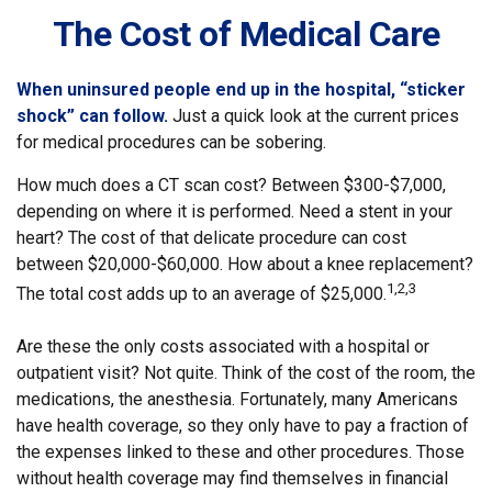
The Cost of Medical Care
When uninsured people end up in the hospital, “sticker
shock” can follow.
Just a quick look at the current prices
for medical procedures can be sobering.
How much does a CT scan cost? Between $300-$7,000,
depending on where it is performed. Need a stent in your
heart? The cost of that delicate procedure can cost
between $20,000-$60,000. How about a knee replacement?
1,2,3
The total cost adds up to an average of $25,000.
Are these the only costs associated with a hospital or
outpatient visit? Not quite. Think of the cost of the room, the
medications, the anesthesia. Fortunately, many Americans
have health coverage, so they only have to pay a fraction of
the expenses linked to these and other procedures. Those
without health coverage may find themselves in financial