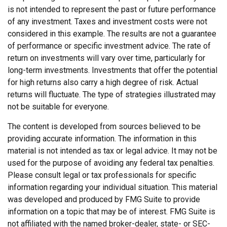
is not intended to represent the past or future performance
of any investment. Taxes and investment costs were not
considered in this example. The results are not a guarantee
of performance or specific investment advice. The rate of
return on investments will vary over time, particularly for
long-term investments. Investments that offer the potential
for high returns also carry a high degree of risk. Actual
returns will fluctuate. The type of strategies illustrated may
not be suitable for everyone.
The content is developed from sources believed to be
providing accurate information. The information in this
material is not intended as tax or legal advice. It may not be
used for the purpose of avoiding any federal tax penalties.
Please consult legal or tax professionals for specific
information regarding your individual situation. This material
was developed and produced by FMG Suite to provide
information on a topic that may be of interest. FMG Suite is
not affiliated with the named broker-dealer, state- or SEC-