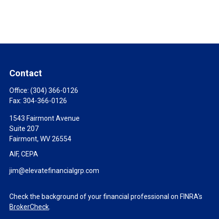
Contact
Office:
(304) 366-0126
Fax:
304-366-0126
1543 Fairmont Avenue
Suite 207
Fairmont,
WV
26554
AIF, CEPA
jim@elevatefinancialgrp.com
Check the background of your financial professional on FINRA's
BrokerCheck
.