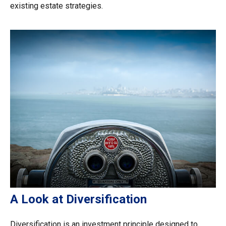
existing estate strategies.
A Look at Diversification
Diversification is an investment principle designed to