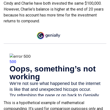
Cindy and Charlie have both invested the same $100,000.
However, Charlie's balance is higher at the end of 20 years
because his account has more time for the investment
returns to compound.
This is a hypothetical example of mathematical
compounding. It’s used for comparison purposes only and