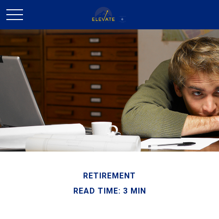
RETIREMENT
READ TIME: 3 MIN