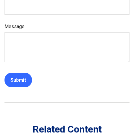
Message
Related Content