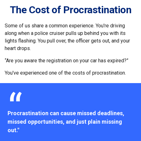
The Cost of Procrastination
Some of us share a common experience. You're driving
along when a police cruiser pulls up behind you with its
lights flashing. You pull over, the officer gets out, and your
heart drops.
“Are you aware the registration on your car has expired?”
You've experienced one of the costs of procrastination.
Procrastination can cause missed deadlines,
missed opportunities, and just plain missing
out."