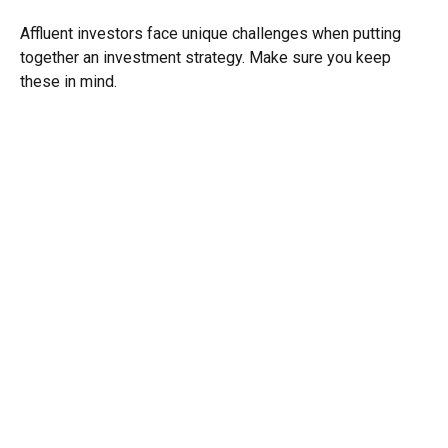
Affluent investors face unique challenges when putting
together an investment strategy. Make sure you keep
these in mind.