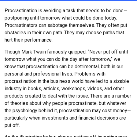
Procrastination is avoiding a task that needs to be done—
postponing until tomorrow what could be done today.
Procrastinators can sabotage themselves. They often put
obstacles in their own path. They may choose paths that
hurt their performance.
Though Mark Twain famously quipped, “Never put off until
tomorrow what you can do the day after tomorrow,” we
know that procrastination can be detrimental, both in our
personal and professional lives. Problems with
procrastination in the business world have led to a sizable
industry in books, articles, workshops, videos, and other
products created to deal with the issue. There are a number
of theories about why people procrastinate, but whatever
the psychology behind it, procrastination may cost money—
particularly when investments and financial decisions are
put off.