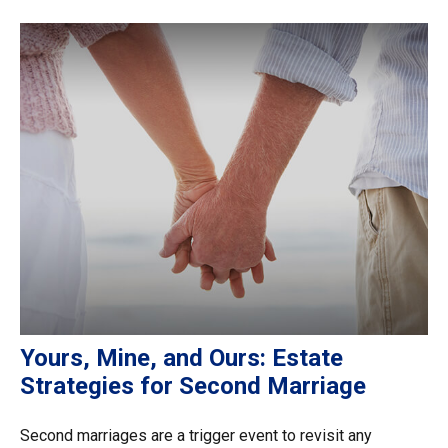
Yours, Mine, and Ours: Estate
Strategies for Second Marriage
Second marriages are a trigger event to revisit any