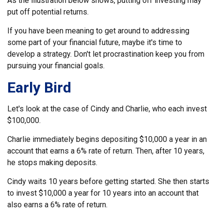
As the illustration below shows, putting off investing may
put off potential returns.
If you have been meaning to get around to addressing
some part of your financial future, maybe it's time to
develop a strategy. Don't let procrastination keep you from
pursuing your financial goals.
Early Bird
Let's look at the case of Cindy and Charlie, who each invest
$100,000.
Charlie immediately begins depositing $10,000 a year in an
account that earns a 6% rate of return. Then, after 10 years,
he stops making deposits.
Cindy waits 10 years before getting started. She then starts
to invest $10,000 a year for 10 years into an account that
also earns a 6% rate of return.