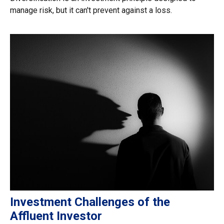
manage risk, but it can't prevent against a loss.
Investment Challenges of the
Affluent Investor