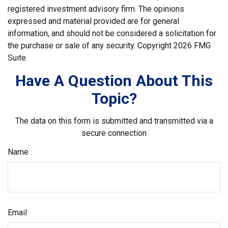
registered investment advisory firm. The opinions
expressed and material provided are for general
information, and should not be considered a solicitation for
the purchase or sale of any security. Copyright
2026 FMG
Suite.
Have A Question About This
Topic?
The data on this form is submitted and transmitted via a
secure connection
Name
Email