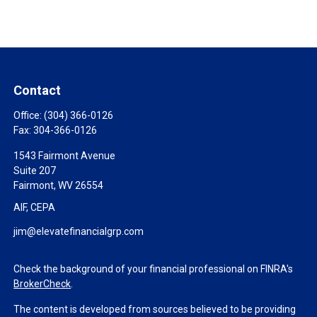
Contact
Office:
(304) 366-0126
Fax:
304-366-0126
1543 Fairmont Avenue
Suite 207
Fairmont,
WV
26554
AIF, CEPA
jim@elevatefinancialgrp.com
Check the background of your financial professional on FINRA's
BrokerCheck
.
The content is developed from sources believed to be providing