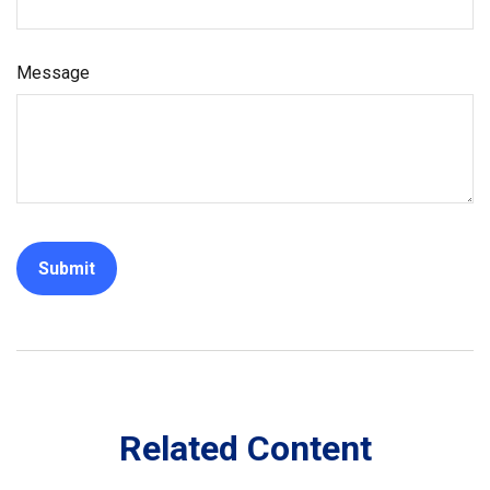
Message
Related Content