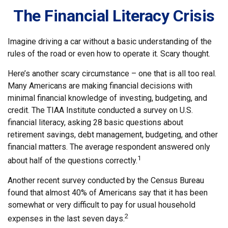
The Financial Literacy Crisis
Imagine driving a car without a basic understanding of the
rules of the road or even how to operate it. Scary thought.
Here’s another scary circumstance – one that is all too real.
Many Americans are making financial decisions with
minimal financial knowledge of investing, budgeting, and
credit. The TIAA Institute conducted a survey on U.S.
financial literacy, asking 28 basic questions about
retirement savings, debt management, budgeting, and other
financial matters. The average respondent answered only
1
about half of the questions correctly.
Another recent survey conducted by the Census Bureau
found that almost 40% of Americans say that it has been
somewhat or very difficult to pay for usual household
2
expenses in the last seven days.