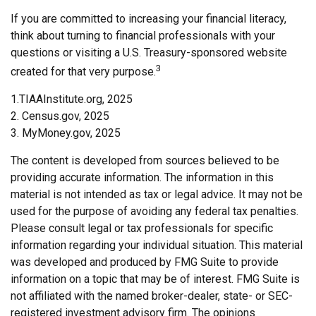
If you are committed to increasing your financial literacy,
think about turning to financial professionals with your
questions or visiting a U.S. Treasury-sponsored website
3
created for that very purpose.
1.TIAAInstitute.org, 2025
2. Census.gov, 2025
3. MyMoney.gov, 2025
The content is developed from sources believed to be
providing accurate information. The information in this
material is not intended as tax or legal advice. It may not be
used for the purpose of avoiding any federal tax penalties.
Please consult legal or tax professionals for specific
information regarding your individual situation. This material
was developed and produced by FMG Suite to provide
information on a topic that may be of interest. FMG Suite is
not affiliated with the named broker-dealer, state- or SEC-
registered investment advisory firm. The opinions