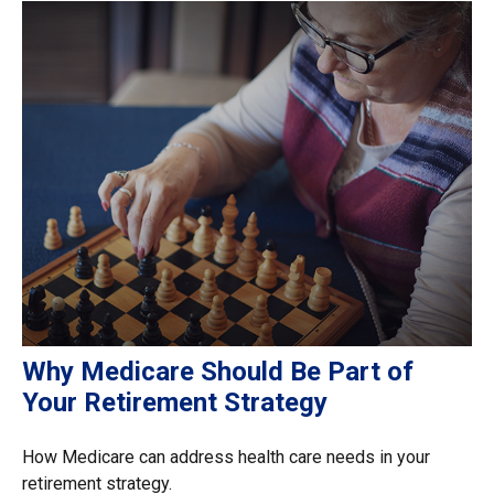
Why Medicare Should Be Part of
Your Retirement Strategy
How Medicare can address health care needs in your
retirement strategy.