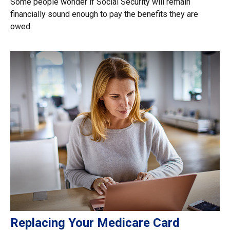
Some people wonder if Social Security will remain
financially sound enough to pay the benefits they are
owed.
Replacing Your Medicare Card