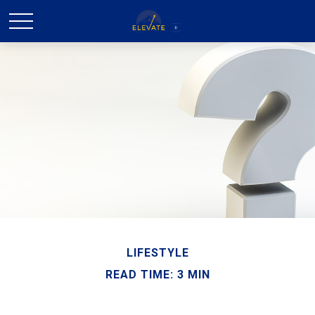
LIFESTYLE
READ TIME: 3 MIN