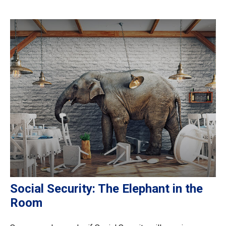
Social Security: The Elephant in the
Room