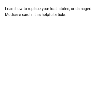
Learn how to replace your lost, stolen, or damaged
Medicare card in this helpful article.