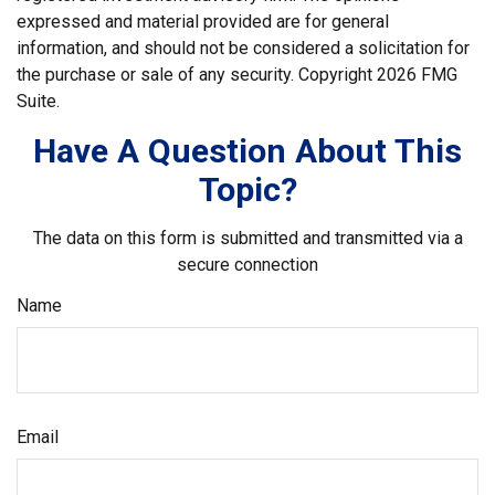
expressed and material provided are for general
information, and should not be considered a solicitation for
the purchase or sale of any security. Copyright
2026 FMG
Suite.
Have A Question About This
Topic?
The data on this form is submitted and transmitted via a
secure connection
Name
Email