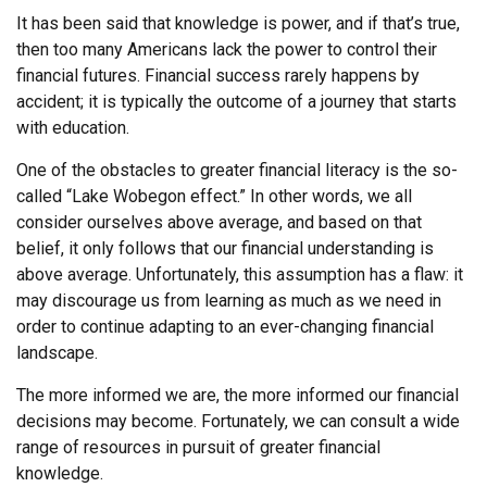
It has been said that knowledge is power, and if that’s true,
then too many Americans lack the power to control their
financial futures. Financial success rarely happens by
accident; it is typically the outcome of a journey that starts
with education.
One of the obstacles to greater financial literacy is the so-
called “Lake Wobegon effect.” In other words, we all
consider ourselves above average, and based on that
belief, it only follows that our financial understanding is
above average. Unfortunately, this assumption has a flaw: it
may discourage us from learning as much as we need in
order to continue adapting to an ever-changing financial
landscape.
The more informed we are, the more informed our financial
decisions may become. Fortunately, we can consult a wide
range of resources in pursuit of greater financial
knowledge.