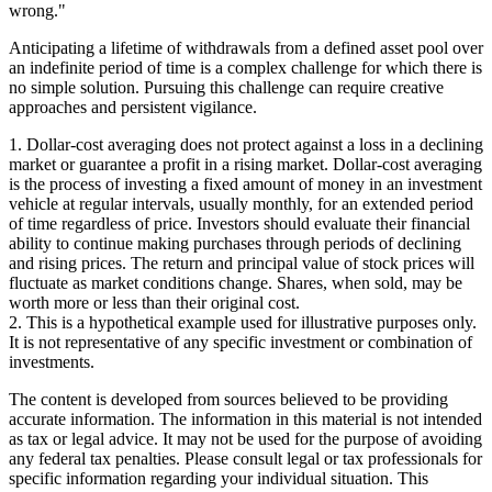
wrong."
Anticipating a lifetime of withdrawals from a defined asset pool over
an indefinite period of time is a complex challenge for which there is
no simple solution. Pursuing this challenge can require creative
approaches and persistent vigilance.
1. Dollar-cost averaging does not protect against a loss in a declining
market or guarantee a profit in a rising market. Dollar-cost averaging
is the process of investing a fixed amount of money in an investment
vehicle at regular intervals, usually monthly, for an extended period
of time regardless of price. Investors should evaluate their financial
ability to continue making purchases through periods of declining
and rising prices. The return and principal value of stock prices will
fluctuate as market conditions change. Shares, when sold, may be
worth more or less than their original cost.
2. This is a hypothetical example used for illustrative purposes only.
It is not representative of any specific investment or combination of
investments.
The content is developed from sources believed to be providing
accurate information. The information in this material is not intended
as tax or legal advice. It may not be used for the purpose of avoiding
any federal tax penalties. Please consult legal or tax professionals for
specific information regarding your individual situation. This