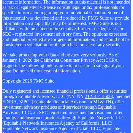
accurate information. The information in this material is not intended
as tax or legal advice. Please consult legal or tax professionals for
specific information regarding your individual situation. Some of
this material was developed and produced by FMG Suite to provide
information on a topic that may be of interest. FMG Suite is not
affiliated with the named representative, broker - dealer, state - or
SEC - registered investment advisory firm. The opinions expressed
and material provided are for general information, and should not be
considered a solicitation for the purchase or sale of any security.
We take protecting your data and privacy very seriously. As of
January 1, 2020 the
California Consumer Privacy Act (CCPA)
suggests the following link as an extra measure to safeguard your
data:
Do not sell my personal information
.
Copyright 2026 FMG Suite.
Duly registered and licensed financial professionals offer securities
through Equitable Advisors, LLC (NY, NY
212-314-4600
), member
FINRA
,
SIPC
(Equitable Financial Advisors in MI & TN), offer
investment advisory products and services through Equitable
Advisors, LLC, an SEC-registered investment advisor, and offer
annuity and insurance products through Equitable Network, LLC
(Equitable Network Insurance Agency of California, LLC;
Equitable Network Insurance Agency of Utah, LLC; Equitable