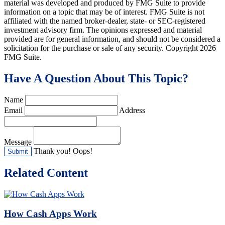
material was developed and produced by FMG Suite to provide
information on a topic that may be of interest. FMG Suite is not
affiliated with the named broker-dealer, state- or SEC-registered
investment advisory firm. The opinions expressed and material
provided are for general information, and should not be considered a
solicitation for the purchase or sale of any security. Copyright
2026
FMG Suite.
Have A Question About This Topic?
Name
Email
Address
Message
Thank you!
Oops!
Related Content
How Cash Apps Work