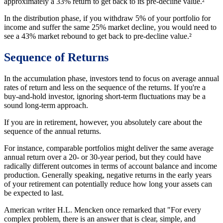
approximately a 33% return to get back to its pre-decline value.²
In the distribution phase, if you withdraw 5% of your portfolio for
income and suffer the same 25% market decline, you would need to
see a 43% market rebound to get back to pre-decline value.²
Sequence of Returns
In the accumulation phase, investors tend to focus on average annual
rates of return and less on the sequence of the returns. If you're a
buy-and-hold investor, ignoring short-term fluctuations may be a
sound long-term approach.
If you are in retirement, however, you absolutely care about the
sequence of the annual returns.
For instance, comparable portfolios might deliver the same average
annual return over a 20- or 30-year period, but they could have
radically different outcomes in terms of account balance and income
production. Generally speaking, negative returns in the early years
of your retirement can potentially reduce how long your assets can
be expected to last.
American writer H.L. Mencken once remarked that "For every
complex problem, there is an answer that is clear, simple, and