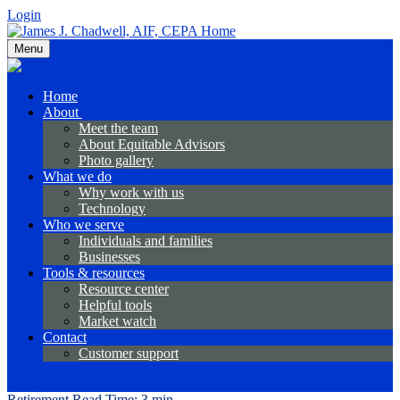
Login
Menu
Home
About
Meet the team
About Equitable Advisors
Photo gallery
What we do
Why work with us
Technology
Who we serve
Individuals and families
Businesses
Tools & resources
Resource center
Helpful tools
Market watch
Contact
Customer support
Login
Retirement
Read Time: 3 min