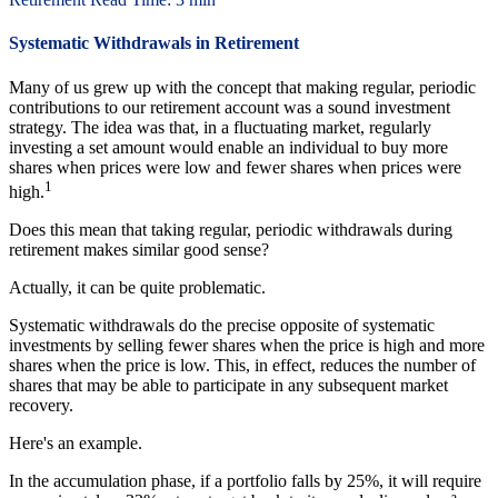
Systematic Withdrawals in Retirement
Many of us grew up with the concept that making regular, periodic
contributions to our retirement account was a sound investment
strategy. The idea was that, in a fluctuating market, regularly
investing a set amount would enable an individual to buy more
shares when prices were low and fewer shares when prices were
1
high.
Does this mean that taking regular, periodic withdrawals during
retirement makes similar good sense?
Actually, it can be quite problematic.
Systematic withdrawals do the precise opposite of systematic
investments by selling fewer shares when the price is high and more
shares when the price is low. This, in effect, reduces the number of
shares that may be able to participate in any subsequent market
recovery.
Here's an example.
In the accumulation phase, if a portfolio falls by 25%, it will require