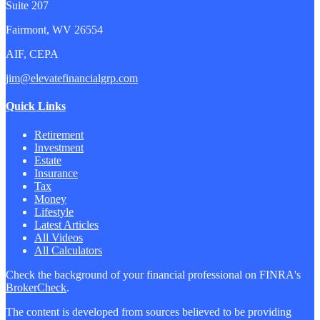
Suite 207
Fairmont,
WV
26554
AIF, CEPA
jim@elevatefinancialgrp.com
Quick Links
Retirement
Investment
Estate
Insurance
Tax
Money
Lifestyle
Latest Articles
All Videos
All Calculators
Check the background of your financial professional on FINRA's
BrokerCheck
.
The content is developed from sources believed to be providing