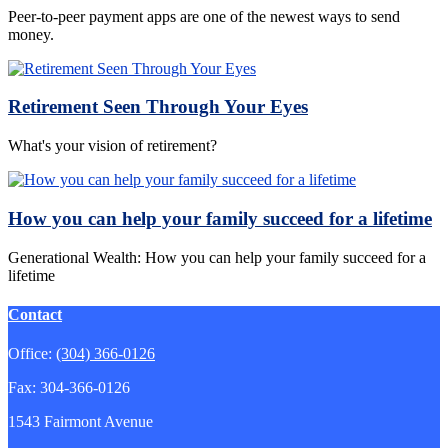
Peer-to-peer payment apps are one of the newest ways to send
money.
Retirement Seen Through Your Eyes
What's your vision of retirement?
How you can help your family succeed for a lifetime
Generational Wealth: How you can help your family succeed for a
lifetime
Contact
Office:
(304) 366-0126
Fax:
304-366-0126
1543 Fairmont Avenue