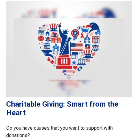
Charitable Giving: Smart from the
Heart
Do you have causes that you want to support with
donations?