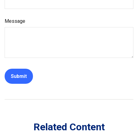
Message
Related Content