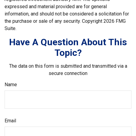
expressed and material provided are for general
information, and should not be considered a solicitation for
the purchase or sale of any security. Copyright
2026 FMG
Suite.
Have A Question About This
Topic?
The data on this form is submitted and transmitted via a
secure connection
Name
Email