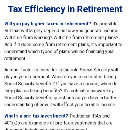
Tax Efficiency in Retirement
Will you pay higher taxes in retirement?
It’s possible.
But that will largely depend on how you generate income.
Will it be from working? Will it be from retirement plans?
And if it does come from retirement plans, it’s important to
understand which types of plans will be financing your
retirement.
Another factor to consider is the role Social Security will
play in your retirement. When do you plan to start taking
Social Security benefits? If you have a spouse, when do
they plan on taking benefits? It’s critical to answer key
Social Security benefits questions so you have a better
understanding of how it will affect your taxable income.
What’s a pre-tax investment?
Traditional IRAs and
401(k)s are examples of pre-tax investments that are
designed to help you save for retirement.