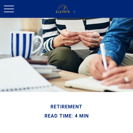
RETIREMENT
READ TIME: 4 MIN