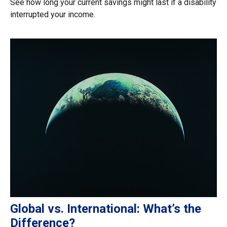
See how long your current savings might last if a disability
interrupted your income.
Global vs. International: What’s the
Difference?