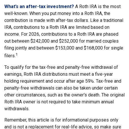
What’s an after-tax investment?
A Roth IRA is the most
well-known. When you put money into a Roth IRA, the
contribution is made with after-tax dollars. Like a traditional
IRA, contributions to a Roth IRA are limited based on
income. For 2026, contributions to a Roth IRA are phased
out between $242,000 and $252,000 for married couples
filing jointly and between $153,000 and $168,000 for single
1
filers.
To qualify for the tax-free and penalty-free withdrawal of
earnings, Roth IRA distributions must meet a five-year
holding requirement and occur after age 59½. Tax-free and
penalty-free withdrawals can also be taken under certain
other circumstances, such as the owner's death. The original
Roth IRA owner is not required to take minimum annual
withdrawals.
Remember, this article is for informational purposes only
and is not a replacement for real-life advice, so make sure