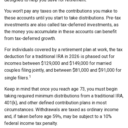
You won’t pay any taxes on the contributions you make to
these accounts until you start to take distributions. Pre-tax
investments are also called tax-deferred investments, as
the money you accumulate in these accounts can benefit
from tax-deferred growth.
For individuals covered by a retirement plan at work, the tax
deduction for a traditional IRA in 2026 is phased out for
incomes between $129,000 and $149,000 for married
couples filing jointly, and between $81,000 and $91,000 for
1
single filers.
Keep in mind that once you reach age 73, you must begin
taking required minimum distributions from a traditional IRA,
401(k), and other defined contribution plans in most
circumstances. Withdrawals are taxed as ordinary income
and, if taken before age 59½, may be subject to a 10%
federal income tax penalty.