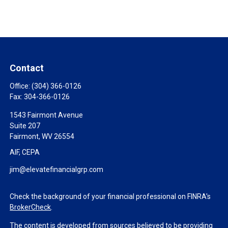
Contact
Office:
(304) 366-0126
Fax:
304-366-0126
1543 Fairmont Avenue
Suite 207
Fairmont,
WV
26554
AIF, CEPA
jim@elevatefinancialgrp.com
Check the background of your financial professional on FINRA's
BrokerCheck
.
The content is developed from sources believed to be providing