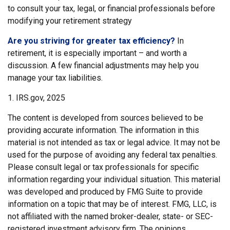
to consult your tax, legal, or financial professionals before
modifying your retirement strategy
Are you striving for greater tax efficiency?
In
retirement, it is especially important – and worth a
discussion. A few financial adjustments may help you
manage your tax liabilities.
1. IRS.gov, 2025
The content is developed from sources believed to be
providing accurate information. The information in this
material is not intended as tax or legal advice. It may not be
used for the purpose of avoiding any federal tax penalties.
Please consult legal or tax professionals for specific
information regarding your individual situation. This material
was developed and produced by FMG Suite to provide
information on a topic that may be of interest. FMG, LLC, is
not affiliated with the named broker-dealer, state- or SEC-
registered investment advisory firm. The opinions