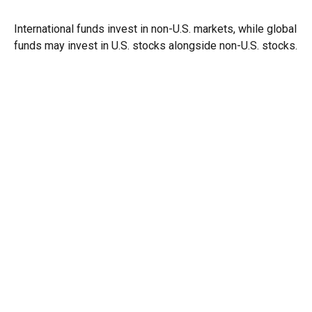
International funds invest in non-U.S. markets, while global
funds may invest in U.S. stocks alongside non-U.S. stocks.