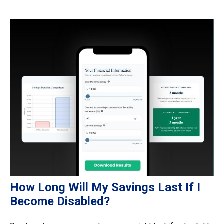
How Long Will My Savings Last If I
Become Disabled?