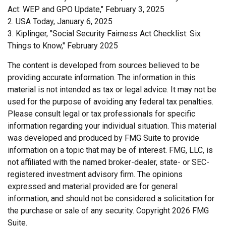
Act: WEP and GPO Update," February 3, 2025
2. USA Today, January 6, 2025
3. Kiplinger, "Social Security Fairness Act Checklist: Six
Things to Know," February 2025
The content is developed from sources believed to be
providing accurate information. The information in this
material is not intended as tax or legal advice. It may not be
used for the purpose of avoiding any federal tax penalties.
Please consult legal or tax professionals for specific
information regarding your individual situation. This material
was developed and produced by FMG Suite to provide
information on a topic that may be of interest. FMG, LLC, is
not affiliated with the named broker-dealer, state- or SEC-
registered investment advisory firm. The opinions
expressed and material provided are for general
information, and should not be considered a solicitation for
the purchase or sale of any security. Copyright
2026 FMG
Suite.