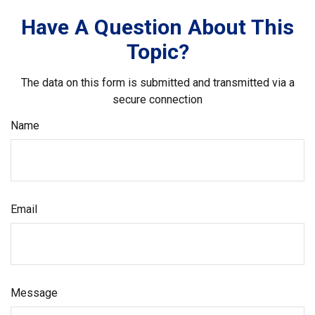
Have A Question About This
Topic?
The data on this form is submitted and transmitted via a
secure connection
Name
Email
Message