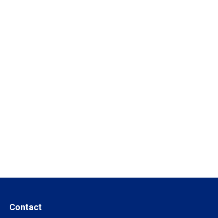
Contact