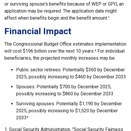
or surviving spouse's benefits because of WEP or GPO, an
application may be required. The application date might
affect when benefits begin and the benefit amount.¹
Financial Impact
The Congressional Budget Office estimates implementation
will cost $196 billion over the next 10 years.² For individual
beneficiaries, the projected monthly increases may be:
Public sector retirees: Potentially $360 by December
2025, possibly increasing to $460 by December 2033
Spouses: Potentially $700 by December 2025,
possibly increasing to $860 by December 2033
Surviving spouses: Potentially $1,190 by December
2025, possibly increasing to $1,520 by December
2033³
1. Social Security Administration, "Social Security Fairness