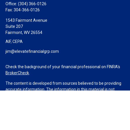
Office:
(304) 366-0126
Fax:
304-366-0126
1543 Fairmont Avenue
Suite 207
Fairmont,
WV
26554
AIF, CEPA
jim@elevatefinancialgrp.com
Check the background of your financial professional on FINRA's
BrokerCheck
.
The content is developed from sources believed to be providing
accurate information. The information in this material is not
intended as tax or legal advice. Please consult legal or tax
professionals for specific information regarding your individual
situation. Some of this material was developed and produced by
FMG Suite to provide information on a topic that may be of
interest. FMG Suite is not affiliated with the named
representative, broker - dealer, state - or SEC - registered