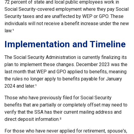
72 percent of state and local public employees work in
Social Security-covered employment where they pay Social
Security taxes and are unaffected by WEP or GPO. These
individuals will not receive a benefit increase under the new
law.¹
Implementation and Timeline
The Social Security Administration is currently finalizing its
plan to implement these changes. December 2023 was the
last month that WEP and GPO applied to benefits, meaning
the rules no longer apply to benefits payable for January
2024 and later.¹
Those who have previously filed for Social Security
benefits that are partially or completely offset may need to
verify that the SSA has their current mailing address and
direct deposit information.²
For those who have never applied for retirement, spouse's,