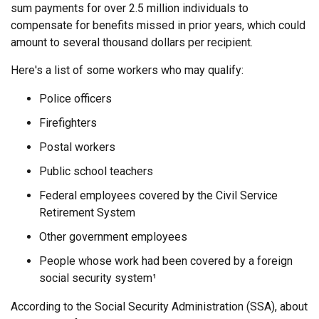
sum payments for over 2.5 million individuals to
compensate for benefits missed in prior years, which could
amount to several thousand dollars per recipient.
Here's a list of some workers who may qualify:
Police officers
Firefighters
Postal workers
Public school teachers
Federal employees covered by the Civil Service
Retirement System
Other government employees
People whose work had been covered by a foreign
social security system¹
According to the Social Security Administration (SSA), about