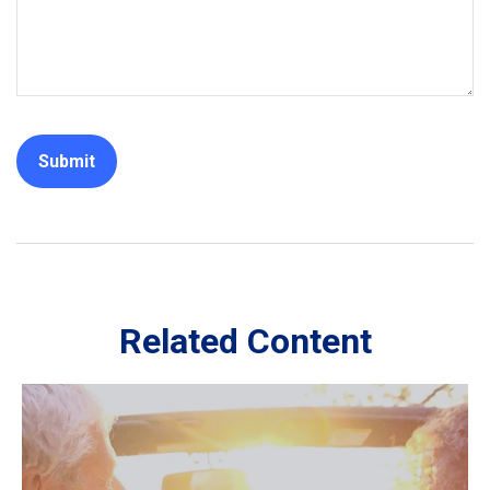
Related Content