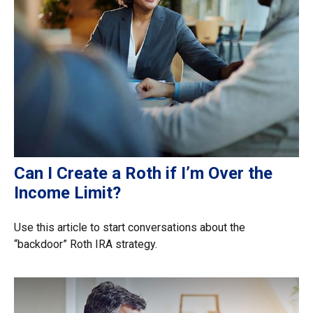
Can I Create a Roth if I’m Over the
Income Limit?
Use this article to start conversations about the
“backdoor” Roth IRA strategy.