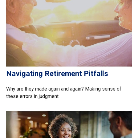
Navigating Retirement Pitfalls
Why are they made again and again? Making sense of
these errors in judgment.