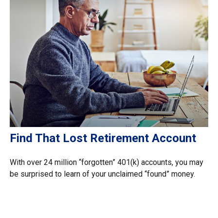
Find That Lost Retirement Account
With over 24 million “forgotten” 401(k) accounts, you may
be surprised to learn of your unclaimed “found” money.