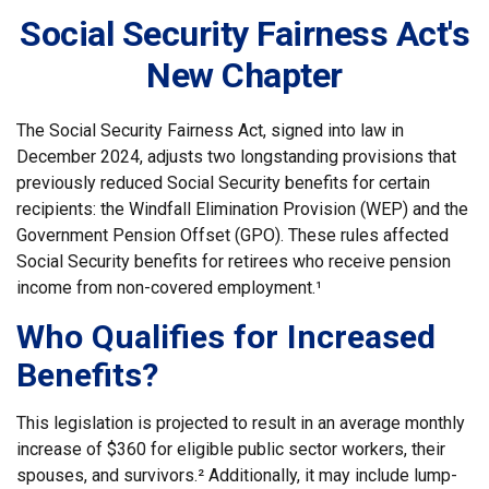
Social Security Fairness Act's
New Chapter
The Social Security Fairness Act, signed into law in
December 2024, adjusts two longstanding provisions that
previously reduced Social Security benefits for certain
recipients: the Windfall Elimination Provision (WEP) and the
Government Pension Offset (GPO). These rules affected
Social Security benefits for retirees who receive pension
income from non-covered employment.¹
Who Qualifies for Increased
Benefits?
This legislation is projected to result in an average monthly
increase of $360 for eligible public sector workers, their
spouses, and survivors.² Additionally, it may include lump-