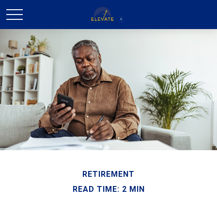
RETIREMENT
READ TIME: 2 MIN