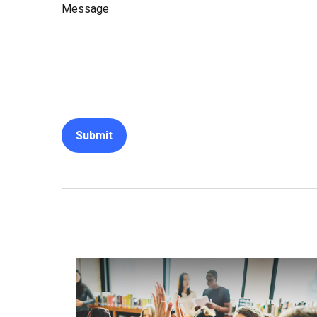
Message