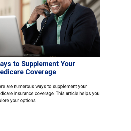
ays to Supplement Your
edicare Coverage
ere are numerous ways to supplement your
icare insurance coverage. This article helps you
lore your options.