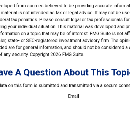
veloped from sources believed to be providing accurate informat
s material is not intended as tax or legal advice. It may not be us
deral tax penalties. Please consult legal or tax professionals for
ding your individual situation. This material was developed and
nformation on a topic that may be of interest. FMG Suite is not affi
er, state- or SEC-registered investment advisory firm. The opi
ded are for general information, and should not be considered a so
f any security. Copyright
2026 FMG Suite.
ave A Question About This Topi
ata on this form is submitted and transmitted via a secure conn
Email