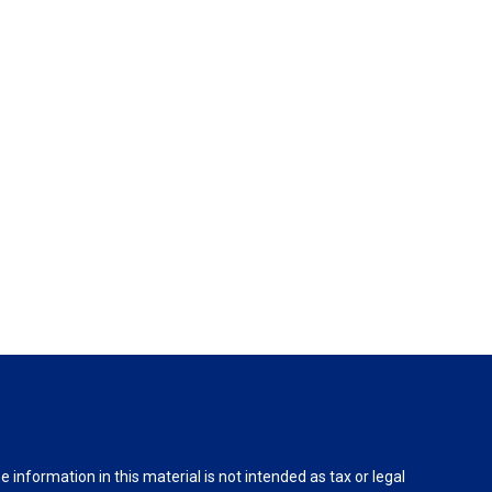
information in this material is not intended as tax or legal