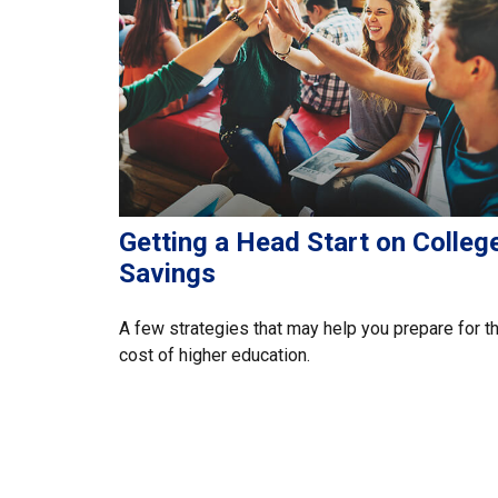
Getting a Head Start on Colleg
Savings
A few strategies that may help you prepare for t
cost of higher education.