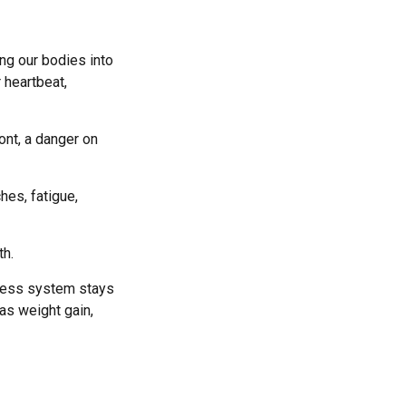
ing our bodies into
 heartbeat,
ont, a danger on
hes, fatigue,
th.
tress system stays
 as weight gain,