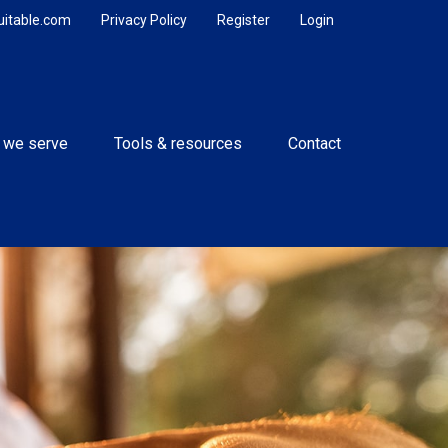
uitable.com
Privacy Policy
Register
Login
 we serve
Tools & resources
Contact