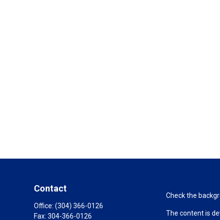
Contact
Check the backgro
Office:
(304) 366-0126
The content is de
Fax:
304-366-0126