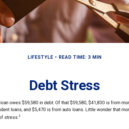
LIFESTYLE
READ TIME: 3 MIN
Debt Stress
can owes $59,580 in debt. Of that $59,580, $41,830 is from mo
udent loans, and $5,470 is from auto loans. Little wonder that m
1
of stress.