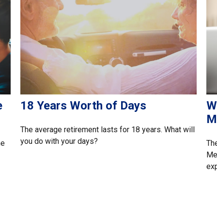
e
18 Years Worth of Days
W
M
The average retirement lasts for 18 years. What will
you do with your days?
he
Th
Med
exp