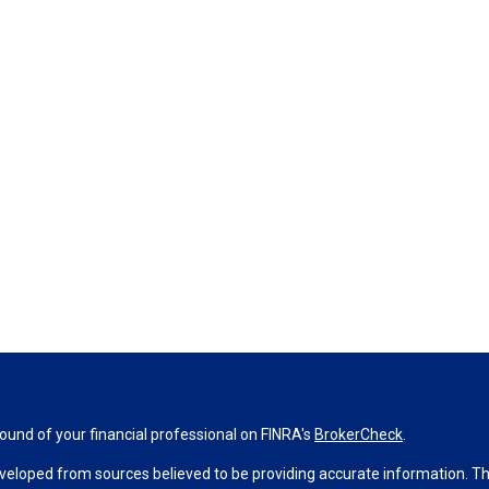
und of your financial professional on FINRA's
BrokerCheck
.
veloped from sources believed to be providing accurate information. The 