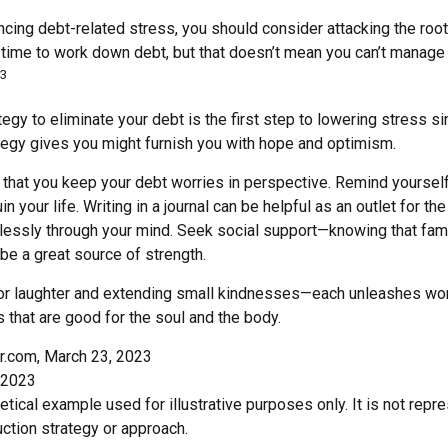
ncing debt-related stress, you should consider attacking the root
s time to work down debt, but that doesn’t mean you can’t manage
3
egy to eliminate your debt is the first step to lowering stress s
ategy gives you might furnish you with hope and optimism.
t that you keep your debt worries in perspective. Remind yoursel
n your life. Writing in a journal can be helpful as an outlet for t
dlessly through your mind. Seek social support—knowing that fami
 be a great source of strength.
e for laughter and extending small kindnesses—each unleashes won
 that are good for the soul and the body.
r.com, March 23, 2023
 2023
hetical example used for illustrative purposes only. It is not repr
ction strategy or approach.