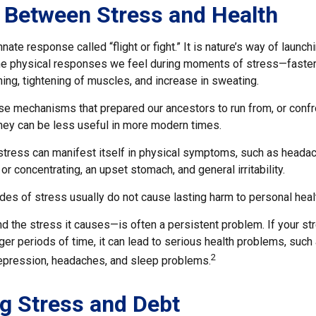
 Between Stress and Health
ate response called “flight or fight.” It is nature’s way of launch
the physical responses we feel during moments of stress—faster
ing, tightening of muscles, and increase in sweating.
e mechanisms that prepared our ancestors to run from, or confr
they can be less useful in more modern times.
 stress can manifest itself in physical symptoms, such as headac
 or concentrating, an upset stomach, and general irritability.
des of stress usually do not cause lasting harm to personal heal
 the stress it causes—is often a persistent problem. If your s
ger periods of time, it can lead to serious health problems, such
2
 depression, headaches, and sleep problems.
g Stress and Debt