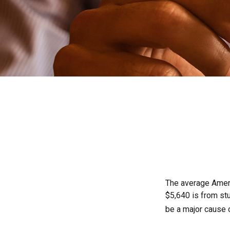
The average Ameri
$5,640 is from st
be a major cause 