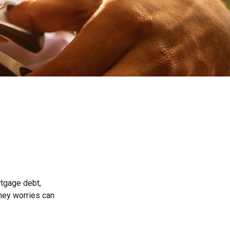
rtgage debt,
oney worries can