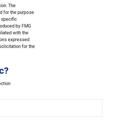
ion. The
ed for the purpose
 specific
 produced by FMG
liated with the
nions expressed
licitation for the
c?
ection