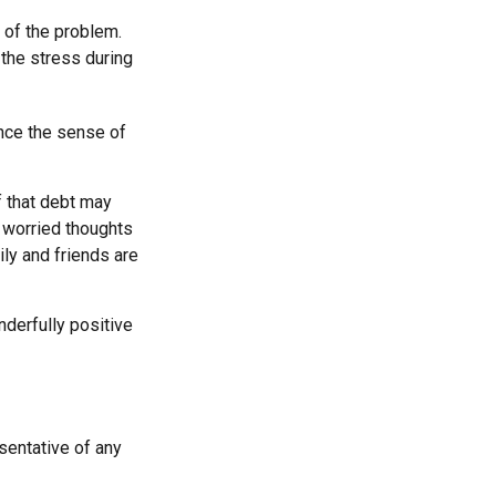
 of the problem.
 the stress during
ince the sense of
f that debt may
he worried thoughts
ly and friends are
derfully positive
esentative of any