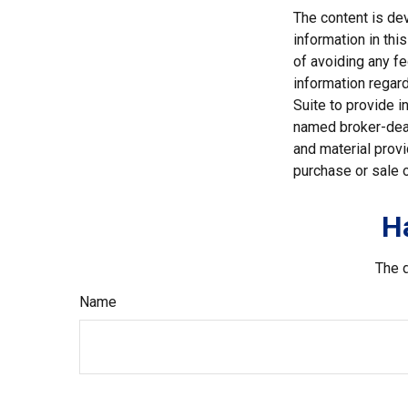
The content is de
information in thi
of avoiding any fe
information regar
Suite to provide i
named broker-deal
and material provi
purchase or sale o
H
The d
Name