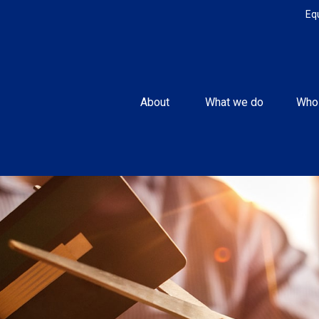
Eq
About 
What we do
Who