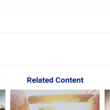
Related Content