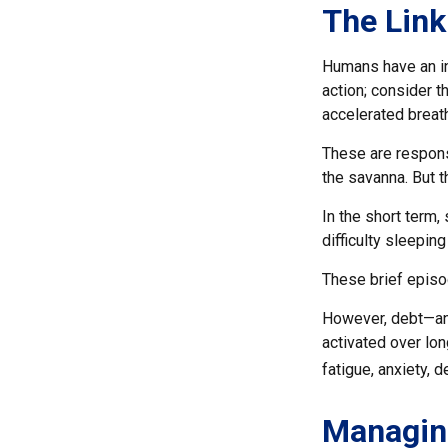
The Link
Humans have an inn
action; consider 
accelerated breath
These are respons
the savanna. But 
In the short term,
difficulty sleeping
These brief episo
However, debt—and
activated over lon
fatigue, anxiety,
Managin