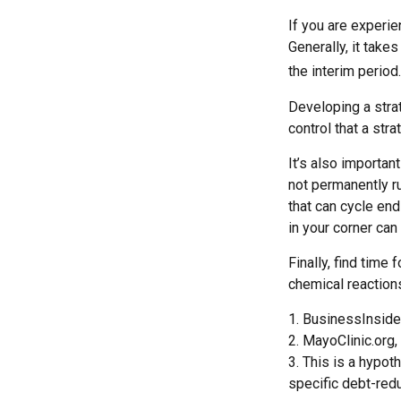
If you are experie
Generally, it take
the interim period.
Developing a strat
control that a str
It’s also importan
not permanently rui
that can cycle en
in your corner can
Finally, find tim
chemical reactions
1. BusinessInside
2.
MayoClinic.org,
3. This is a hypot
specific debt-redu