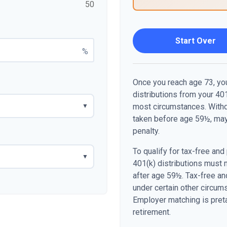
50
Start Over
%
Once you reach age 73, yo
distributions from your 401
most circumstances. Withdr
▼
taken before age 59½, may
penalty.
To qualify for tax-free and
▼
401(k) distributions must 
after age 59½. Tax-free an
under certain other circum
Employer matching is preta
retirement.