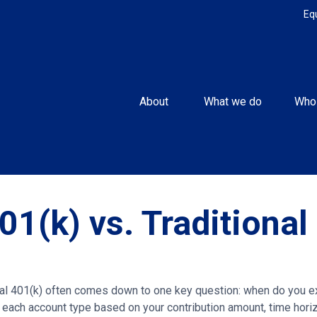
Eq
About 
What we do
Who
01(k) vs. Traditional
l 401(k) often comes down to one key question: when do you exp
 each account type based on your contribution amount, time horizo