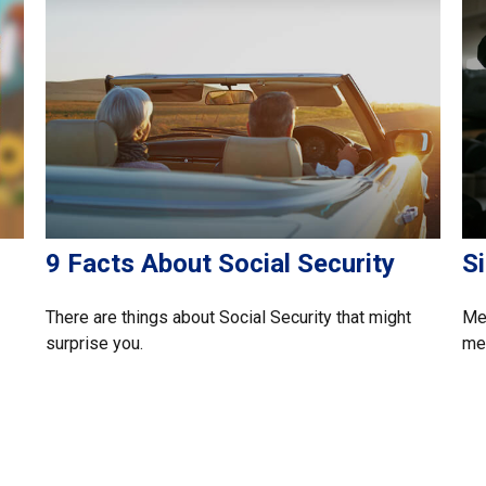
9 Facts About Social Security
S
There are things about Social Security that might
Med
surprise you.
mem