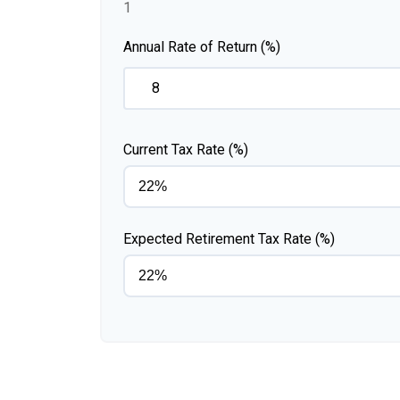
1
Annual Rate of Return (%)
Current Tax Rate (%)
Expected Retirement Tax Rate (%)