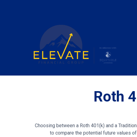
Roth 4
Choosing between a Roth 401(k) and a Traditiona
to compare the potential future values of