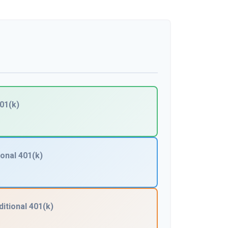
01(k)
ional 401(k)
ditional 401(k)