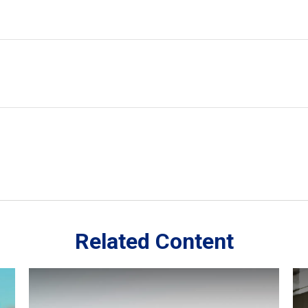
Related Content