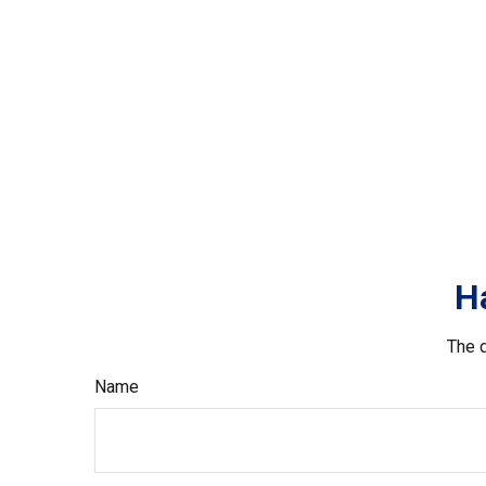
H
The d
Name