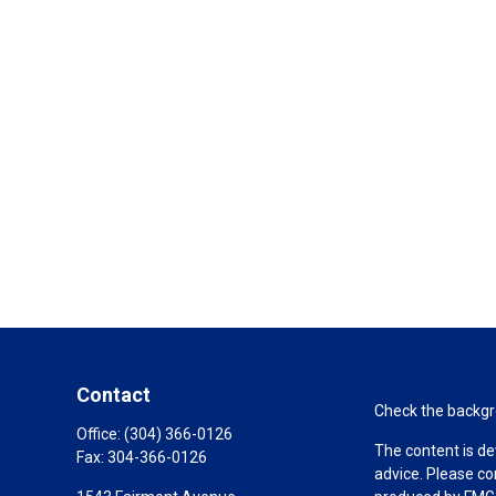
Contact
Check the backgro
Office:
(304) 366-0126
The content is de
Fax:
304-366-0126
advice. Please co