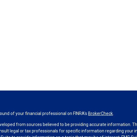
und of your financial professional on FINRA's
BrokerCheck
.
veloped from sources believed to be providing accurate information. The 
nsult legal or tax professionals for specific information regarding your 