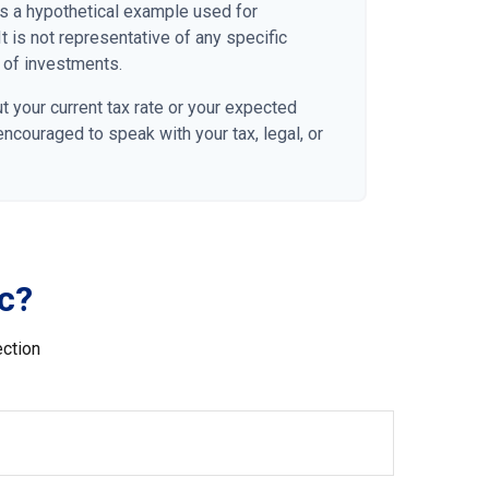
 is a hypothetical example used for
It is not representative of any specific
 of investments.
t your current tax rate or your expected
 encouraged to speak with your tax, legal, or
c?
ection