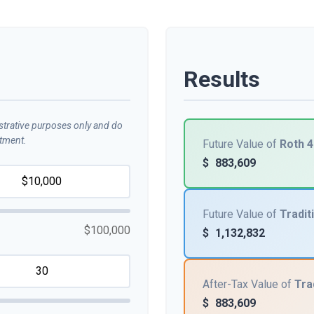
Results
ustrative purposes only and do
stment.
Future Value of
Roth 4
$
883,609
Future Value of
Tradit
$100,000
$
1,132,832
After-Tax Value of
Tra
$
883,609