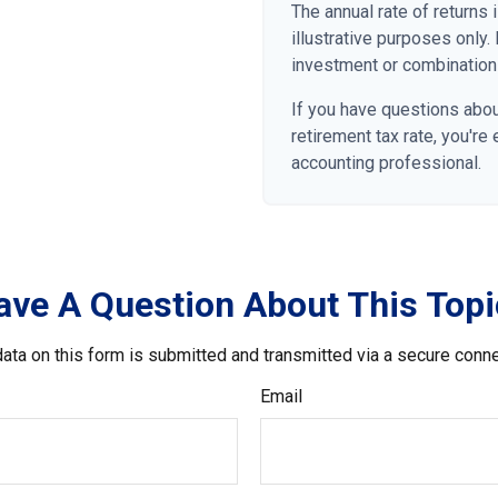
The annual rate of returns
illustrative purposes only. 
investment or combination
If you have questions abou
retirement tax rate, you're
accounting professional.
ave A Question About This Topi
ata on this form is submitted and transmitted via a secure conn
Email