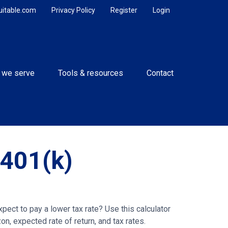
uitable.com
Privacy Policy
Register
Login
 we serve
Tools & resources
Contact
 401(k)
ect to pay a lower tax rate? Use this calculator
n, expected rate of return, and tax rates.