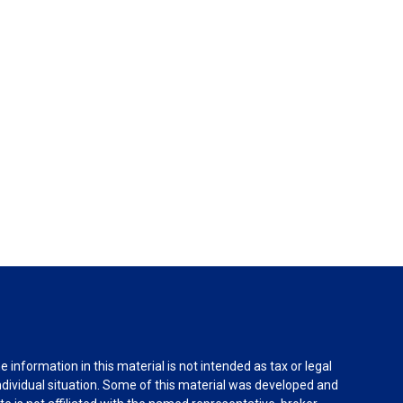
information in this material is not intended as tax or legal
individual situation. Some of this material was developed and