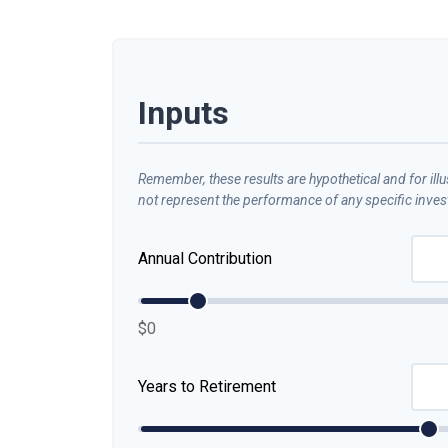
Inputs
Remember, these results are hypothetical and for ill
not represent the performance of any specific inve
Annual Contribution
$0
Years to Retirement