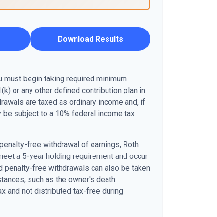
Download Results
u must begin taking required minimum
(k) or any other defined contribution plan in
awals are taxed as ordinary income and, if
 be subject to a 10% federal income tax
 penalty-free withdrawal of earnings, Roth
meet a 5-year holding requirement and occur
d penalty-free withdrawals can also be taken
stances, such as the owner's death.
x and not distributed tax-free during