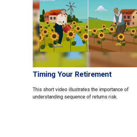
Timing Your Retirement
This short video illustrates the importance of
understanding sequence of returns risk.