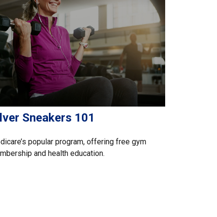
ilver Sneakers 101
icare’s popular program, offering free gym
bership and health education.