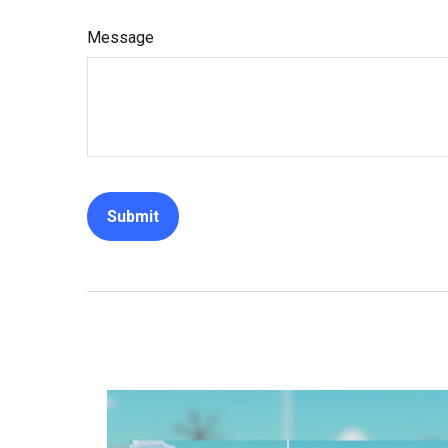
Message