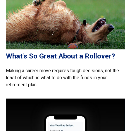
What's So Great About a Rollover?
Making a career move requires tough decisions, not the
least of which is what to do with the funds in your
retirement plan.