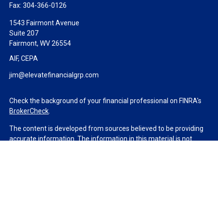
Fax:
304-366-0126
1543 Fairmont Avenue
Suite 207
Fairmont,
WV
26554
AIF, CEPA
jim@elevatefinancialgrp.com
Check the background of your financial professional on FINRA's
BrokerCheck
.
The content is developed from sources believed to be providing
accurate information. The information in this material is not
intended as tax or legal advice. Please consult legal or tax
professionals for specific information regarding your individual
situation. Some of this material was developed and produced by
FMG Suite to provide information on a topic that may be of
interest. FMG Suite is not affiliated with the named
representative, broker - dealer, state - or SEC - registered
investment advisory firm. The opinions expressed and material