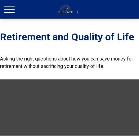
Retirement and Quality of Life
Asking the right questions about how you can save money for
retirement without sacrificing your quality of life.