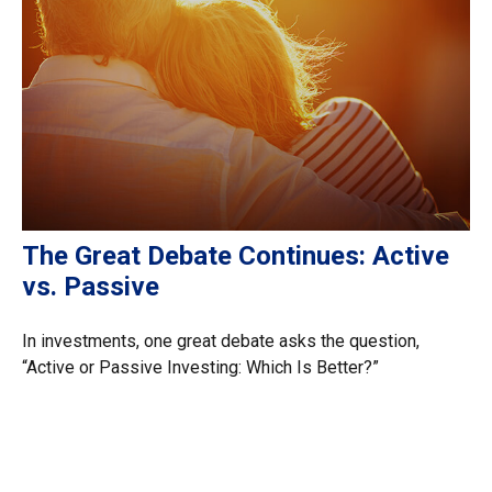
The Great Debate Continues: Active
vs. Passive
In investments, one great debate asks the question,
“Active or Passive Investing: Which Is Better?”