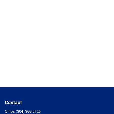
Contact
Office:
(304) 366-0126