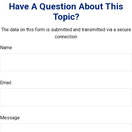
Have A Question About This
Topic?
The data on this form is submitted and transmitted via a secure
connection
Name
Email
Message