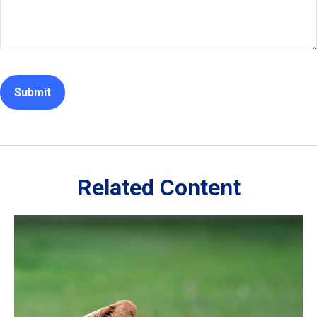
Related Content