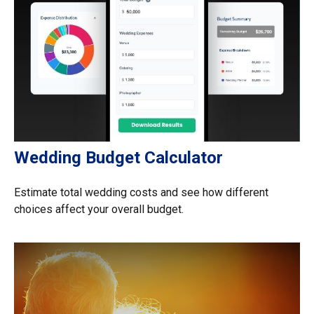
Wedding Budget Calculator
Estimate total wedding costs and see how different
choices affect your overall budget.