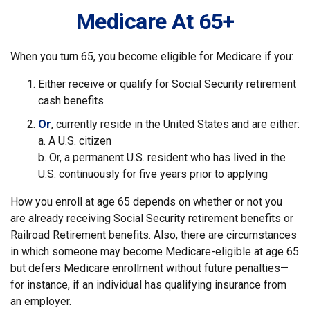
Medicare At 65+
When you turn 65, you become eligible for Medicare if you:
Either receive or qualify for Social Security retirement
cash benefits
Or
, currently reside in the United States and are either:
a. A U.S. citizen
b. Or, a permanent U.S. resident who has lived in the
U.S. continuously for five years prior to applying
How you enroll at age 65 depends on whether or not you
are already receiving Social Security retirement benefits or
Railroad Retirement benefits. Also, there are circumstances
in which someone may become Medicare-eligible at age 65
but defers Medicare enrollment without future penalties—
for instance, if an individual has qualifying insurance from
an employer.