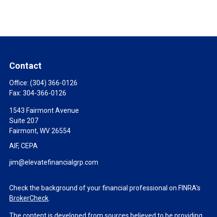
Contact
Office:
(304) 366-0126
Fax:
304-366-0126
1543 Fairmont Avenue
Suite 207
Fairmont,
WV
26554
AIF, CEPA
jim@elevatefinancialgrp.com
Check the background of your financial professional on FINRA's
BrokerCheck
.
The content is developed from sources believed to be providing