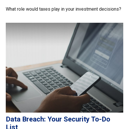
What role would taxes play in your investment decisions?
Data Breach: Your Security To-Do
List