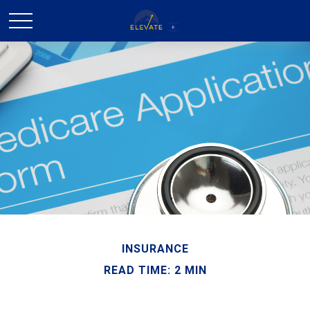
INSURANCE
READ TIME: 2 MIN