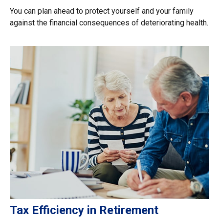
You can plan ahead to protect yourself and your family
against the financial consequences of deteriorating health.
Tax Efficiency in Retirement