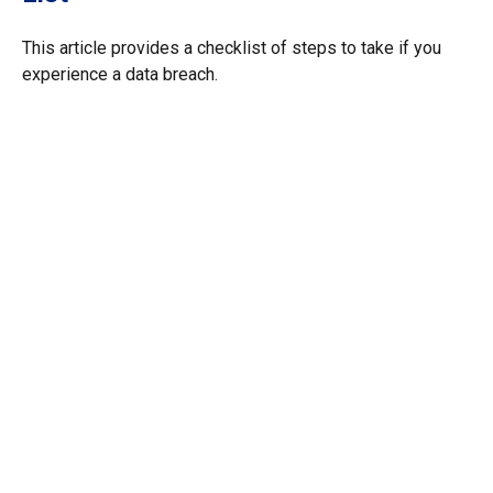
This article provides a checklist of steps to take if you
experience a data breach.