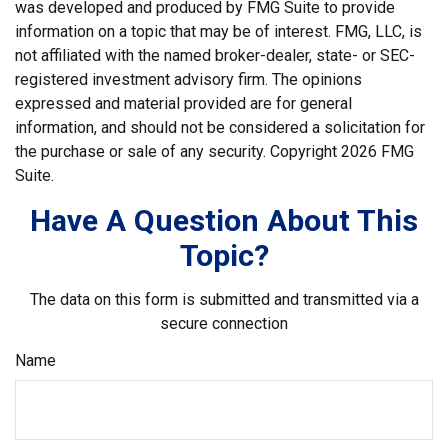
was developed and produced by FMG Suite to provide
information on a topic that may be of interest. FMG, LLC, is
not affiliated with the named broker-dealer, state- or SEC-
registered investment advisory firm. The opinions
expressed and material provided are for general
information, and should not be considered a solicitation for
the purchase or sale of any security. Copyright
2026 FMG
Suite.
Have A Question About This
Topic?
The data on this form is submitted and transmitted via a
secure connection
Name