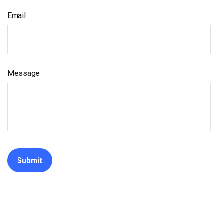
Email
Message