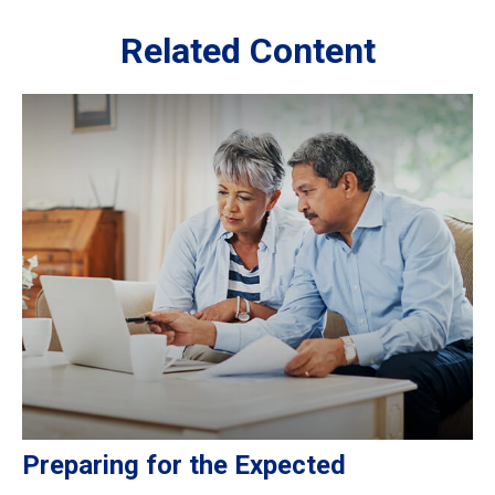
Related Content
Preparing for the Expected