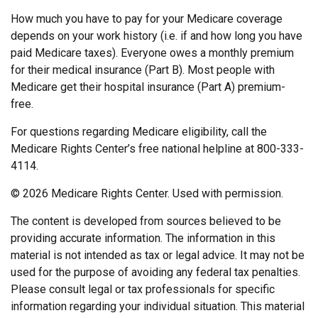
How much you have to pay for your Medicare coverage
depends on your work history (i.e. if and how long you have
paid Medicare taxes). Everyone owes a monthly premium
for their medical insurance (Part B). Most people with
Medicare get their hospital insurance (Part A) premium-
free.
For questions regarding Medicare eligibility, call the
Medicare Rights Center’s free national helpline at 800-333-
4114.
©
2026 Medicare Rights Center. Used with permission.
The content is developed from sources believed to be
providing accurate information. The information in this
material is not intended as tax or legal advice. It may not be
used for the purpose of avoiding any federal tax penalties.
Please consult legal or tax professionals for specific
information regarding your individual situation. This material