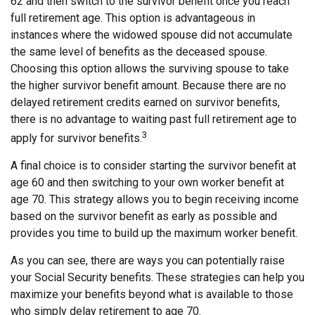
62 and then switch to the survivor benefit once you reach
full retirement age. This option is advantageous in
instances where the widowed spouse did not accumulate
the same level of benefits as the deceased spouse.
Choosing this option allows the surviving spouse to take
the higher survivor benefit amount. Because there are no
delayed retirement credits earned on survivor benefits,
there is no advantage to waiting past full retirement age to
3
apply for survivor benefits.
A final choice is to consider starting the survivor benefit at
age 60 and then switching to your own worker benefit at
age 70. This strategy allows you to begin receiving income
based on the survivor benefit as early as possible and
provides you time to build up the maximum worker benefit.
As you can see, there are ways you can potentially raise
your Social Security benefits. These strategies can help you
maximize your benefits beyond what is available to those
who simply delay retirement to age 70.