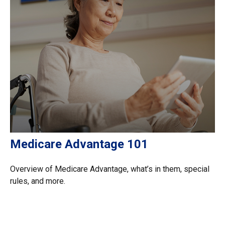
Medicare Advantage 101
Overview of Medicare Advantage, what’s in them, special
rules, and more.