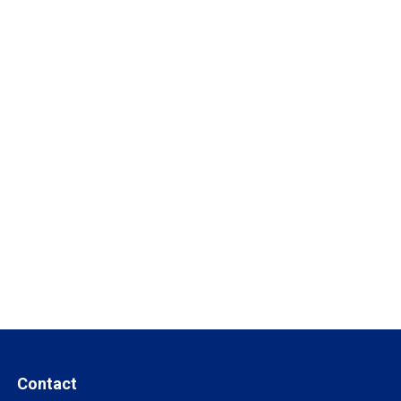
Contact