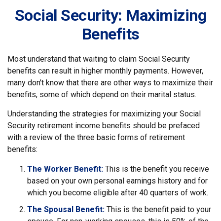
Social Security: Maximizing
Benefits
Most understand that waiting to claim Social Security
benefits can result in higher monthly payments. However,
many don't know that there are other ways to maximize their
benefits, some of which depend on their marital status.
Understanding the strategies for maximizing your Social
Security retirement income benefits should be prefaced
with a review of the three basic forms of retirement
benefits:
The Worker Benefit:
This is the benefit you receive
based on your own personal earnings history and for
which you become eligible after 40 quarters of work.
The Spousal Benefit:
This is the benefit paid to your