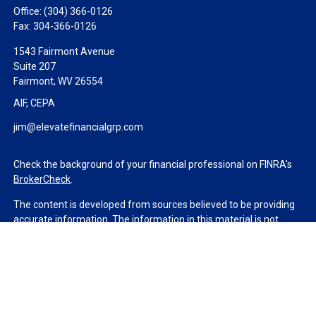
Office:
(304) 366-0126
Fax:
304-366-0126
1543 Fairmont Avenue
Suite 207
Fairmont,
WV
26554
AIF, CEPA
jim@elevatefinancialgrp.com
Check the background of your financial professional on FINRA's
BrokerCheck
.
The content is developed from sources believed to be providing
accurate information. The information in this material is not
intended as tax or legal advice. Please consult legal or tax
professionals for specific information regarding your individual
situation. Some of this material was developed and produced by
FMG Suite to provide information on a topic that may be of
interest. FMG Suite is not affiliated with the named
representative, broker - dealer, state - or SEC - registered