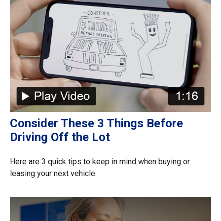
Consider These 3 Things Before
Driving Off the Lot
Here are 3 quick tips to keep in mind when buying or
leasing your next vehicle.