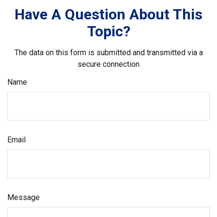
Have A Question About This
Topic?
The data on this form is submitted and transmitted via a
secure connection
Name
Email
Message