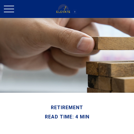
RETIREMENT
READ TIME: 4 MIN