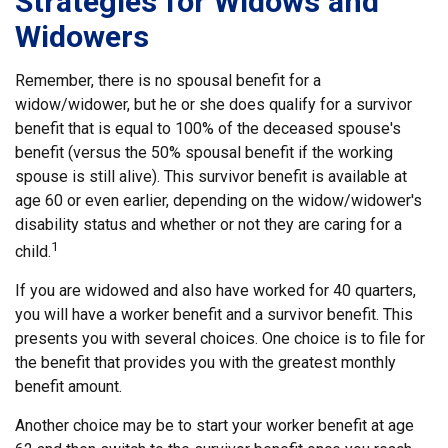
Strategies for Widows and
Widowers
Remember, there is no spousal benefit for a
widow/widower, but he or she does qualify for a survivor
benefit that is equal to 100% of the deceased spouse's
benefit (versus the 50% spousal benefit if the working
spouse is still alive). This survivor benefit is available at
age 60 or even earlier, depending on the widow/widower's
disability status and whether or not they are caring for a
1
child.
If you are widowed and also have worked for 40 quarters,
you will have a worker benefit and a survivor benefit. This
presents you with several choices. One choice is to file for
the benefit that provides you with the greatest monthly
benefit amount.
Another choice may be to start your worker benefit at age