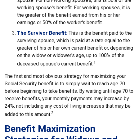
spouse. For non-working spouses, this is 50% of the
working spouse's benefit. For working spouses, it is
the greater of the benefit earned from his or her
earnings or 50% of the worker's benefit.
The Survivor Benefit:
This is the benefit paid to the
surviving spouse, which is paid at a rate equal to the
greater of his or her own current benefit or, depending
on the widow or widower's age, up to 100% of the
1
deceased spouse's current benefit.
The first and most obvious strategy for maximizing your
Social Security benefit is to simply wait to reach age 70
before beginning to take benefits. By waiting until age 70 to
receive benefits, your monthly payments may increase by
24%, not including any cost of living increases that may be
2
added to this amount.
Benefit Maximization