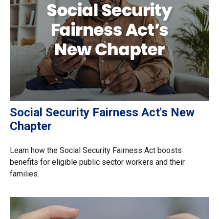
Social Security Fairness Act's New
Chapter
Learn how the Social Security Fairness Act boosts
benefits for eligible public sector workers and their
families.