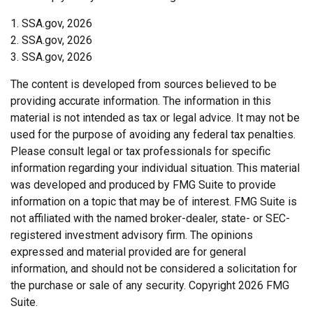
1. SSA.gov, 2026
2. SSA.gov, 2026
3. SSA.gov, 2026
The content is developed from sources believed to be
providing accurate information. The information in this
material is not intended as tax or legal advice. It may not be
used for the purpose of avoiding any federal tax penalties.
Please consult legal or tax professionals for specific
information regarding your individual situation. This material
was developed and produced by FMG Suite to provide
information on a topic that may be of interest. FMG Suite is
not affiliated with the named broker-dealer, state- or SEC-
registered investment advisory firm. The opinions
expressed and material provided are for general
information, and should not be considered a solicitation for
the purchase or sale of any security. Copyright
2026 FMG
Suite.