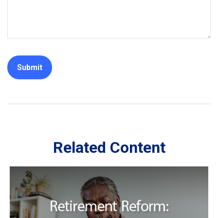
Related Content