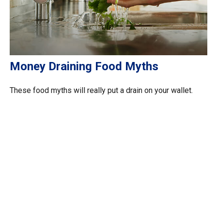
Money Draining Food Myths
These food myths will really put a drain on your wallet.