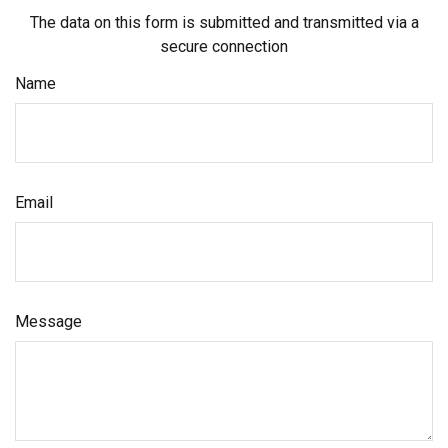
The data on this form is submitted and transmitted via a
secure connection
Name
Email
Message