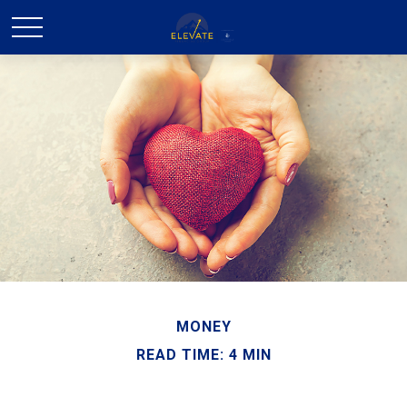
MONEY
READ TIME: 4 MIN