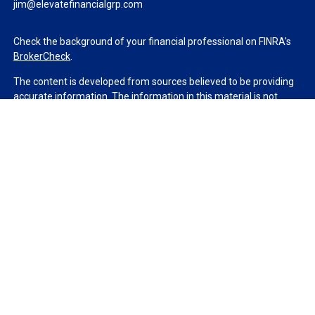
jim@elevatefinancialgrp.com
Check the background of your financial professional on FINRA's
BrokerCheck
.
The content is developed from sources believed to be providing
accurate information. The information in this material is not
intended as tax or legal advice. Please consult legal or tax
professionals for specific information regarding your individual
situation. Some of this material was developed and produced by
FMG Suite to provide information on a topic that may be of
interest. FMG Suite is not affiliated with the named
representative, broker - dealer, state - or SEC - registered
investment advisory firm. The opinions expressed and material
provided are for general information, and should not be
considered a solicitation for the purchase or sale of any security.
We take protecting your data and privacy very seriously. As of
January 1, 2020 the
California Consumer Privacy Act (CCPA)
suggests the following link as an extra measure to safeguard
your data:
Do not sell my personal information
.