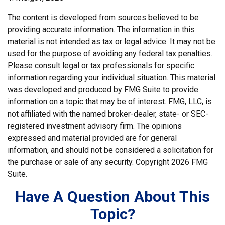
The content is developed from sources believed to be
providing accurate information. The information in this
material is not intended as tax or legal advice. It may not be
used for the purpose of avoiding any federal tax penalties.
Please consult legal or tax professionals for specific
information regarding your individual situation. This material
was developed and produced by FMG Suite to provide
information on a topic that may be of interest. FMG, LLC, is
not affiliated with the named broker-dealer, state- or SEC-
registered investment advisory firm. The opinions
expressed and material provided are for general
information, and should not be considered a solicitation for
the purchase or sale of any security. Copyright
2026 FMG
Suite.
Have A Question About This
Topic?