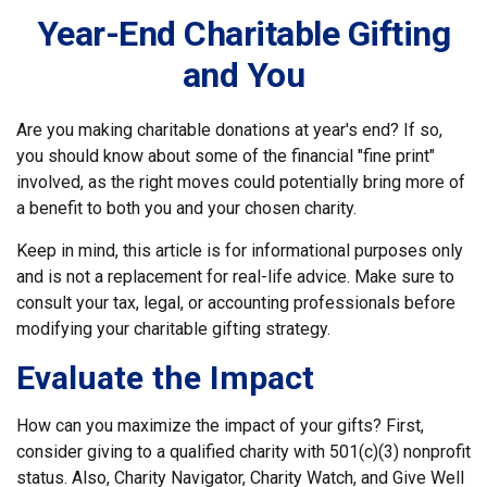
Year-End Charitable Gifting
and You
Are you making charitable donations at year's end? If so,
you should know about some of the financial "fine print"
involved, as the right moves could potentially bring more of
a benefit to both you and your chosen charity.
Keep in mind, this article is for informational purposes only
and is not a replacement for real-life advice. Make sure to
consult your tax, legal, or accounting professionals before
modifying your charitable gifting strategy.
Evaluate the Impact
How can you maximize the impact of your gifts? First,
consider giving to a qualified charity with 501(c)(3) nonprofit
status. Also, Charity Navigator, Charity Watch, and Give Well