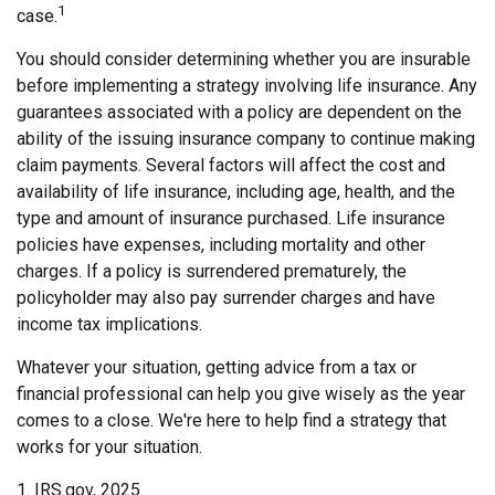
1
case.
You should consider determining whether you are insurable
before implementing a strategy involving life insurance. Any
guarantees associated with a policy are dependent on the
ability of the issuing insurance company to continue making
claim payments. Several factors will affect the cost and
availability of life insurance, including age, health, and the
type and amount of insurance purchased. Life insurance
policies have expenses, including mortality and other
charges. If a policy is surrendered prematurely, the
policyholder may also pay surrender charges and have
income tax implications.
Whatever your situation, getting advice from a tax or
financial professional can help you give wisely as the year
comes to a close. We're here to help find a strategy that
works for your situation.
1. IRS.gov, 2025