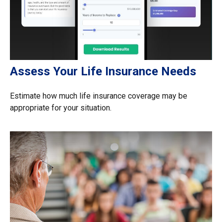
Assess Your Life Insurance Needs
Estimate how much life insurance coverage may be
appropriate for your situation.