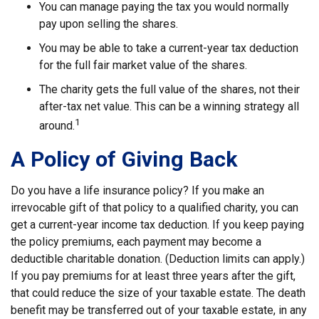
You can manage paying the tax you would normally
pay upon selling the shares.
You may be able to take a current-year tax deduction
for the full fair market value of the shares.
The charity gets the full value of the shares, not their
after-tax net value. This can be a winning strategy all
1
around.
A Policy of Giving Back
Do you have a life insurance policy? If you make an
irrevocable gift of that policy to a qualified charity, you can
get a current-year income tax deduction. If you keep paying
the policy premiums, each payment may become a
deductible charitable donation. (Deduction limits can apply.)
If you pay premiums for at least three years after the gift,
that could reduce the size of your taxable estate. The death
benefit may be transferred out of your taxable estate, in any