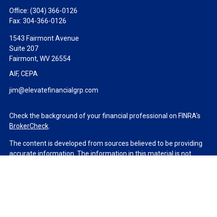
Office:
(304) 366-0126
Fax:
304-366-0126
1543 Fairmont Avenue
Suite 207
Fairmont,
WV
26554
AIF, CEPA
jim@elevatefinancialgrp.com
Check the background of your financial professional on FINRA's
BrokerCheck
.
The content is developed from sources believed to be providing
accurate information. The information in this material is not
intended as tax or legal advice. Please consult legal or tax
professionals for specific information regarding your individual
situation. Some of this material was developed and produced by
FMG Suite to provide information on a topic that may be of
interest. FMG Suite is not affiliated with the named
representative, broker - dealer, state - or SEC - registered