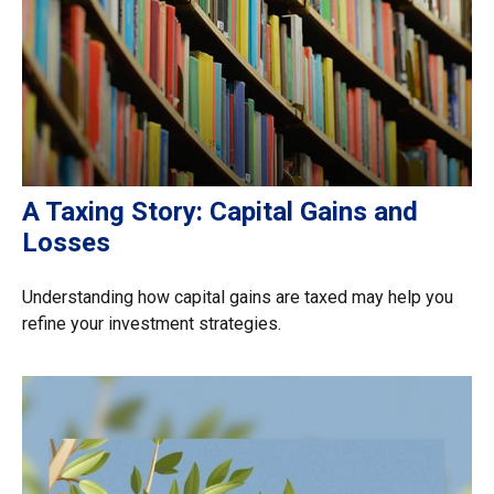
A Taxing Story: Capital Gains and
Losses
Understanding how capital gains are taxed may help you
refine your investment strategies.