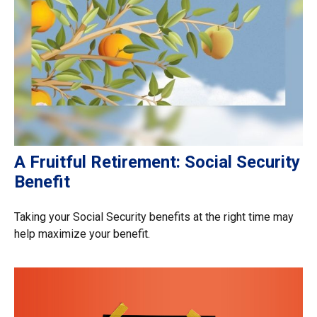
A Fruitful Retirement: Social Security
Benefit
Taking your Social Security benefits at the right time may
help maximize your benefit.