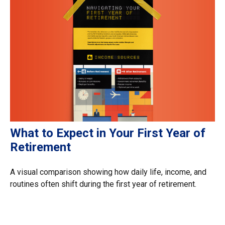
What to Expect in Your First Year of
Retirement
A visual comparison showing how daily life, income, and
routines often shift during the first year of retirement.