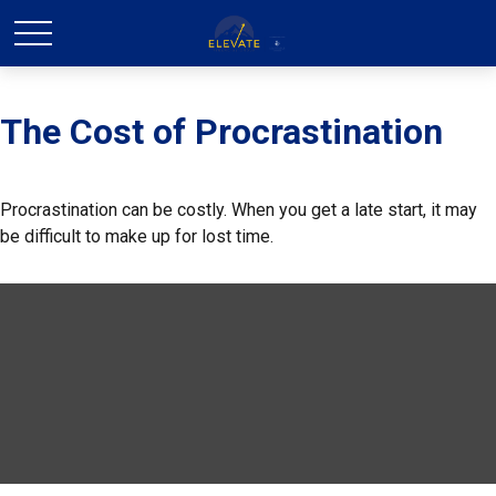
The Cost of Procrastination
Procrastination can be costly. When you get a late start, it may
be difficult to make up for lost time.