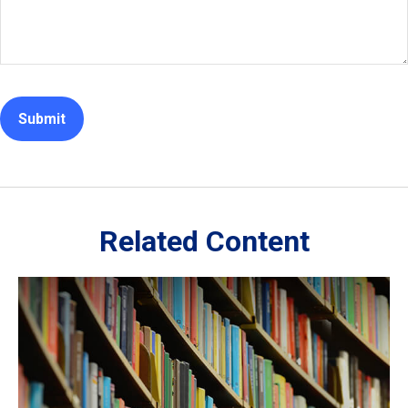
Related Content