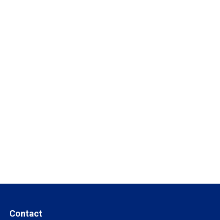
Contact