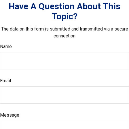
Have A Question About This
Topic?
The data on this form is submitted and transmitted via a secure
connection
Name
Email
Message