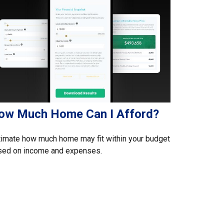
ow Much Home Can I Afford?
imate how much home may fit within your budget
sed on income and expenses.