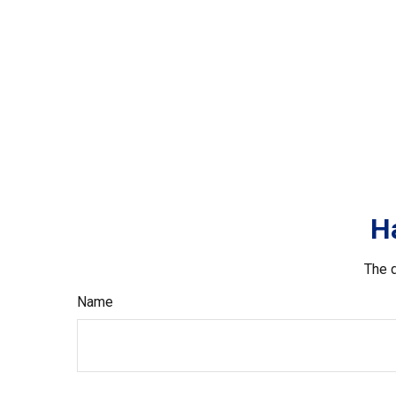
H
The d
Name