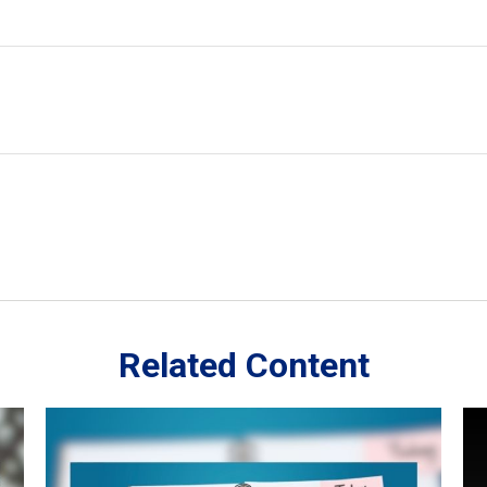
Related Content