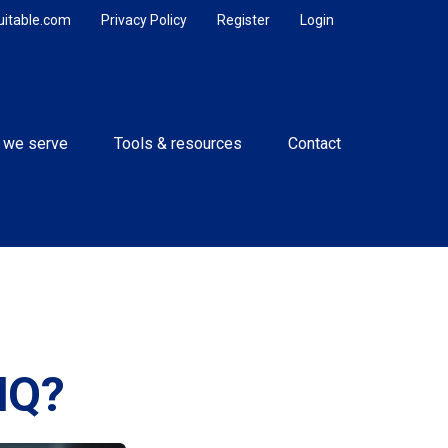
uitable.com
Privacy Policy
Register
Login
 we serve
Tools & resources
Contact
IQ?