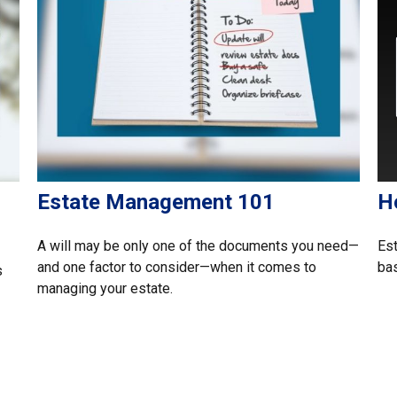
Estate Management 101
H
A will may be only one of the documents you need—
Est
and one factor to consider—when it comes to
ba
s
managing your estate.