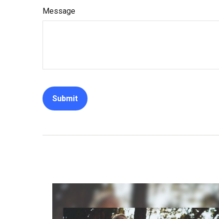
Message