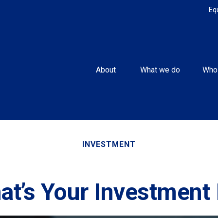
Eq
About 
What we do
Who
INVESTMENT
at’s Your Investment 