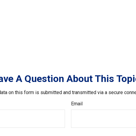
ave A Question About This Topi
ata on this form is submitted and transmitted via a secure conn
Email