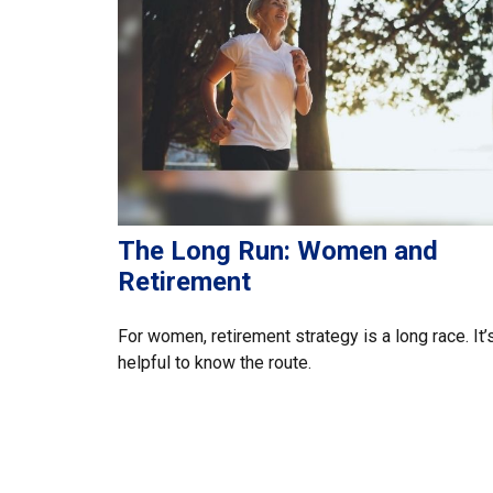
The Long Run: Women and
Retirement
For women, retirement strategy is a long race. It’
helpful to know the route.