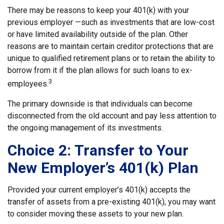
There may be reasons to keep your 401(k) with your
previous employer —such as investments that are low-cost
or have limited availability outside of the plan. Other
reasons are to maintain certain creditor protections that are
unique to qualified retirement plans or to retain the ability to
borrow from it if the plan allows for such loans to ex-
3
employees.
The primary downside is that individuals can become
disconnected from the old account and pay less attention to
the ongoing management of its investments.
Choice 2: Transfer to Your
New Employer’s 401(k) Plan
Provided your current employer’s 401(k) accepts the
transfer of assets from a pre-existing 401(k), you may want
to consider moving these assets to your new plan.