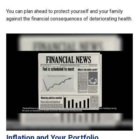
You can plan ahead to protect yourself and your family
against the financial consequences of deteriorating health.
Inflation and Your Portfolio