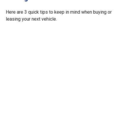
Here are 3 quick tips to keep in mind when buying or
leasing your next vehicle.