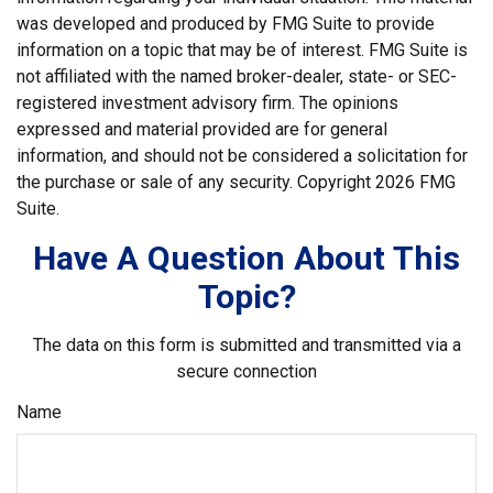
was developed and produced by FMG Suite to provide
information on a topic that may be of interest. FMG Suite is
not affiliated with the named broker-dealer, state- or SEC-
registered investment advisory firm. The opinions
expressed and material provided are for general
information, and should not be considered a solicitation for
the purchase or sale of any security. Copyright
2026 FMG
Suite.
Have A Question About This
Topic?
The data on this form is submitted and transmitted via a
secure connection
Name