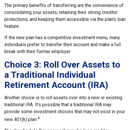
The primary benefits of transferring are the convenience of
consolidating your assets, retaining their strong creditor
protections, and keeping them accessible via the plan’s loan
feature.
If the new plan has a competitive investment menu, many
individuals prefer to transfer their account and make a full
break with their former employer.
Choice 3: Roll Over Assets to
a Traditional Individual
Retirement Account (IRA)
Another choice is to roll assets over into a new or existing
traditional IRA. It’s possible that a traditional IRA may
provide some investment choices that may not exist in your
4
new 401(k) plan.