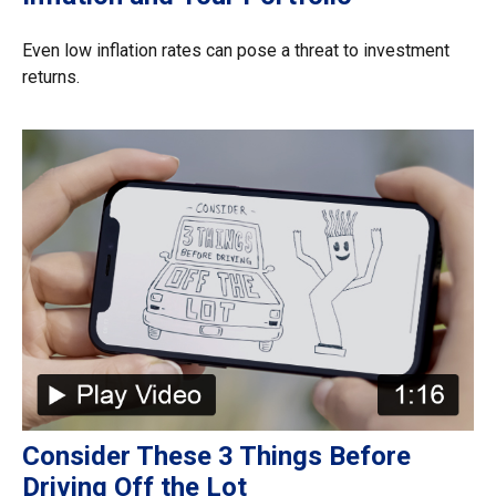
Even low inflation rates can pose a threat to investment
returns.
Consider These 3 Things Before
Driving Off the Lot