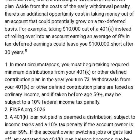
plan. Aside from the costs of the early withdrawal penalty,
there’s an additional opportunity cost in taking money out of
an account that could potentially grow on a tax-deferred
basis. For example, taking $10,000 out of a 401(k) instead
of rolling over into an account earning an average of 8% in
tax-deferred earnings could leave you $100,000 short after
5
30 years.
1.
In most circumstances, you must begin taking required
minimum distributions from your 401(k) or other defined
contribution plan in the year you turn 73. Withdrawals from
your 401(k) or other defined contribution plans are taxed as
ordinary income, and if taken before age 59½, may be
subject to a 10% federal income tax penalty.
2. FINRA.org, 2026
3.
A 401(k) loan not paid is deemed a distribution, subject to
income taxes and a 10% tax penalty if the account owner is
under 59½. If the account owner switches jobs or gets laid
off, any outstanding 401(k) loan balance becomes due by