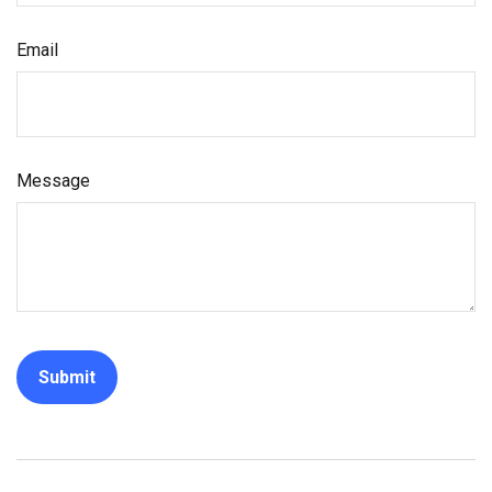
Email
Message