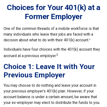
Choices for Your 401(k) at a
Former Employer
One of the common threads of a mobile workforce is that
many individuals who leave their jobs are faced with a
decision about what to do with their 401(k) account.¹
Individuals have four choices with the 401(k) account they
2
accrued at a previous employer.
Choice 1: Leave It with Your
Previous Employer
You may choose to do nothing and leave your account in
your previous employer’s 401(k) plan. However, if your
account balance is under a certain amount, be aware that
your ex-employer may elect to distribute the funds to you.