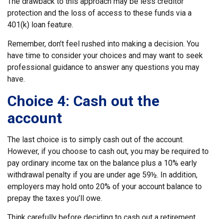
The drawback to this approach may be less creditor
protection and the loss of access to these funds via a
401(k) loan feature.
Remember, don’t feel rushed into making a decision. You
have time to consider your choices and may want to seek
professional guidance to answer any questions you may
have.
Choice 4: Cash out the
account
The last choice is to simply cash out of the account.
However, if you choose to cash out, you may be required to
pay ordinary income tax on the balance plus a 10% early
withdrawal penalty if you are under age 59½. In addition,
employers may hold onto 20% of your account balance to
prepay the taxes you’ll owe.
Think carefully before deciding to cash out a retirement