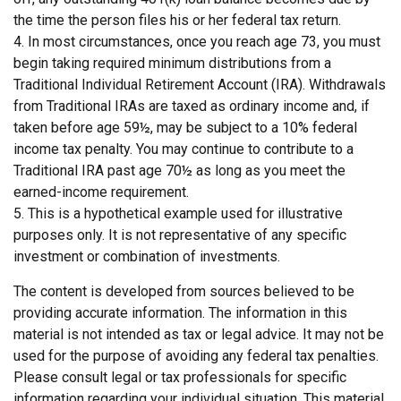
the time the person files his or her federal tax return.
4.
In most circumstances, once you reach age 73, you must
begin taking required minimum distributions from a
Traditional Individual Retirement Account (IRA). Withdrawals
from Traditional IRAs are taxed as ordinary income and, if
taken before age 59½, may be subject to a 10% federal
income tax penalty. You may continue to contribute to a
Traditional IRA past age 70½ as long as you meet the
earned-income requirement.
5. This is a hypothetical example used for illustrative
purposes only. It is not representative of any specific
investment or combination of investments.
The content is developed from sources believed to be
providing accurate information. The information in this
material is not intended as tax or legal advice. It may not be
used for the purpose of avoiding any federal tax penalties.
Please consult legal or tax professionals for specific
information regarding your individual situation. This material