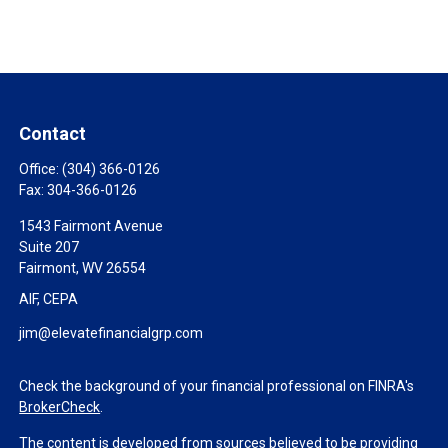
Contact
Office:
(304) 366-0126
Fax:
304-366-0126
1543 Fairmont Avenue
Suite 207
Fairmont,
WV
26554
AIF, CEPA
jim@elevatefinancialgrp.com
Check the background of your financial professional on FINRA's
BrokerCheck
.
The content is developed from sources believed to be providing