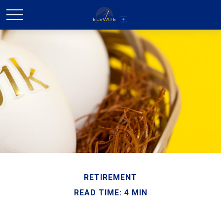
RETIREMENT
READ TIME: 4 MIN