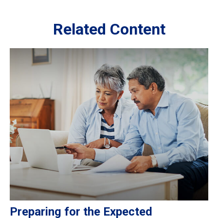
Related Content
Preparing for the Expected