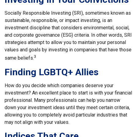
Socially Responsible Investing (SRI), sometimes known as
sustainable, responsible, or impact investing, is an
investment discipline that considers environmental, social,
and corporate governance (ESG) criteria. In other words, SRI
strategies attempt to allow you to maintain your personal
values and goals by investing in companies that have those
3
same beliefs.
Finding LGBTQ+ Allies
How do you decide which companies deserve your
investment? An excellent place to start is with your financial
professional. Many professionals can help you narrow
down your investment ideas until they meet certain criteria,
allowing you to completely avoid particular industries that
may not align with your values.
Indices That Care