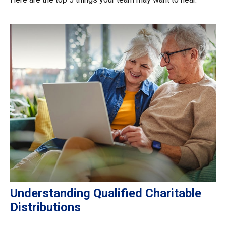
Understanding Qualified Charitable
Distributions