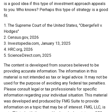
is a good idea if this type of investment approach appeals
to you. Who knows? Perhaps this type of strategy is a good
fit.
1. The Supreme Court of the United States, "Obergefell v.
Hodges"
2. Census.gov, 2026
3. Investopedia.com, January 13, 2025
4. HRC.org, 2026
5. ScienceDirect.com, 2025
The content is developed from sources believed to be
providing accurate information. The information in this
material is not intended as tax or legal advice. It may not be
used for the purpose of avoiding any federal tax penalties.
Please consult legal or tax professionals for specific
information regarding your individual situation. This material
was developed and produced by FMG Suite to provide
information on a topic that may be of interest. FMG, LLC, is