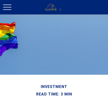
INVESTMENT
READ TIME: 3 MIN