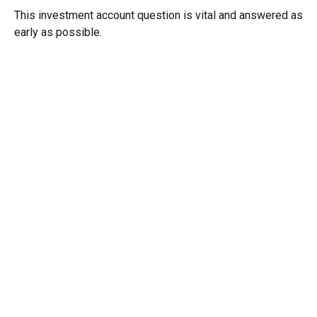
This investment account question is vital and answered as
early as possible.