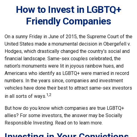
How to Invest in LGBTQ+
Friendly Companies
On a sunny Friday in June of 2015, the Supreme Court of the
United States made a monumental decision in Obergefell v.
Hodges, which drastically changed the country's social and
financial landscape. Same-sex couples celebrated, the
nation's monuments were lit in joyous rainbow hues, and
Americans who identify as LGBTQ+ were married in record
numbers. In the years since, companies and investment
vehicles have done their best to attract same-sex investors
1,2
in all sorts of ways.
But how do you know which companies are true LGBTQ+
allies? For some investors, the answer may be Socially
Responsible Investing. Read on to learn more.
Investing in Your Convictions