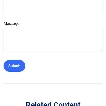
Message
Related Content