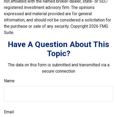
not affiliated with the named broker-dealer, state- or SEC-
registered investment advisory firm. The opinions
expressed and material provided are for general
information, and should not be considered a solicitation for
the purchase or sale of any security. Copyright
2026 FMG
Suite.
Have A Question About This
Topic?
The data on this form is submitted and transmitted via a
secure connection
Name
Email