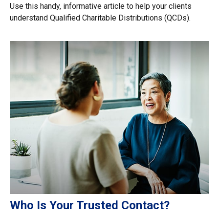
Use this handy, informative article to help your clients
understand Qualified Charitable Distributions (QCDs).
Who Is Your Trusted Contact?