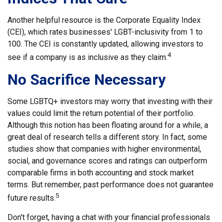
Another helpful resource is the Corporate Equality Index
(CEI), which rates businesses' LGBT-inclusivity from 1 to
100. The CEI is constantly updated, allowing investors to
4
see if a company is as inclusive as they claim.
No Sacrifice Necessary
Some LGBTQ+ investors may worry that investing with their
values could limit the return potential of their portfolio.
Although this notion has been floating around for a while, a
great deal of research tells a different story. In fact, some
studies show that companies with higher environmental,
social, and governance scores and ratings can outperform
comparable firms in both accounting and stock market
terms. But remember, past performance does not guarantee
5
future results.
Don't forget, having a chat with your financial professionals