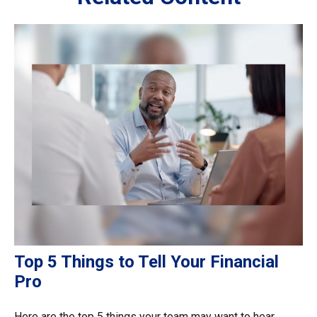
Top 5 Things to Tell Your Financial
Pro
Here are the top 5 things your team may want to hear.