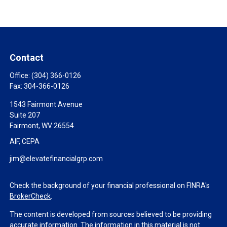
Contact
Office:
(304) 366-0126
Fax:
304-366-0126
1543 Fairmont Avenue
Suite 207
Fairmont,
WV
26554
AIF, CEPA
jim@elevatefinancialgrp.com
Check the background of your financial professional on FINRA's
BrokerCheck
.
The content is developed from sources believed to be providing
accurate information. The information in this material is not