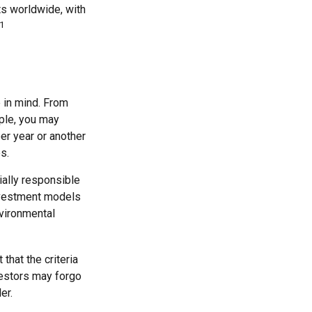
ts worldwide, with
1
 in mind. From
ple, you may
er year or another
s.
ially responsible
investment models
nvironmental
hat the criteria
vestors may forgo
er.