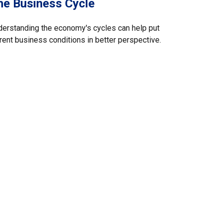
he Business Cycle
erstanding the economy's cycles can help put
rent business conditions in better perspective.