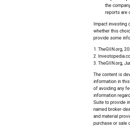
the company
reports are 
Impact investing 
whether this choic
provide some info
1. TheGIIN.org, 2
2. Investopedia.c
3. TheGIIN.org, J
The content is de
information in thi
of avoiding any fe
information regar
Suite to provide i
named broker-deal
and material provi
purchase or sale o