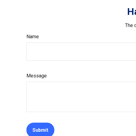
H
The d
Name
Message