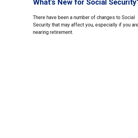
What's New for Social Security
There have been a number of changes to Social
Security that may affect you, especially if you ar
nearing retirement.