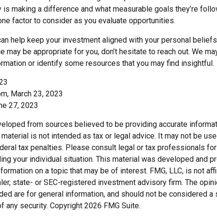
 is making a difference and what measurable goals they’re follo
one factor to consider as you evaluate opportunities.
can help keep your investment aligned with your personal beliefs
e may be appropriate for you, don’t hesitate to reach out. We ma
rmation or identify some resources that you may find insightful.
023
om, March 23, 2023
une 27, 2023
veloped from sources believed to be providing accurate informat
s material is not intended as tax or legal advice. It may not be us
deral tax penalties. Please consult legal or tax professionals for
ding your individual situation. This material was developed and
nformation on a topic that may be of interest. FMG, LLC, is not affi
er, state- or SEC-registered investment advisory firm. The opi
ded are for general information, and should not be considered a so
f any security. Copyright
2026 FMG Suite.