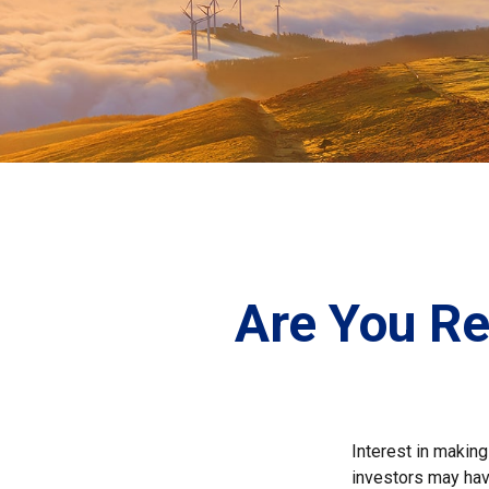
Are You Re
Interest in makin
investors may hav