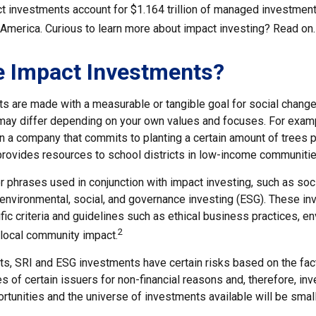
act investments account for $1.164 trillion of managed investmen
 America. Curious to learn more about impact investing? Read on.
e Impact Investments?
s are made with a measurable or tangible goal for social change
ia may differ depending on your own values and focuses. For exam
n a company that commits to planting a certain amount of trees p
 provides resources to school districts in low-income communitie
r phrases used in conjunction with impact investing, such as soc
r environmental, social, and governance investing (ESG). These 
ic criteria and guidelines such as ethical business practices, e
2
 local community impact.
, SRI and ESG investments have certain risks based on the fact t
s of certain issuers for non-financial reasons and, therefore, in
tunities and the universe of investments available will be small