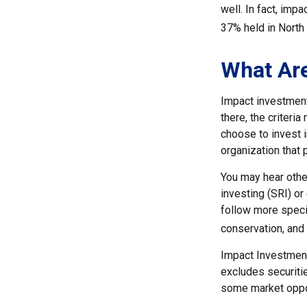
well. In fact, imp
37% held in North
What Ar
Impact investment
there, the criter
choose to invest i
organization that
You may hear othe
investing (SRI) o
follow more specif
conservation, and
Impact Investments
excludes securitie
some market oppor