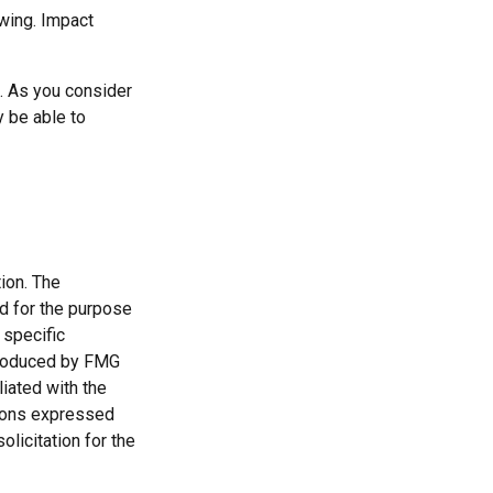
wing. Impact
. As you consider
y be able to
ion. The
ed for the purpose
 specific
 produced by FMG
liated with the
nions expressed
licitation for the