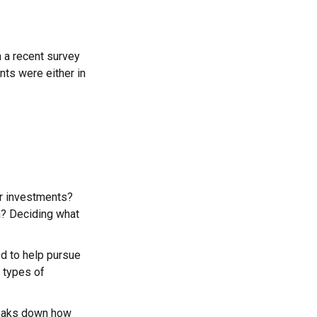
n a recent survey
nts were either in
ur investments?
ea? Deciding what
ed to help pursue
 types of
reaks down how