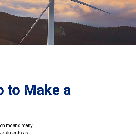
o to Make a
which means many
investments as