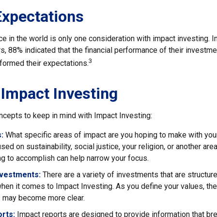
Expectations
e in the world is only one consideration with impact investing. I
s, 88% indicated that the financial performance of their investme
3
rformed their expectations.
 Impact Investing
ncepts to keep in mind with Impact Investing:
:
What specific areas of impact are you hoping to make with yo
sed on sustainability, social justice, your religion, or another ar
ng to accomplish can help narrow your focus.
nvestments:
There are a variety of investments that are structur
hen it comes to Impact Investing. As you define your values, the
 may become more clear.
rts:
Impact reports are designed to provide information that b