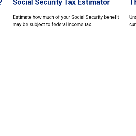
?
Social Security Tax Estimator
T
Estimate how much of your Social Security benefit
Und
e
may be subject to federal income tax.
cur