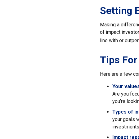
Setting 
Making a differenc
of impact investor
line with or outpe
Tips For
Here are a few co
Your values
Are you focu
you’re looki
Types of i
your goals w
investments
Impact repo