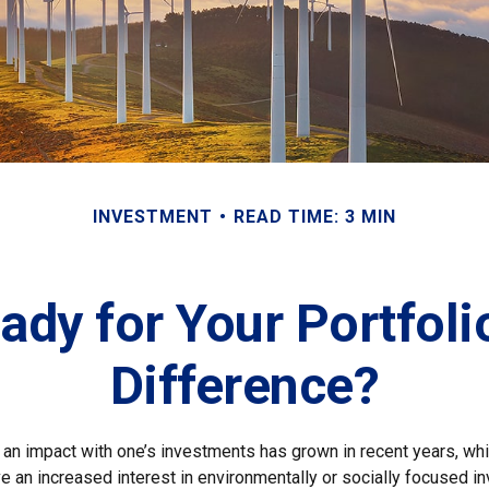
INVESTMENT
READ TIME: 3 MIN
ady for Your Portfoli
Difference?
g an impact with one’s investments has grown in recent years, 
e an increased interest in environmentally or socially focused 