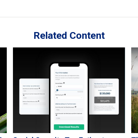
Related Content