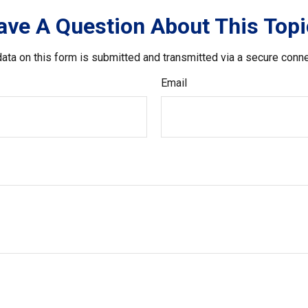
ave A Question About This Topi
ata on this form is submitted and transmitted via a secure conn
Email