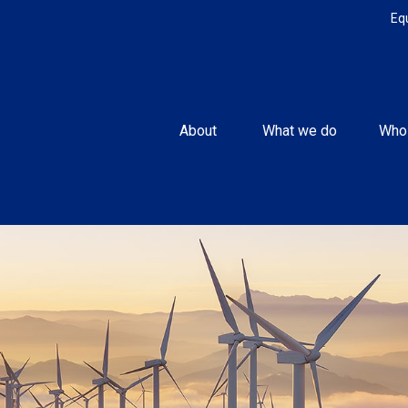
Eq
About 
What we do
Who