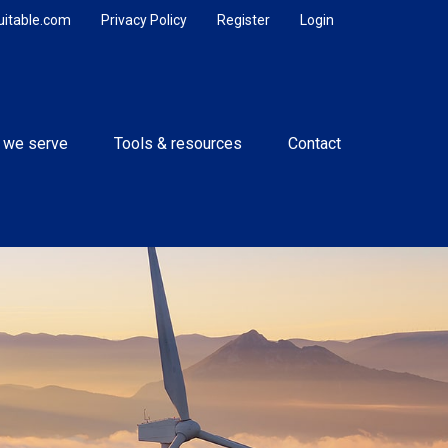
uitable.com
Privacy Policy
Register
Login
 we serve
Tools & resources
Contact