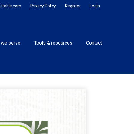
uitable.com
Privacy Policy
Register
Login
 we serve
Tools & resources
Contact