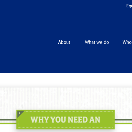
Eq
About 
What we do
Who