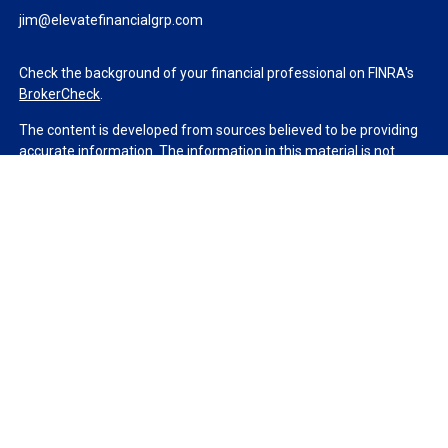
jim@elevatefinancialgrp.com
Check the background of your financial professional on FINRA's
BrokerCheck
.
The content is developed from sources believed to be providing
accurate information. The information in this material is not
intended as tax or legal advice. Please consult legal or tax
professionals for specific information regarding your individual
situation. Some of this material was developed and produced by
FMG Suite to provide information on a topic that may be of
interest. FMG Suite is not affiliated with the named
representative, broker - dealer, state - or SEC - registered
investment advisory firm. The opinions expressed and material
provided are for general information, and should not be
considered a solicitation for the purchase or sale of any security.
We take protecting your data and privacy very seriously. As of
January 1, 2020 the
California Consumer Privacy Act (CCPA)
suggests the following link as an extra measure to safeguard
your data:
Do not sell my personal information
.