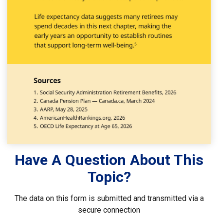
Have A Question About This
Topic?
The data on this form is submitted and transmitted via a
secure connection