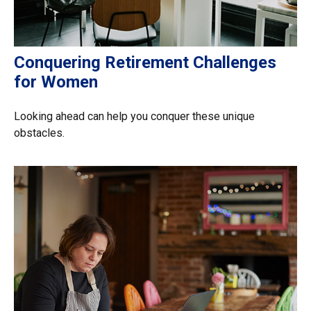
Conquering Retirement Challenges
for Women
Looking ahead can help you conquer these unique
obstacles.