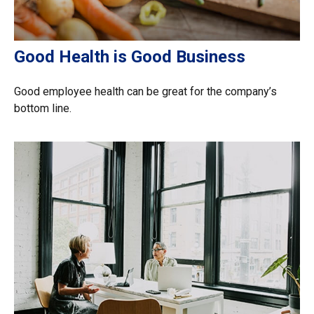
Good Health is Good Business
Good employee health can be great for the company’s
bottom line.