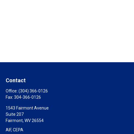
Contact
Office:
(304) 366-0126
Fax:
304-366-0126
1543 Fairmont Avenue
Suite 207
Fairmont,
WV
26554
AIF, CEPA