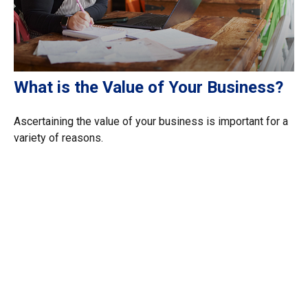
What is the Value of Your Business?
Ascertaining the value of your business is important for a
variety of reasons.