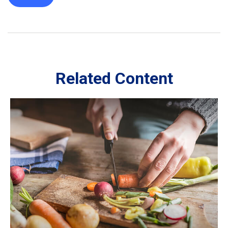
Related Content