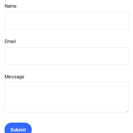
Name
Email
Message