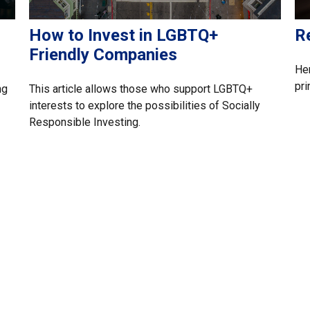
How to Invest in LGBTQ+
R
Friendly Companies
Her
pri
ng
This article allows those who support LGBTQ+
interests to explore the possibilities of Socially
Responsible Investing.