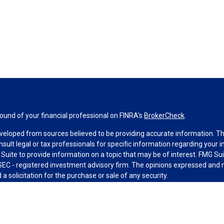
und of your financial professional on FINRA's
BrokerCheck
.
veloped from sources believed to be providing accurate information. The 
nsult legal or tax professionals for specific information regarding your 
uite to provide information on a topic that may be of interest. FMG Suit
r SEC - registered investment advisory firm. The opinions expressed and 
a solicitation for the purchase or sale of any security.
g your data and privacy very seriously. As of January 1, 2020 the
Califo
measure to safeguard your data:
Do not sell my personal information
.
MG Suite.