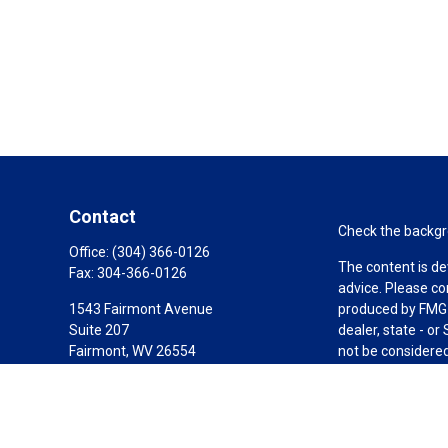
Contact
Check the backgro
Office:
(304) 366-0126
The content is de
Fax:
304-366-0126
advice. Please co
1543 Fairmont Avenue
produced by FMG S
Suite 207
dealer, state - o
Fairmont,
WV
26554
not be considered 
AIF, CEPA
We take protectin
link as an extra 
jim@elevatefinancialgrp.com
Copyright 2026 F