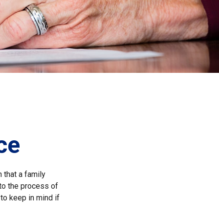
ce
 that a family
to the process of
to keep in mind if