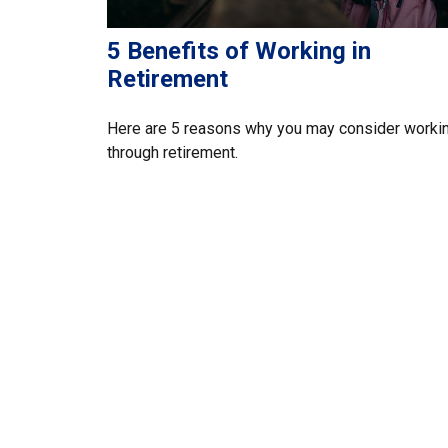
5 Benefits of Working in
Retirement
Here are 5 reasons why you may consider worki
through retirement.