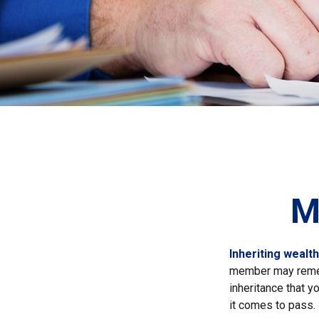
M
Inheriting wealt
member may rememb
inheritance that 
it comes to pass.