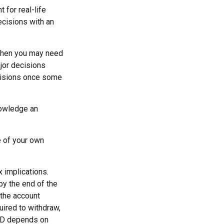
 for real-life
ecisions with an
 then you may need
ajor decisions
ecisions once some
nowledge an
e of your own
x implications.
by the end of the
 the account
ired to withdraw,
RMD depends on