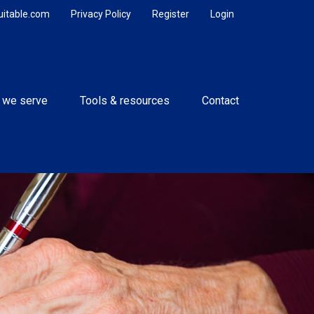
uitable.com
Privacy Policy
Register
Login
 we serve
Tools & resources
Contact