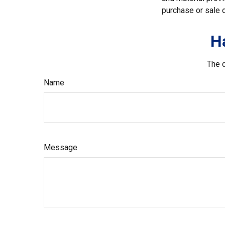
purchase or sale o
H
The d
Name
Message