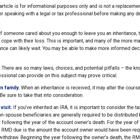
article is for informational purposes only and is not a replacement
er speaking with a legal or tax professional before making any d
f someone cared about you enough to leave you an inheritance,
 cope with their loss. This is important, and many of the more m
tance can likely wait. You may be able to make more informed d
.
There are so many laws, choices, and potential pitfalls – the k
sional can provide on this subject may prove critical.
n family.
When an inheritance is received, it may alter the cours
 Be sure to take that into consideration.
isit.
If you’ve inherited an IRA, it is important to consider the ta
on-spouse beneficiaries are generally required to be distributed 
 following the year of the account owner’s death. For the year of
e RMD due is the amount the account owner would have been requ
t withdraw. Beginning the year following the owner’s death, the 