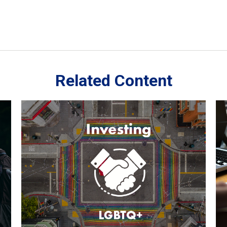
Related Content