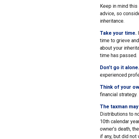
Keep in mind this 
advice, so consid
inheritance.
Take your time.
I
time to grieve and
about your inheri
time has passed.
Don’t go it alone
experienced profes
Think of your ow
financial strategy.
The taxman may v
Distributions to n
10th calendar year
owner’s death, th
if any, but did no