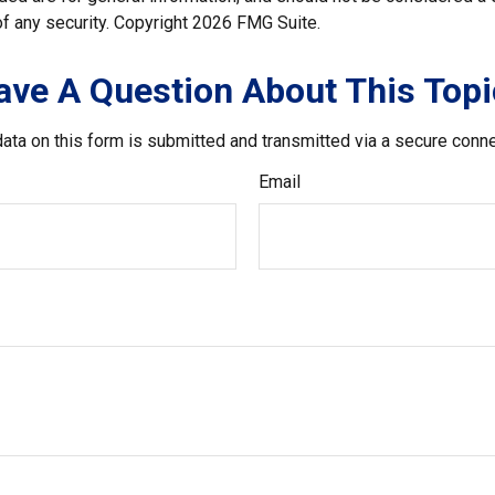
f any security. Copyright
2026 FMG Suite.
ave A Question About This Topi
ata on this form is submitted and transmitted via a secure conn
Email