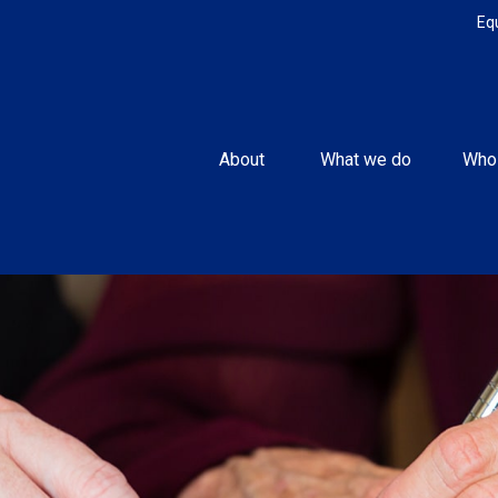
Eq
About 
What we do
Who