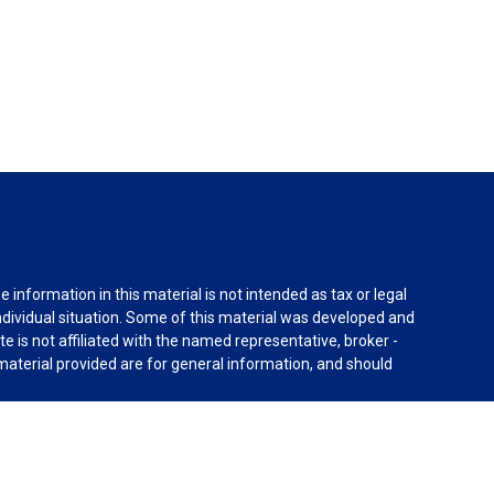
information in this material is not intended as tax or legal
individual situation. Some of this material was developed and
e is not affiliated with the named representative, broker -
material provided are for general information, and should
rnia Consumer Privacy Act (CCPA)
suggests the following