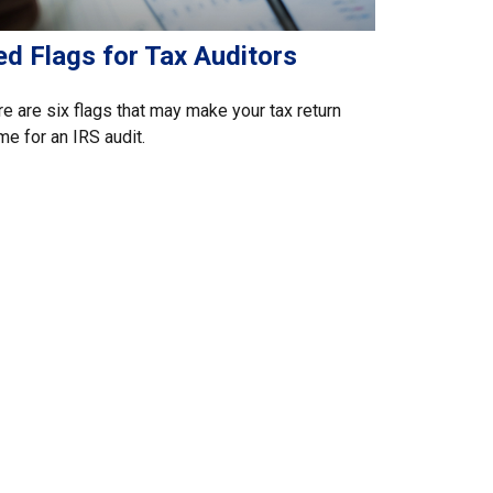
ed Flags for Tax Auditors
e are six flags that may make your tax return
me for an IRS audit.