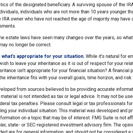
stics of the designated beneficiary. A surviving spouse of the IR
 individuals, individuals who are not more than 10 years younger t
he IRA owner who have not reached the age of majority may have
rements.
e estate laws have seen many changes over the years, so what
ay no longer be correct.
hat’s appropriate for your situation.
While it’s natural for e
ish to leave your inheritance as it is out of respect for your rela
ritance isn’t appropriate for your financial situation? A financial
he inheritance fits with your overall goals, time horizon, and risk
veloped from sources believed to be providing accurate informat
s material is not intended as tax or legal advice. It may not be us
deral tax penalties. Please consult legal or tax professionals for
ding your individual situation. This material was developed and
nformation on a topic that may be of interest. FMG Suite is not affi
er, state- or SEC-registered investment advisory firm. The opi
ded are for general information, and should not be considered a so