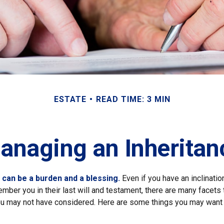
ESTATE
READ TIME: 3 MIN
anaging an Inheritan
h can be a burden and a blessing.
Even if you have an inclination
er you in their last will and testament, there are many facets 
you may not have considered. Here are some things you may want 