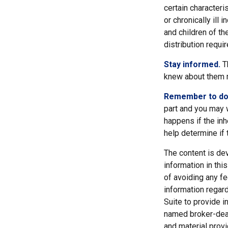
certain characteri
or chronically ill
and children of t
distribution requi
Stay informed.
Th
knew about them m
Remember to do w
part and you may w
happens if the inhe
help determine if t
The content is de
information in thi
of avoiding any fe
information regar
Suite to provide i
named broker-deal
and material provi