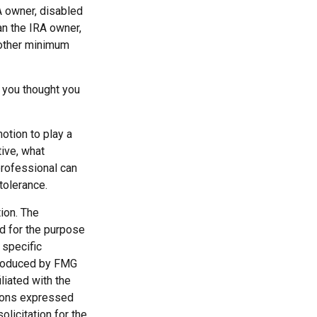
A owner, disabled
han the IRA owner,
 other minimum
 you thought you
motion to play a
tive, what
 professional can
 tolerance.
ion. The
ed for the purpose
 specific
 produced by FMG
liated with the
nions expressed
licitation for the