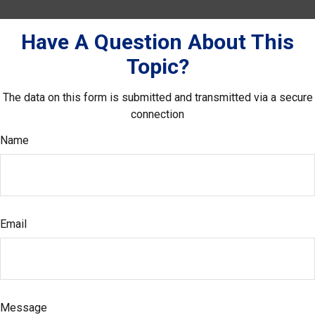
Have A Question About This
Topic?
The data on this form is submitted and transmitted via a secure
connection
Name
Email
Message