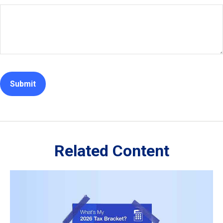
Related Content