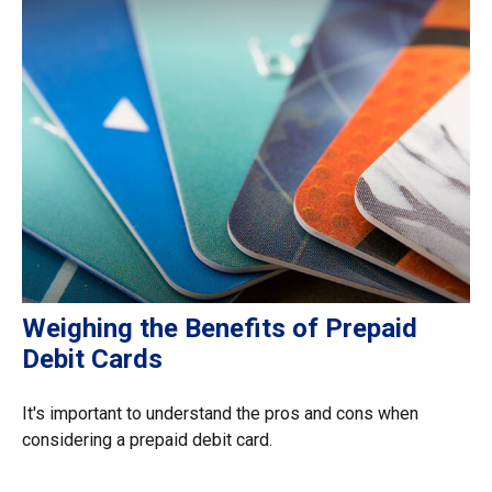
Weighing the Benefits of Prepaid
Debit Cards
It's important to understand the pros and cons when
considering a prepaid debit card.