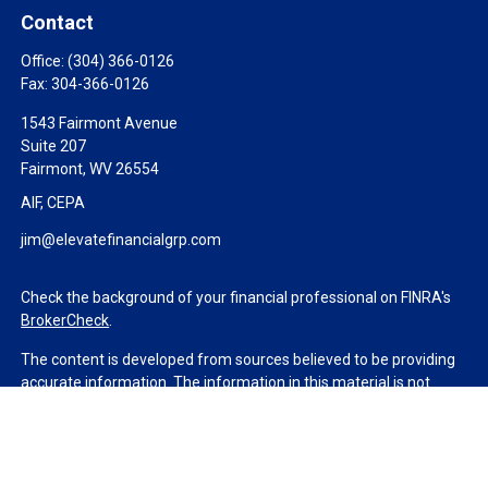
Contact
Office:
(304) 366-0126
Fax:
304-366-0126
1543 Fairmont Avenue
Suite 207
Fairmont,
WV
26554
AIF, CEPA
jim@elevatefinancialgrp.com
Check the background of your financial professional on FINRA's
BrokerCheck
.
The content is developed from sources believed to be providing
accurate information. The information in this material is not
intended as tax or legal advice. Please consult legal or tax
professionals for specific information regarding your individual
situation. Some of this material was developed and produced by
FMG Suite to provide information on a topic that may be of