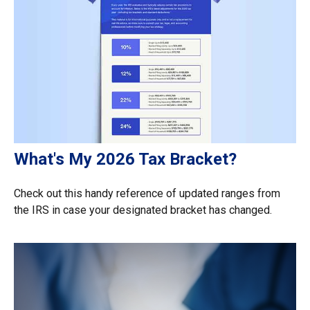
What's My 2026 Tax Bracket?
Check out this handy reference of updated ranges from
the IRS in case your designated bracket has changed.