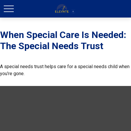
When Special Care Is Needed:
The Special Needs Trust
A special needs trust helps care for a special needs child when
you’re gone.