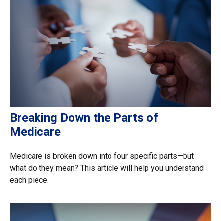
Breaking Down the Parts of
Medicare
Medicare is broken down into four specific parts—but
what do they mean? This article will help you understand
each piece.