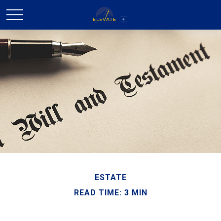
ESTATE
READ TIME: 3 MIN