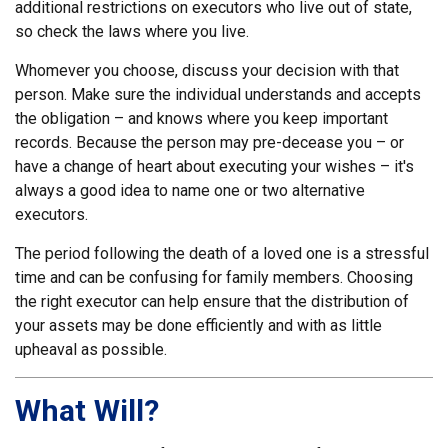
additional restrictions on executors who live out of state,
so check the laws where you live.
Whomever you choose, discuss your decision with that
person. Make sure the individual understands and accepts
the obligation – and knows where you keep important
records. Because the person may pre-decease you – or
have a change of heart about executing your wishes – it's
always a good idea to name one or two alternative
executors.
The period following the death of a loved one is a stressful
time and can be confusing for family members. Choosing
the right executor can help ensure that the distribution of
your assets may be done efficiently and with as little
upheaval as possible.
What Will?