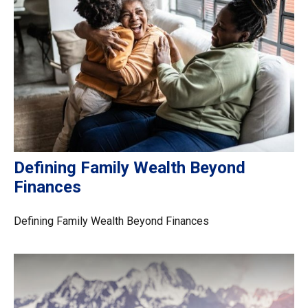
Defining Family Wealth Beyond
Finances
Defining Family Wealth Beyond Finances