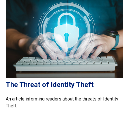
The Threat of Identity Theft
An article informing readers about the threats of Identity
Theft.