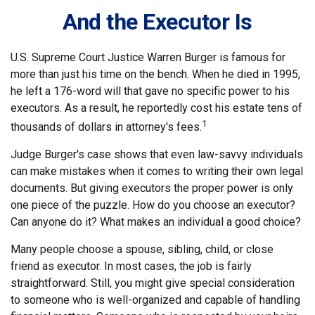
And the Executor Is
U.S. Supreme Court Justice Warren Burger is famous for
more than just his time on the bench. When he died in 1995,
he left a 176-word will that gave no specific power to his
executors. As a result, he reportedly cost his estate tens of
1
thousands of dollars in attorney's fees.
Judge Burger's case shows that even law-savvy individuals
can make mistakes when it comes to writing their own legal
documents. But giving executors the proper power is only
one piece of the puzzle. How do you choose an executor?
Can anyone do it? What makes an individual a good choice?
Many people choose a spouse, sibling, child, or close
friend as executor. In most cases, the job is fairly
straightforward. Still, you might give special consideration
to someone who is well-organized and capable of handling