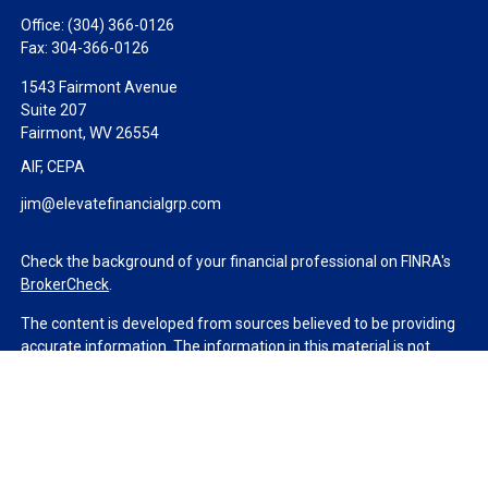
Office:
(304) 366-0126
Fax:
304-366-0126
1543 Fairmont Avenue
Suite 207
Fairmont,
WV
26554
AIF, CEPA
jim@elevatefinancialgrp.com
Check the background of your financial professional on FINRA's
BrokerCheck
.
The content is developed from sources believed to be providing
accurate information. The information in this material is not
intended as tax or legal advice. Please consult legal or tax
professionals for specific information regarding your individual
situation. Some of this material was developed and produced by
FMG Suite to provide information on a topic that may be of
interest. FMG Suite is not affiliated with the named
representative, broker - dealer, state - or SEC - registered