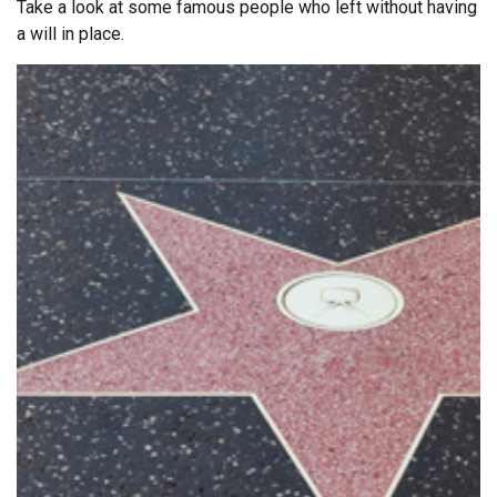
Take a look at some famous people who left without having
a will in place.