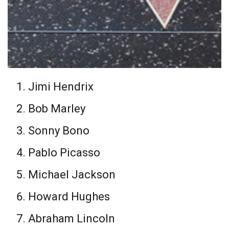
Jimi Hendrix
Bob Marley
Sonny Bono
Pablo Picasso
Michael Jackson
Howard Hughes
Abraham Lincoln