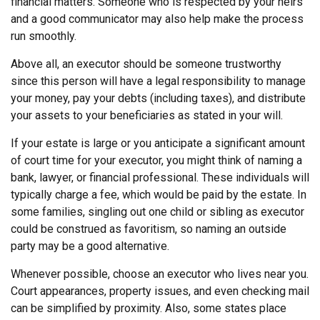
financial matters. Someone who is respected by your heirs
and a good communicator may also help make the process
run smoothly.
Above all, an executor should be someone trustworthy
since this person will have a legal responsibility to manage
your money, pay your debts (including taxes), and distribute
your assets to your beneficiaries as stated in your will.
If your estate is large or you anticipate a significant amount
of court time for your executor, you might think of naming a
bank, lawyer, or financial professional. These individuals will
typically charge a fee, which would be paid by the estate. In
some families, singling out one child or sibling as executor
could be construed as favoritism, so naming an outside
party may be a good alternative.
Whenever possible, choose an executor who lives near you.
Court appearances, property issues, and even checking mail
can be simplified by proximity. Also, some states place