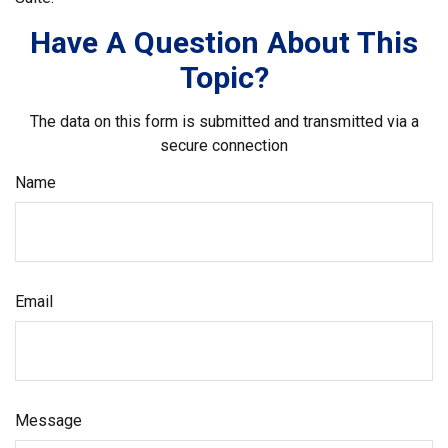
Have A Question About This
Topic?
The data on this form is submitted and transmitted via a
secure connection
Name
Email
Message