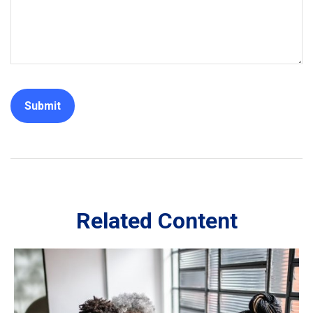
Related Content