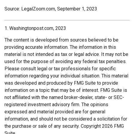
Source: LegalZoom.com, September 1, 2023
1. Washingtonpost.com, 2023
The content is developed from sources believed to be
providing accurate information. The information in this
material is not intended as tax or legal advice. It may not be
used for the purpose of avoiding any federal tax penalties.
Please consult legal or tax professionals for specific
information regarding your individual situation. This material
was developed and produced by FMG Suite to provide
information on a topic that may be of interest. FMG Suite is
not affiliated with the named broker-dealer, state- or SEC-
registered investment advisory firm. The opinions
expressed and material provided are for general
information, and should not be considered a solicitation for
the purchase or sale of any security. Copyright
2026 FMG
Suite.