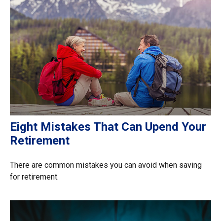
Eight Mistakes That Can Upend Your
Retirement
There are common mistakes you can avoid when saving
for retirement.