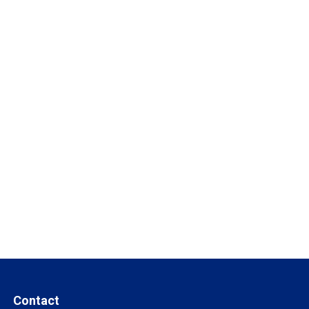
Contact