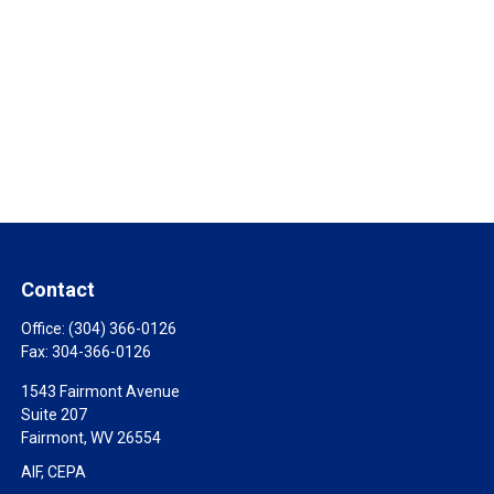
Contact
Office:
(304) 366-0126
Fax:
304-366-0126
1543 Fairmont Avenue
Suite 207
Fairmont,
WV
26554
AIF, CEPA