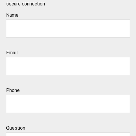
secure connection
Name
Email
Phone
Question