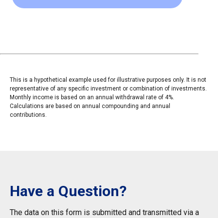
This is a hypothetical example used for illustrative purposes only. It is not
representative of any specific investment or combination of investments.
Monthly income is based on an annual withdrawal rate of 4%.
Calculations are based on annual compounding and annual
contributions.
Have a Question?
The data on this form is submitted and transmitted via a