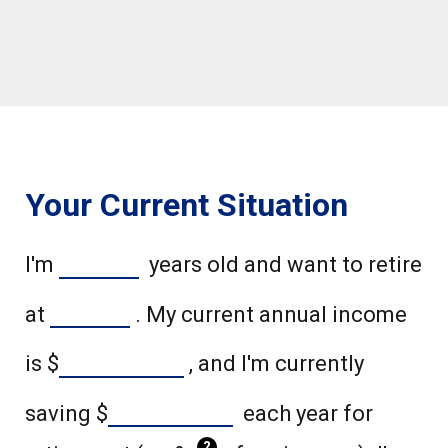
Your Current Situation
I'm
years old and want to retire
at
. My current annual income
is
$
, and I'm currently
saving
$
each year for
?