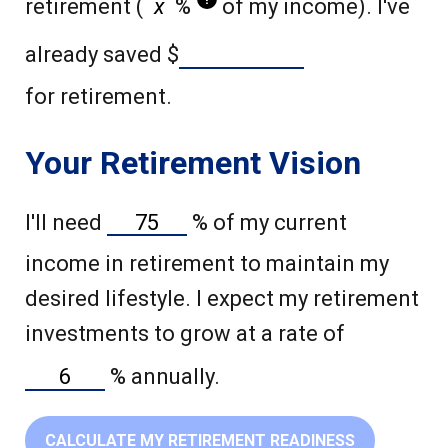
retirement (
%
of my income). I've
already saved
$
for retirement.
Your Retirement Vision
I'll need
%
of my current
income in retirement to maintain my
desired lifestyle. I expect my retirement
investments to grow at a rate of
%
annually.
CALCULATE MY RETIREMENT READINESS