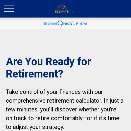
Are You Ready for
Retirement?
Take control of your finances with our
comprehensive retirement calculator. In just a
few minutes, you'll discover whether you're
on track to retire comfortably—or if it's time
to adjust your strategy.