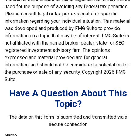
used for the purpose of avoiding any federal tax penalties.
Please consult legal or tax professionals for specific
information regarding your individual situation. This material
was developed and produced by FMG Suite to provide
information on a topic that may be of interest. FMG Suite is
not affiliated with the named broker-dealer, state- or SEC-
registered investment advisory firm. The opinions
expressed and material provided are for general
information, and should not be considered a solicitation for
the purchase or sale of any security. Copyright
2026 FMG
Suite.
Have A Question About This
Topic?
The data on this form is submitted and transmitted via a
secure connection
Name