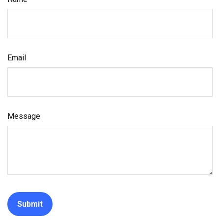
Email
Message