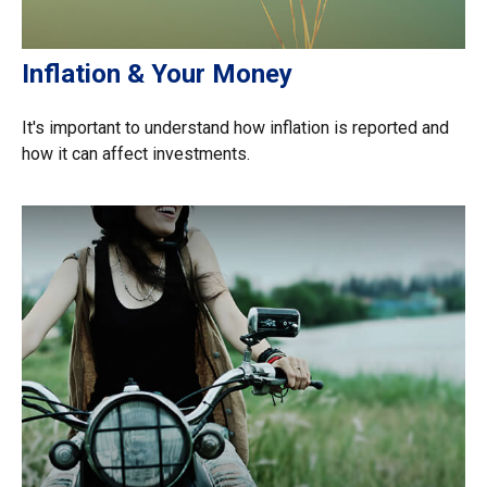
Inflation & Your Money
It's important to understand how inflation is reported and
how it can affect investments.