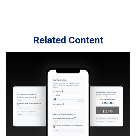
Related Content