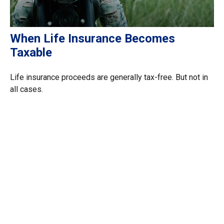
When Life Insurance Becomes
Taxable
Life insurance proceeds are generally tax-free. But not in
all cases.