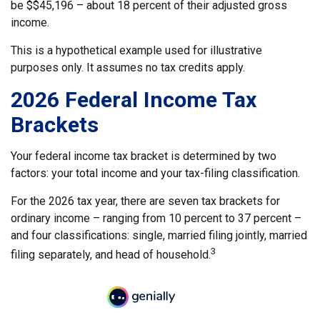
be $$45,196 – about 18 percent of their adjusted gross
income.
This is a hypothetical example used for illustrative
purposes only. It assumes no tax credits apply.
2026 Federal Income Tax
Brackets
Your federal income tax bracket is determined by two
factors: your total income and your tax-filing classification.
For the 2026 tax year, there are seven tax brackets for
ordinary income – ranging from 10 percent to 37 percent –
and four classifications: single, married filing jointly, married
3
filing separately, and head of household.