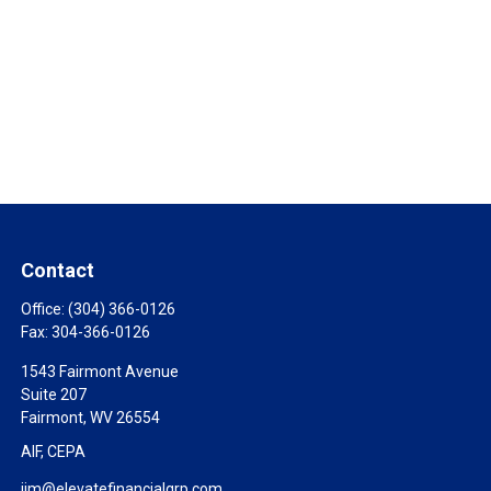
Contact
Office:
(304) 366-0126
Fax:
304-366-0126
1543 Fairmont Avenue
Suite 207
Fairmont,
WV
26554
AIF, CEPA
jim@elevatefinancialgrp.com