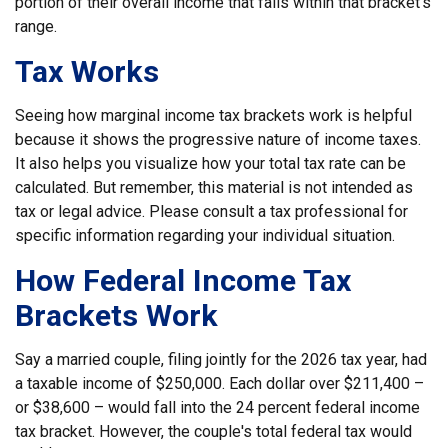
portion of their overall income that falls within that bracket’s
range.
Tax Works
Seeing how marginal income tax brackets work is helpful
because it shows the progressive nature of income taxes.
It also helps you visualize how your total tax rate can be
calculated. But remember, this material is not intended as
tax or legal advice. Please consult a tax professional for
specific information regarding your individual situation.
How Federal Income Tax
Brackets Work
Say a married couple, filing jointly for the 2026 tax year, had
a taxable income of $250,000. Each dollar over $211,400 –
or $38,600 – would fall into the 24 percent federal income
tax bracket. However, the couple's total federal tax would