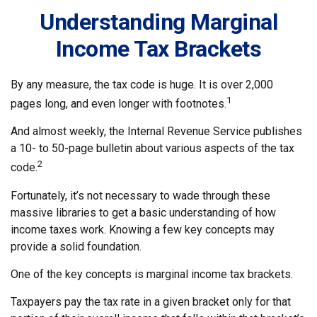
Understanding Marginal
Income Tax Brackets
By any measure, the tax code is huge. It is over 2,000
1
pages long, and even longer with footnotes.
And almost weekly, the Internal Revenue Service publishes
a 10- to 50-page bulletin about various aspects of the tax
2
code.
Fortunately, it’s not necessary to wade through these
massive libraries to get a basic understanding of how
income taxes work. Knowing a few key concepts may
provide a solid foundation.
One of the key concepts is marginal income tax brackets.
Taxpayers pay the tax rate in a given bracket only for that