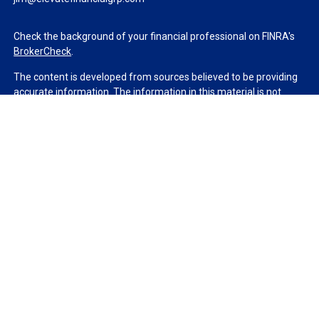
Check the background of your financial professional on FINRA's
BrokerCheck
.
The content is developed from sources believed to be providing
accurate information. The information in this material is not
intended as tax or legal advice. Please consult legal or tax
professionals for specific information regarding your individual
situation. Some of this material was developed and produced by
FMG Suite to provide information on a topic that may be of
interest. FMG Suite is not affiliated with the named
representative, broker - dealer, state - or SEC - registered
investment advisory firm. The opinions expressed and material
provided are for general information, and should not be
considered a solicitation for the purchase or sale of any security.
We take protecting your data and privacy very seriously. As of
January 1, 2020 the
California Consumer Privacy Act (CCPA)
suggests the following link as an extra measure to safeguard
your data:
Do not sell my personal information
.