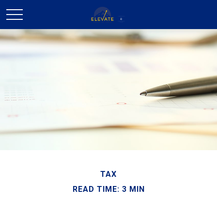
TAX
READ TIME: 3 MIN