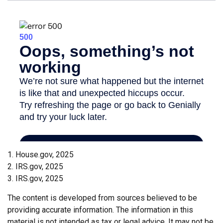
1. House.gov, 2025
2. IRS.gov, 2025
3. IRS.gov, 2025
The content is developed from sources believed to be
providing accurate information. The information in this
material is not intended as tax or legal advice. It may not be