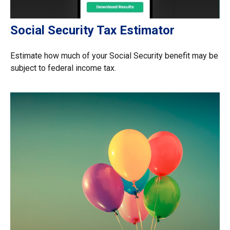
Social Security Tax Estimator
Estimate how much of your Social Security benefit may be
subject to federal income tax.