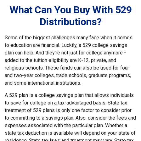
What Can You Buy With 529
Distributions?
Some of the biggest challenges many face when it comes
to education are financial. Luckily, a 529 college savings
plan can help. And they're not just for college anymore -
added to the tuition eligibility are K-12, private, and
religious schools. These funds can also be used for four
and two-year colleges, trade schools, graduate programs,
and some international institutions.
A 529 plan is a college savings plan that allows individuals
to save for college on a tax-advantaged basis. State tax
treatment of 529 plans is only one factor to consider prior
to committing to a savings plan. Also, consider the fees and
expenses associated with the particular plan. Whether a
state tax deduction is available will depend on your state of
residence. State tax laws and treatment may vary. State tax