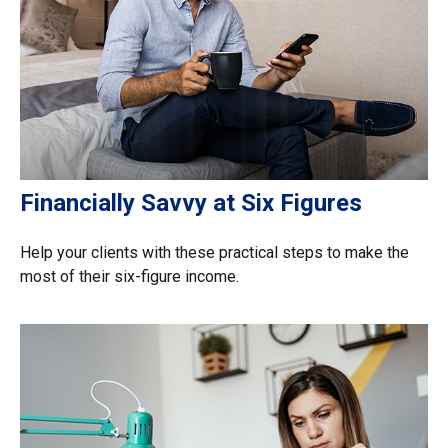
Financially Savvy at Six Figures
Help your clients with these practical steps to make the
most of their six-figure income.