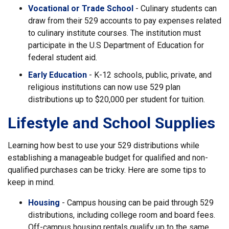
Vocational or Trade School
- Culinary students can
draw from their 529 accounts to pay expenses related
to culinary institute courses. The institution must
participate in the U.S Department of Education for
federal student aid.
Early Education
- K-12 schools, public, private, and
religious institutions can now use 529 plan
distributions up to $20,000 per student for tuition.
Lifestyle and School Supplies
Learning how best to use your 529 distributions while
establishing a manageable budget for qualified and non-
qualified purchases can be tricky. Here are some tips to
keep in mind.
Housing
- Campus housing can be paid through 529
distributions, including college room and board fees.
Off-campus housing rentals qualify up to the same