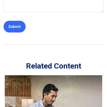
Related Content