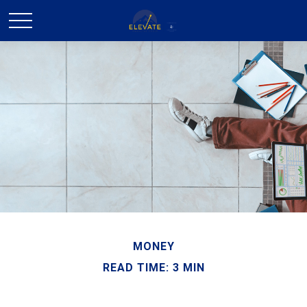
MONEY
READ TIME: 3 MIN