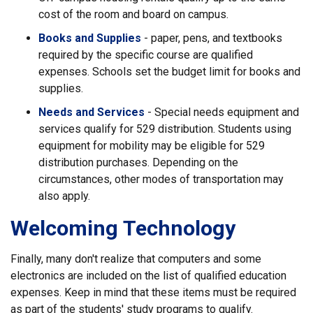
cost of the room and board on campus.
Books and Supplies
- paper, pens, and textbooks
required by the specific course are qualified
expenses. Schools set the budget limit for books and
supplies.
Needs and Services
- Special needs equipment and
services qualify for 529 distribution. Students using
equipment for mobility may be eligible for 529
distribution purchases. Depending on the
circumstances, other modes of transportation may
also apply.
Welcoming Technology
Finally, many don't realize that computers and some
electronics are included on the list of qualified education
expenses. Keep in mind that these items must be required
as part of the students' study programs to qualify.