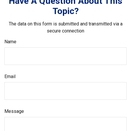
Have A Question About This
Topic?
The data on this form is submitted and transmitted via a
secure connection
Name
Email
Message