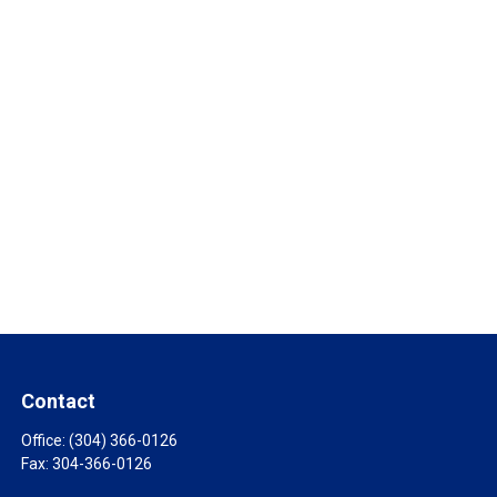
Contact
Office:
(304) 366-0126
Fax:
304-366-0126