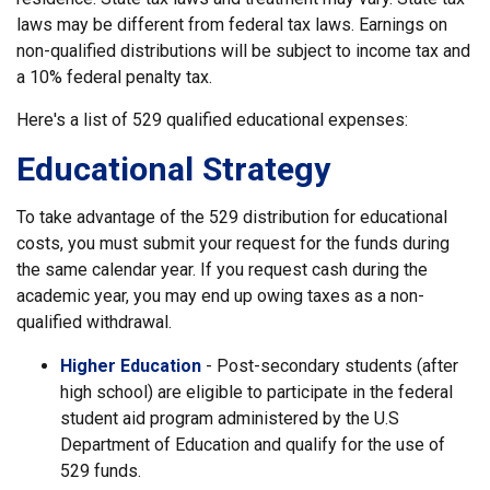
laws may be different from federal tax laws. Earnings on
non-qualified distributions will be subject to income tax and
a 10% federal penalty tax.
Here's a list of 529 qualified educational expenses:
Educational Strategy
To take advantage of the 529 distribution for educational
costs, you must submit your request for the funds during
the same calendar year. If you request cash during the
academic year, you may end up owing taxes as a non-
qualified withdrawal.
Higher Education
- Post-secondary students (after
high school) are eligible to participate in the federal
student aid program administered by the U.S
Department of Education and qualify for the use of
529 funds.