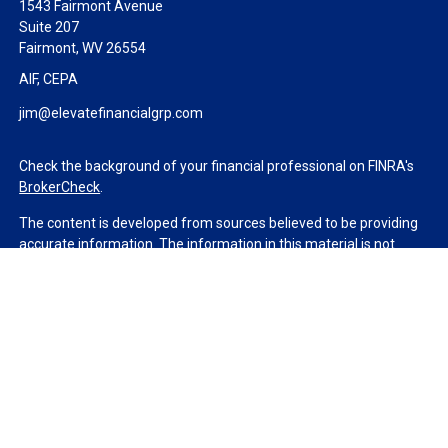
1543 Fairmont Avenue
Suite 207
Fairmont,
WV
26554
AIF, CEPA
jim@elevatefinancialgrp.com
Check the background of your financial professional on FINRA's
BrokerCheck
.
The content is developed from sources believed to be providing
accurate information. The information in this material is not
intended as tax or legal advice. Please consult legal or tax
professionals for specific information regarding your individual
situation. Some of this material was developed and produced by
FMG Suite to provide information on a topic that may be of
interest. FMG Suite is not affiliated with the named
representative, broker - dealer, state - or SEC - registered
investment advisory firm. The opinions expressed and material
provided are for general information, and should not be
considered a solicitation for the purchase or sale of any security.