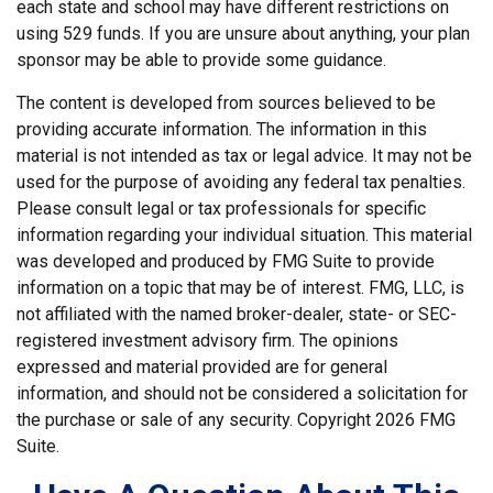
each state and school may have different restrictions on
using 529 funds. If you are unsure about anything, your plan
sponsor may be able to provide some guidance.
The content is developed from sources believed to be
providing accurate information. The information in this
material is not intended as tax or legal advice. It may not be
used for the purpose of avoiding any federal tax penalties.
Please consult legal or tax professionals for specific
information regarding your individual situation. This material
was developed and produced by FMG Suite to provide
information on a topic that may be of interest. FMG, LLC, is
not affiliated with the named broker-dealer, state- or SEC-
registered investment advisory firm. The opinions
expressed and material provided are for general
information, and should not be considered a solicitation for
the purchase or sale of any security. Copyright
2026 FMG
Suite.