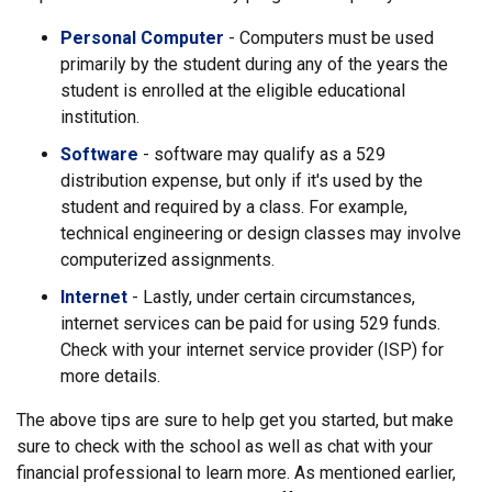
Personal Computer
- Computers must be used
primarily by the student during any of the years the
student is enrolled at the eligible educational
institution.
Software
- software may qualify as a 529
distribution expense, but only if it's used by the
student and required by a class. For example,
technical engineering or design classes may involve
computerized assignments.
Internet
- Lastly, under certain circumstances,
internet services can be paid for using 529 funds.
Check with your internet service provider (ISP) for
more details.
The above tips are sure to help get you started, but make
sure to check with the school as well as chat with your
financial professional to learn more. As mentioned earlier,