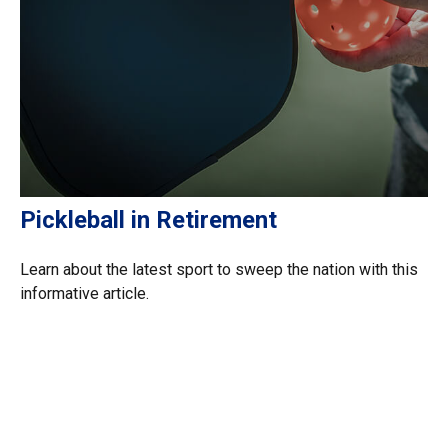
Pickleball in Retirement
Learn about the latest sport to sweep the nation with this
informative article.