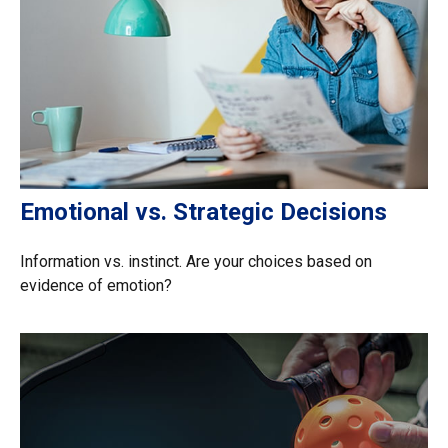
Emotional vs. Strategic Decisions
Information vs. instinct. Are your choices based on
evidence of emotion?