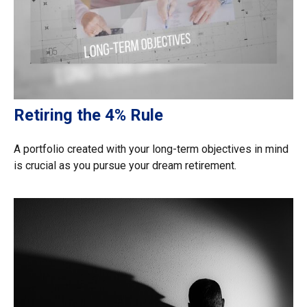
Retiring the 4% Rule
A portfolio created with your long-term objectives in mind
is crucial as you pursue your dream retirement.