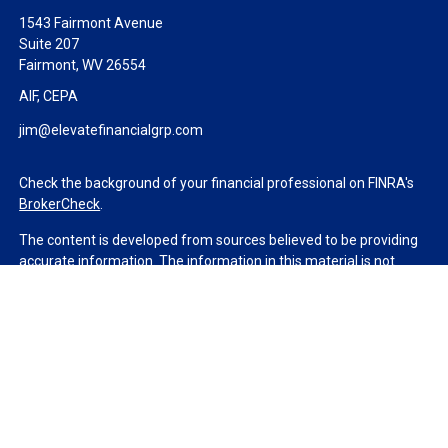
1543 Fairmont Avenue
Suite 207
Fairmont,
WV
26554
AIF, CEPA
jim@elevatefinancialgrp.com
Check the background of your financial professional on FINRA's
BrokerCheck
.
The content is developed from sources believed to be providing
accurate information. The information in this material is not
intended as tax or legal advice. Please consult legal or tax
professionals for specific information regarding your individual
situation. Some of this material was developed and produced by
FMG Suite to provide information on a topic that may be of
interest. FMG Suite is not affiliated with the named
representative, broker - dealer, state - or SEC - registered
investment advisory firm. The opinions expressed and material
provided are for general information, and should not be