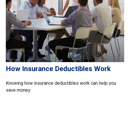
How Insurance Deductibles Work
Knowing how insurance deductibles work can help you
save money.