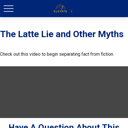
The Latte Lie and Other Myths
Check out this video to begin separating fact from fiction.
Have A Question About This