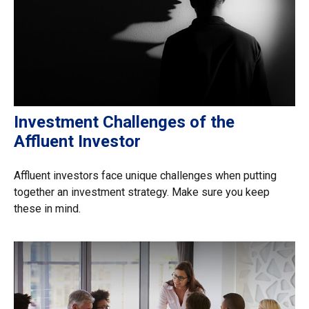
Investment Challenges of the
Affluent Investor
Affluent investors face unique challenges when putting
together an investment strategy. Make sure you keep
these in mind.