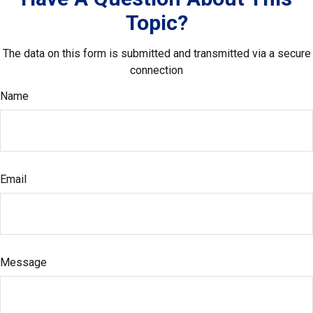
Topic?
The data on this form is submitted and transmitted via a secure
connection
Name
Email
Message