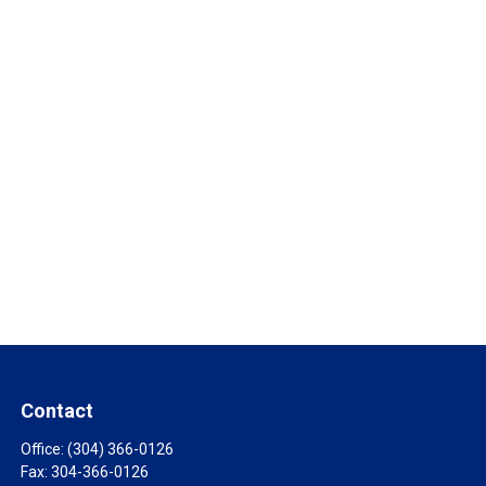
Contact
Office:
(304) 366-0126
Fax:
304-366-0126