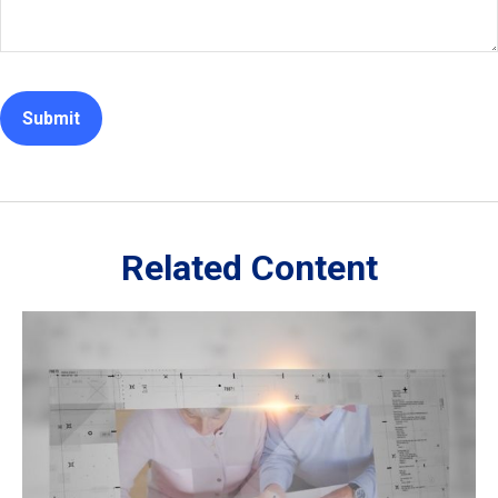
Related Content