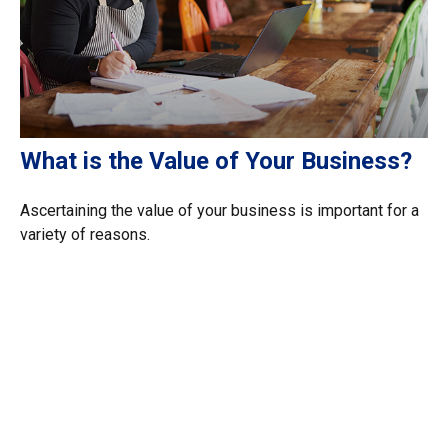
What is the Value of Your Business?
Ascertaining the value of your business is important for a
variety of reasons.