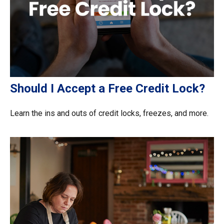
Should I Accept a Free Credit Lock?
Learn the ins and outs of credit locks, freezes, and more.