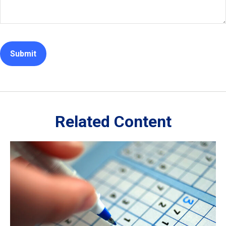
Related Content