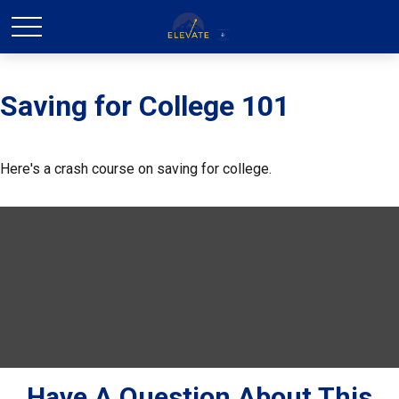
Saving for College 101
Here's a crash course on saving for college.
Have A Question About This