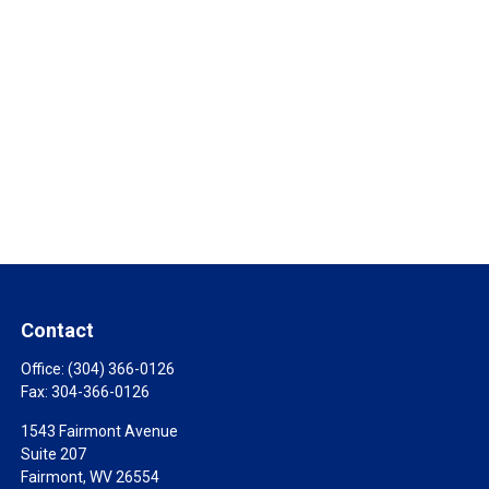
Contact
Office:
(304) 366-0126
Fax:
304-366-0126
1543 Fairmont Avenue
Suite 207
Fairmont,
WV
26554