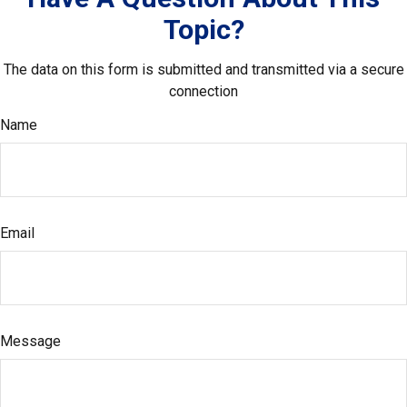
Topic?
The data on this form is submitted and transmitted via a secure
connection
Name
Email
Message