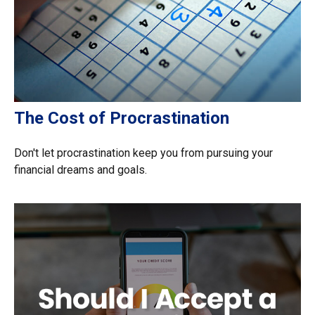
The Cost of Procrastination
Don't let procrastination keep you from pursuing your
financial dreams and goals.