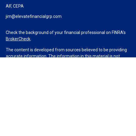
AIF, CEPA
jim@elevatefinancialgrp.com
Check the background of your financial professional on FINRA's
BrokerCheck
.
The content is developed from sources believed to be providing
accurate information. The information in this material is not
intended as tax or legal advice. Please consult legal or tax
professionals for specific information regarding your individual
situation. Some of this material was developed and produced by
FMG Suite to provide information on a topic that may be of
interest. FMG Suite is not affiliated with the named
representative, broker - dealer, state - or SEC - registered
investment advisory firm. The opinions expressed and material
provided are for general information, and should not be
considered a solicitation for the purchase or sale of any security.
We take protecting your data and privacy very seriously. As of
January 1, 2020 the
California Consumer Privacy Act (CCPA)