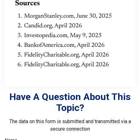
Have A Question About This
Topic?
The data on this form is submitted and transmitted via a
secure connection