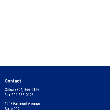
Contact
Office:
(304) 366-0126
Fax:
304-366-0126
1543 Fairmont Avenue
Suite 207