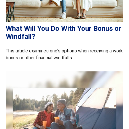
What Will You Do With Your Bonus or
Windfall?
This article examines one's options when receiving a work
bonus or other financial windfalls.