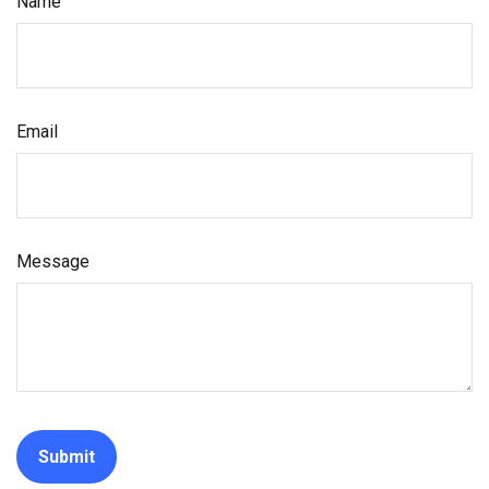
Name
Email
Message