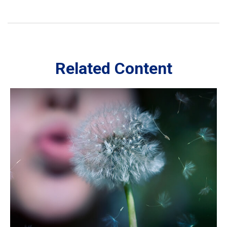
Related Content