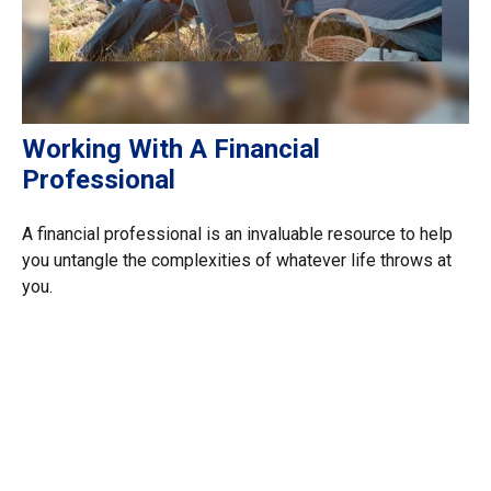
Working With A Financial
Professional
A financial professional is an invaluable resource to help
you untangle the complexities of whatever life throws at
you.