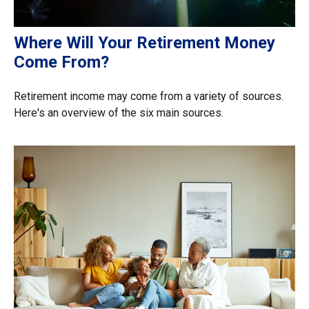
Where Will Your Retirement Money
Come From?
Retirement income may come from a variety of sources.
Here's an overview of the six main sources.