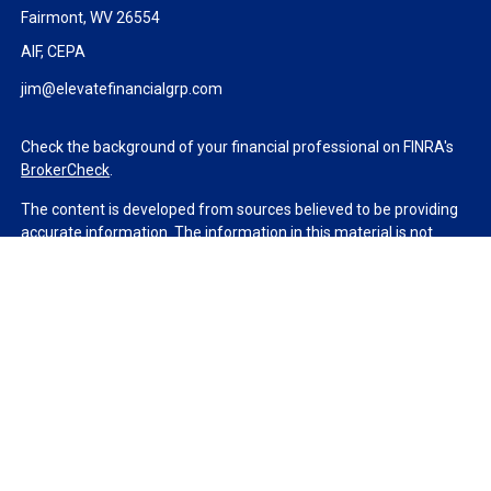
Fairmont,
WV
26554
AIF, CEPA
jim@elevatefinancialgrp.com
Check the background of your financial professional on FINRA's
BrokerCheck
.
The content is developed from sources believed to be providing
accurate information. The information in this material is not
intended as tax or legal advice. Please consult legal or tax
professionals for specific information regarding your individual
situation. Some of this material was developed and produced by
FMG Suite to provide information on a topic that may be of
interest. FMG Suite is not affiliated with the named
representative, broker - dealer, state - or SEC - registered
investment advisory firm. The opinions expressed and material
provided are for general information, and should not be
considered a solicitation for the purchase or sale of any security.
We take protecting your data and privacy very seriously. As of