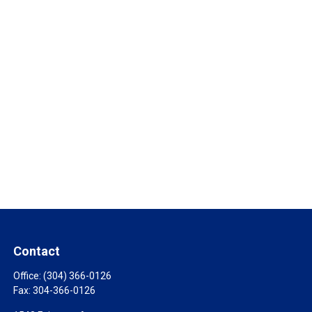
Contact
Office:
(304) 366-0126
Fax:
304-366-0126