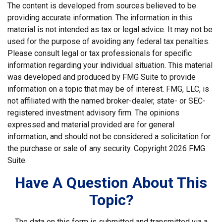
The content is developed from sources believed to be
providing accurate information. The information in this
material is not intended as tax or legal advice. It may not be
used for the purpose of avoiding any federal tax penalties.
Please consult legal or tax professionals for specific
information regarding your individual situation. This material
was developed and produced by FMG Suite to provide
information on a topic that may be of interest. FMG, LLC, is
not affiliated with the named broker-dealer, state- or SEC-
registered investment advisory firm. The opinions
expressed and material provided are for general
information, and should not be considered a solicitation for
the purchase or sale of any security. Copyright
2026 FMG
Suite.
Have A Question About This
Topic?
The data on this form is submitted and transmitted via a