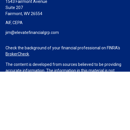
1543 Fairmont Avenue
Suite 207
Fairmont,
WV
26554
AIF, CEPA
jim@elevatefinancialgrp.com
Check the background of your financial professional on FINRA's
BrokerCheck
.
The content is developed from sources believed to be providing
accurate information. The information in this material is not
intended as tax or legal advice. Please consult legal or tax
professionals for specific information regarding your individual
situation. Some of this material was developed and produced by
FMG Suite to provide information on a topic that may be of
interest. FMG Suite is not affiliated with the named
representative, broker - dealer, state - or SEC - registered
investment advisory firm. The opinions expressed and material
provided are for general information, and should not be
considered a solicitation for the purchase or sale of any security.