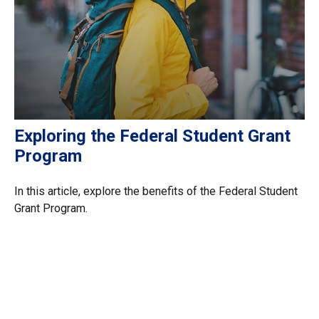
Exploring the Federal Student Grant
Program
In this article, explore the benefits of the Federal Student
Grant Program.