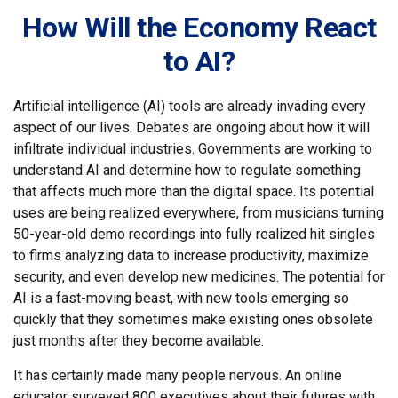
How Will the Economy React
to AI?
Artificial intelligence (AI) tools are already invading every
aspect of our lives. Debates are ongoing about how it will
infiltrate individual industries. Governments are working to
understand AI and determine how to regulate something
that affects much more than the digital space. Its potential
uses are being realized everywhere, from musicians turning
50-year-old demo recordings into fully realized hit singles
to firms analyzing data to increase productivity, maximize
security, and even develop new medicines. The potential for
AI is a fast-moving beast, with new tools emerging so
quickly that they sometimes make existing ones obsolete
just months after they become available.
It has certainly made many people nervous. An online
educator surveyed 800 executives about their futures with