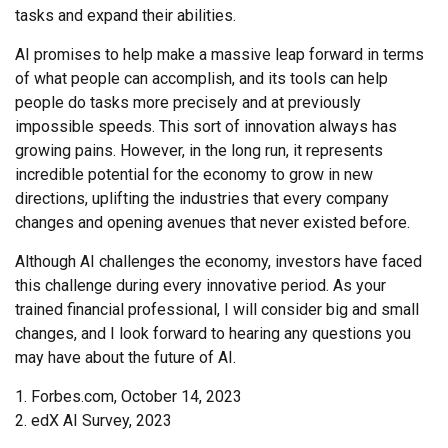
tasks and expand their abilities.
AI promises to help make a massive leap forward in terms
of what people can accomplish, and its tools can help
people do tasks more precisely and at previously
impossible speeds. This sort of innovation always has
growing pains. However, in the long run, it represents
incredible potential for the economy to grow in new
directions, uplifting the industries that every company
changes and opening avenues that never existed before.
Although AI challenges the economy, investors have faced
this challenge during every innovative period. As your
trained financial professional, I will consider big and small
changes, and I look forward to hearing any questions you
may have about the future of AI.
1. Forbes.com, October 14, 2023
2. edX AI Survey, 2023