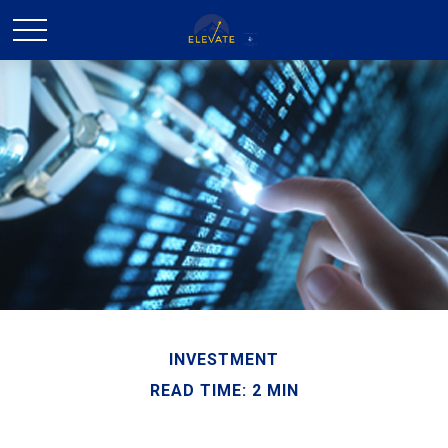
INVESTMENT
READ TIME: 2 MIN