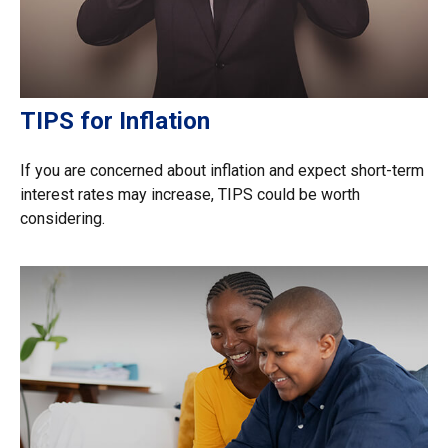
TIPS for Inflation
If you are concerned about inflation and expect short-term
interest rates may increase, TIPS could be worth
considering.