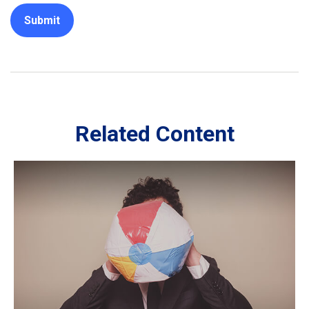
Related Content