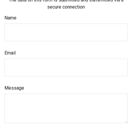
secure connection
Name
Email
Message