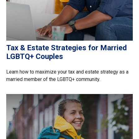
Tax & Estate Strategies for Married
LGBTQ+ Couples
Learn how to maximize your tax and estate strategy as a
married member of the LGBTQ+ community.