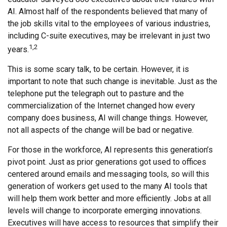
AI. Almost half of the respondents believed that many of
the job skills vital to the employees of various industries,
including C-suite executives, may be irrelevant in just two
1,2
years.
This is some scary talk, to be certain. However, it is
important to note that such change is inevitable. Just as the
telephone put the telegraph out to pasture and the
commercialization of the Internet changed how every
company does business, AI will change things. However,
not all aspects of the change will be bad or negative.
For those in the workforce, AI represents this generation’s
pivot point. Just as prior generations got used to offices
centered around emails and messaging tools, so will this
generation of workers get used to the many AI tools that
will help them work better and more efficiently. Jobs at all
levels will change to incorporate emerging innovations.
Executives will have access to resources that simplify their