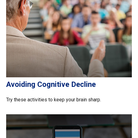
Avoiding Cognitive Decline
Try these activities to keep your brain sharp.