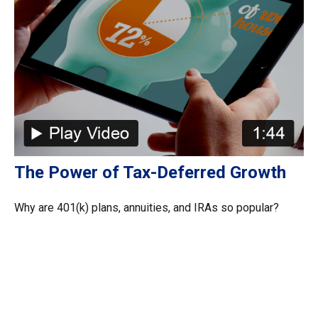
The Power of Tax-Deferred Growth
Why are 401(k) plans, annuities, and IRAs so popular?