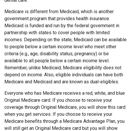
dental care.
Medicare is different from Medicaid, which is another
government program that provides health insurance.
Medicaid is funded and run by the federal government in
partnership with states to cover people with limited
incomes. Depending on the state, Medicaid can be available
to people below a certain income level who meet other
criteria (e.g., age, disability status, pregnancy) or be
available to all people below a certain income level.
Remember, unlike Medicaid, Medicare eligibility does not
depend on income. Also, eligible individuals can have both
Medicare and Medicaid and are known as dual-eligibles.
Everyone who has Medicare receives a red, white, and blue
Original Medicare card. If you choose to receive your
coverage through Original Medicare, you will show this card
when you get services. If you choose to receive your
Medicare benefits through a Medicare Advantage Plan, you
will still get an Original Medicare card but you will show