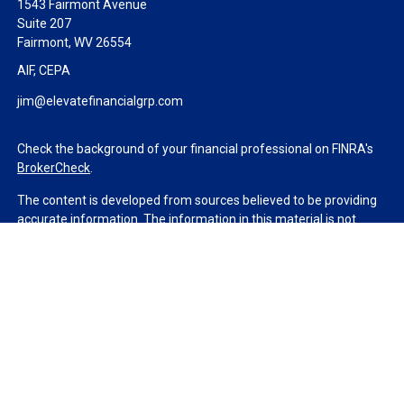
1543 Fairmont Avenue
Suite 207
Fairmont,
WV
26554
AIF, CEPA
jim@elevatefinancialgrp.com
Check the background of your financial professional on FINRA's
BrokerCheck
.
The content is developed from sources believed to be providing
accurate information. The information in this material is not
intended as tax or legal advice. Please consult legal or tax
professionals for specific information regarding your individual
situation. Some of this material was developed and produced by
FMG Suite to provide information on a topic that may be of
interest. FMG Suite is not affiliated with the named
representative, broker - dealer, state - or SEC - registered
investment advisory firm. The opinions expressed and material
provided are for general information, and should not be
considered a solicitation for the purchase or sale of any security.