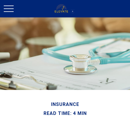
INSURANCE
READ TIME: 4 MIN