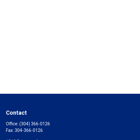
Contact
Office:
(304) 366-0126
Fax:
304-366-0126