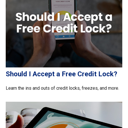
Should I Accept a Free Credit Lock?
Learn the ins and outs of credit locks, freezes, and more.