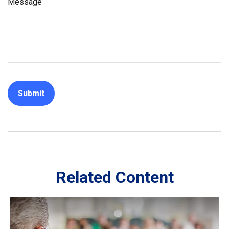
Message
Related Content