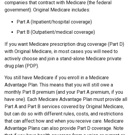
companies that contract with Medicare (the federal
government). Original Medicare includes:
Part A (Inpatient/hospital coverage)
Part B (Outpatient/medical coverage)
If you want Medicare prescription drug coverage (Part D)
with Original Medicare, in most cases you will need to
actively choose and join a stand-alone Medicare private
drug plan (PDP).
You still have Medicare if you enroll in a Medicare
Advantage Plan. This means that you will still owe a
monthly Part B premium (and your Part A premium, if you
have one). Each Medicare Advantage Plan must provide all
Part A and Part B services covered by Original Medicare,
but can do so with different rules, costs, and restrictions
that can affect how and when you receive care. Medicare
Advantage Plans can also provide Part D coverage. Note