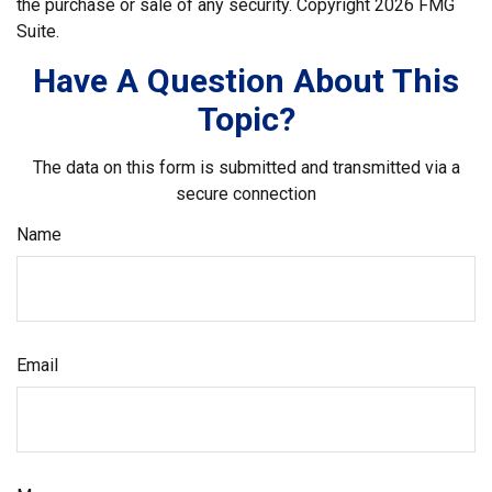
the purchase or sale of any security. Copyright
2026 FMG
Suite.
Have A Question About This
Topic?
The data on this form is submitted and transmitted via a
secure connection
Name
Email