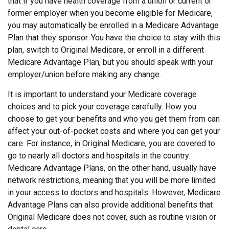
that if you have health coverage from a union or current or
former employer when you become eligible for Medicare,
you may automatically be enrolled in a Medicare Advantage
Plan that they sponsor. You have the choice to stay with this
plan, switch to Original Medicare, or enroll in a different
Medicare Advantage Plan, but you should speak with your
employer/union before making any change.
It is important to understand your Medicare coverage
choices and to pick your coverage carefully. How you
choose to get your benefits and who you get them from can
affect your out-of-pocket costs and where you can get your
care. For instance, in Original Medicare, you are covered to
go to nearly all doctors and hospitals in the country.
Medicare Advantage Plans, on the other hand, usually have
network restrictions, meaning that you will be more limited
in your access to doctors and hospitals. However, Medicare
Advantage Plans can also provide additional benefits that
Original Medicare does not cover, such as routine vision or