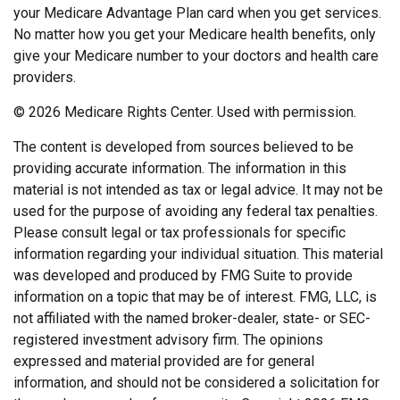
your Medicare Advantage Plan card when you get services.
No matter how you get your Medicare health benefits, only
give your Medicare number to your doctors and health care
providers.
©
2026 Medicare Rights Center. Used with permission.
The content is developed from sources believed to be
providing accurate information. The information in this
material is not intended as tax or legal advice. It may not be
used for the purpose of avoiding any federal tax penalties.
Please consult legal or tax professionals for specific
information regarding your individual situation. This material
was developed and produced by FMG Suite to provide
information on a topic that may be of interest. FMG, LLC, is
not affiliated with the named broker-dealer, state- or SEC-
registered investment advisory firm. The opinions
expressed and material provided are for general
information, and should not be considered a solicitation for