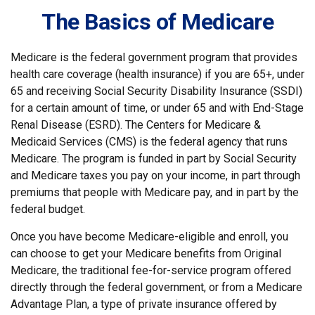
The Basics of Medicare
Medicare is the federal government program that provides
health care coverage (health insurance) if you are 65+, under
65 and receiving Social Security Disability Insurance (SSDI)
for a certain amount of time, or under 65 and with End-Stage
Renal Disease (ESRD). The Centers for Medicare &
Medicaid Services (CMS) is the federal agency that runs
Medicare. The program is funded in part by Social Security
and Medicare taxes you pay on your income, in part through
premiums that people with Medicare pay, and in part by the
federal budget.
Once you have become Medicare-eligible and enroll, you
can choose to get your Medicare benefits from Original
Medicare, the traditional fee-for-service program offered
directly through the federal government, or from a Medicare
Advantage Plan, a type of private insurance offered by