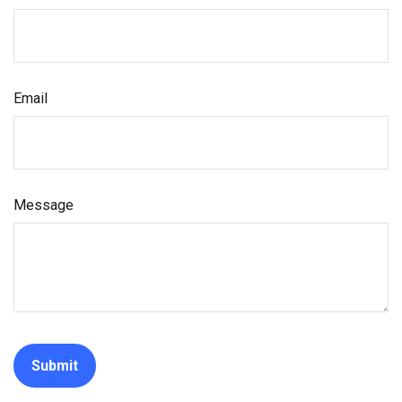
Email
Message