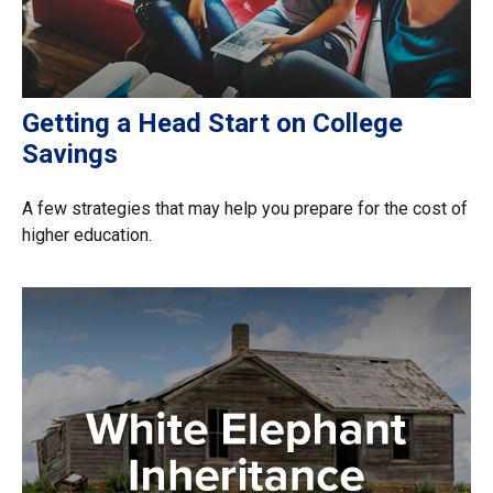
Getting a Head Start on College
Savings
A few strategies that may help you prepare for the cost of
higher education.