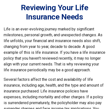
Reviewing Your Life
Insurance Needs
Life is an ever-evolving journey marked by significant
milestones, personal growth, and unexpected changes. As
life unfolds, your financial and insurance needs also shift,
changing from year to year, decade to decade. A good
example of this is life insurance. If you have a life insurance
policy that you haven't reviewed recently, it may no longer
align with your current needs. That is why reviewing your
life insurance periodically may be a good approach.
Several factors affect the cost and availability of life
insurance, including age, health, and the type and amount of
insurance purchased. Life insurance policies have
expenses, including mortality and other charges. If a policy
is surrendered prematurely, the policyholder may also pay
surrender charges and face income tax implications. You