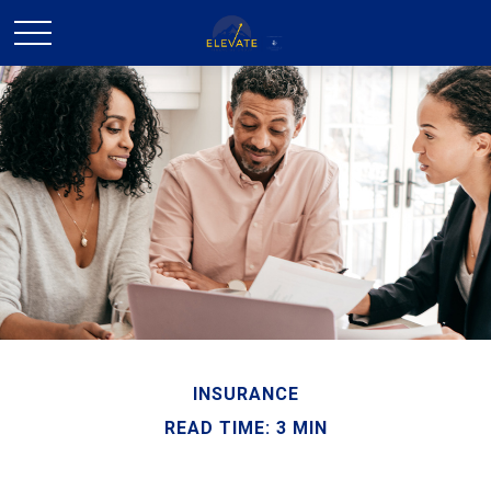
INSURANCE
READ TIME: 3 MIN