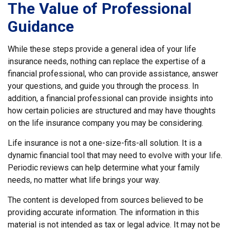
The Value of Professional
Guidance
While these steps provide a general idea of your life
insurance needs, nothing can replace the expertise of a
financial professional, who can provide assistance, answer
your questions, and guide you through the process. In
addition, a financial professional can provide insights into
how certain policies are structured and may have thoughts
on the life insurance company you may be considering.
Life insurance is not a one-size-fits-all solution. It is a
dynamic financial tool that may need to evolve with your life.
Periodic reviews can help determine what your family
needs, no matter what life brings your way.
The content is developed from sources believed to be
providing accurate information. The information in this
material is not intended as tax or legal advice. It may not be