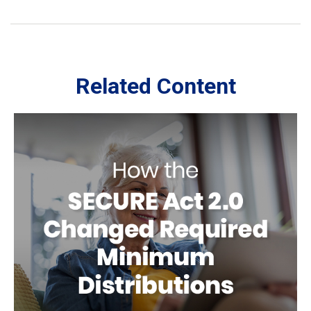
Related Content