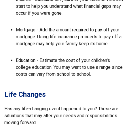
start to help you understand what financial gaps may
occur if you were gone.
Mortgage - Add the amount required to pay off your
mortgage. Using life insurance proceeds to pay off a
mortgage may help your family keep its home.
Education - Estimate the cost of your children's
college education. You may want to use a range since
costs can vary from school to school.
Life Changes
Has any life-changing event happened to you? These are
situations that may alter your needs and responsibilities
moving forward.