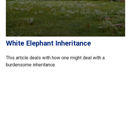
White Elephant Inheritance
This article deals with how one might deal with a
burdensome inheritance.