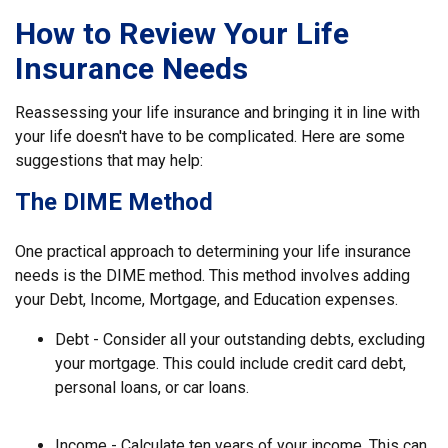
How to Review Your Life
Insurance Needs
Reassessing your life insurance and bringing it in line with
your life doesn't have to be complicated. Here are some
suggestions that may help:
The DIME Method
One practical approach to determining your life insurance
needs is the DIME method. This method involves adding
your Debt, Income, Mortgage, and Education expenses.
Debt - Consider all your outstanding debts, excluding
your mortgage. This could include credit card debt,
personal loans, or car loans.
Income - Calculate ten years of your income. This can