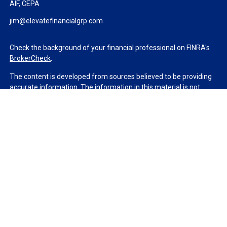
AIF, CEPA
jim@elevatefinancialgrp.com
Check the background of your financial professional on FINRA's
BrokerCheck
.
The content is developed from sources believed to be providing
accurate information. The information in this material is not
intended as tax or legal advice. Please consult legal or tax
professionals for specific information regarding your individual
situation. Some of this material was developed and produced by
FMG Suite to provide information on a topic that may be of
interest. FMG Suite is not affiliated with the named
representative, broker - dealer, state - or SEC - registered
investment advisory firm. The opinions expressed and material
provided are for general information, and should not be
considered a solicitation for the purchase or sale of any security.
We take protecting your data and privacy very seriously. As of
January 1, 2020 the
California Consumer Privacy Act (CCPA)
suggests the following link as an extra measure to safeguard