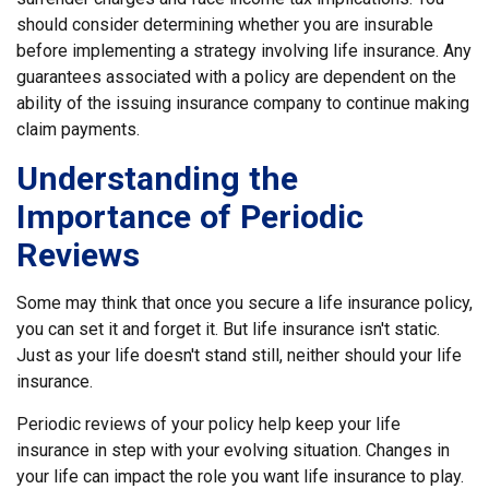
should consider determining whether you are insurable
before implementing a strategy involving life insurance. Any
guarantees associated with a policy are dependent on the
ability of the issuing insurance company to continue making
claim payments.
Understanding the
Importance of Periodic
Reviews
Some may think that once you secure a life insurance policy,
you can set it and forget it. But life insurance isn't static.
Just as your life doesn't stand still, neither should your life
insurance.
Periodic reviews of your policy help keep your life
insurance in step with your evolving situation. Changes in
your life can impact the role you want life insurance to play.