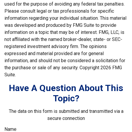
used for the purpose of avoiding any federal tax penalties.
Please consult legal or tax professionals for specific
information regarding your individual situation. This material
was developed and produced by FMG Suite to provide
information on a topic that may be of interest. FMG, LLC, is
not affiliated with the named broker-dealer, state- or SEC-
registered investment advisory firm. The opinions
expressed and material provided are for general
information, and should not be considered a solicitation for
the purchase or sale of any security. Copyright
2026 FMG
Suite.
Have A Question About This
Topic?
The data on this form is submitted and transmitted via a
secure connection
Name