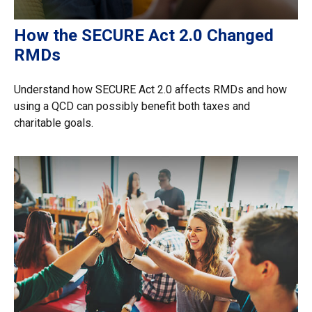
How the SECURE Act 2.0 Changed
RMDs
Understand how SECURE Act 2.0 affects RMDs and how
using a QCD can possibly benefit both taxes and
charitable goals.