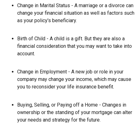
Change in Marital Status - A marriage or a divorce can
change your financial situation as well as factors such
as your policy's beneficiary.
Birth of Child - A child is a gift. But they are also a
financial consideration that you may want to take into
account.
Change in Employment - A new job or role in your
company may change your income, which may cause
you to reconsider your life insurance benefit.
Buying, Selling, or Paying off a Home - Changes in
ownership or the standing of your mortgage can alter
your needs and strategy for the future.