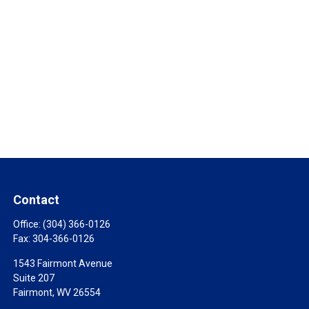
Contact
Office:
(304) 366-0126
Fax:
304-366-0126
1543 Fairmont Avenue
Suite 207
Fairmont,
WV
26554